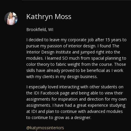
Kathryn Moss
Brookfield, WI
I decided to leave my corporate job after 15 years to
pursue my passion of interior design. I found The
Interior Design Institute and jumped right into the
modules. I learned SO much from spacial planning to
color theory to fabric weight from the course. Those
skills have already proved to be beneficial as I work
with my clients in my design business.
I especially loved interacting with other students on
the IDI Facebook page and being able to view their
assignments for inspiration and direction for my own
assignments.
I have had a great experience studying
at IDI and plan to continue with advanced modules
to continue to grow as a designer.
@katymossinteriors