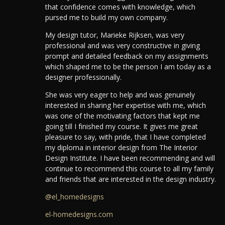
that confidence comes with knowledge, which
pursed me to build my own company.
My design tutor, Marieke Rijksen, was very
professional and was very constructive in giving
prompt and detailed feedback on my assignments
which shaped me to be the person I am today as a
designer professionally.
She was very eager to help and was genuinely
interested in sharing her expertise with me, which
was one of the motivating factors that kept me
going till I finished my course. It gives me great
pleasure to say, with pride, that I have completed
my diploma in interior design from The Interior
Design Institute. I have been recommending and will
continue to recommend this course to all my family
and friends that are interested in the design industry.
@el_homedesigns
el-homedesigns.com