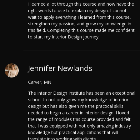
I learned a lot through this course and now have the
right words to use to explain my design. I cannot
wait to apply everything I learned from this course,
strengthen my passion, and grow my knowledge in
this field. Completing this course made me confident
to start my Interior Design journey.
Jennifer Newlands
Carver, MN
The Interior Design Institute has been an exceptional
school to not only grow my knowledge of interior
design but has also given me the practical skills
needed to begin a career in interior design. I loved
the range of modules this course provided and felt
that I was equipped with not only amazing industry
knowledge but practical applications that will
translate into working with clients.