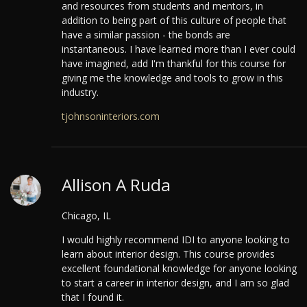
and resources from students and mentors, in
addition to being part of this culture of people that
have a similar passion - the bonds are
instantaneous.
I have learned more than I ever could
have imagined, add I'm thankful for this course for
giving me the knowledge and tools to grow in this
industry.
tjohnsoninteriors.com
Allison A Ruda
Chicago, IL
I would highly recommend IDI to anyone looking to
learn about interior design. This course provides
excellent foundational knowledge for anyone looking
to start a career in interior design, and I am so glad
that I found it.