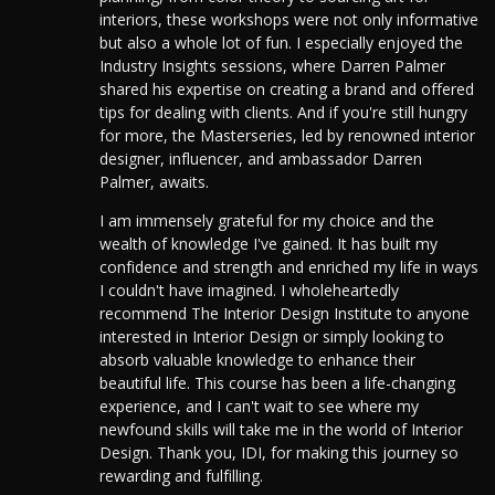
interiors, these workshops were not only informative
but also a whole lot of fun. I especially enjoyed the
Industry Insights sessions, where Darren Palmer
shared his expertise on creating a brand and offered
tips for dealing with clients. And if you're still hungry
for more, the Masterseries, led by renowned interior
designer, influencer, and ambassador Darren
Palmer, awaits.
I am immensely grateful for my choice and the
wealth of knowledge I've gained. It has built my
confidence and strength and enriched my life in ways
I couldn't have imagined. I wholeheartedly
recommend The Interior Design Institute to anyone
interested in Interior Design or simply looking to
absorb valuable knowledge to enhance their
beautiful life. This course has been a life-changing
experience, and I can't wait to see where my
newfound skills will take me in the world of Interior
Design. Thank you, IDI, for making this journey so
rewarding and fulfilling.