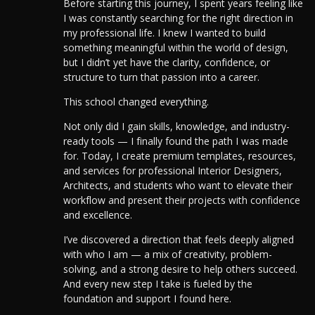
Before starting this journey, I spent years feeling like
I was constantly searching for the right direction in
my professional life. I knew I wanted to build
something meaningful within the world of design,
but I didn’t yet have the clarity, confidence, or
structure to turn that passion into a career.
This school changed everything.
Not only did I gain skills, knowledge, and industry-
ready tools — I finally found the path I was made
for. Today, I create premium templates, resources,
and services for professional Interior Designers,
Architects, and students who want to elevate their
workflow and present their projects with confidence
and excellence.
I’ve discovered a direction that feels deeply aligned
with who I am — a mix of creativity, problem-
solving, and a strong desire to help others succeed.
And every new step I take is fueled by the
foundation and support I found here.