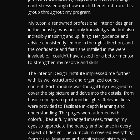
can't stress enough how much I benefited from this
group throughout my program.
My tutor, a renowned professional interior designer
in the industry, was not only knowledgeable but also
incredibly inspiring and uplifting. Her guidance and
advice consistently led me in the right direction, and
the confidence and faith she instilled in me were
invaluable. I couldn't have asked for a better mentor
to strengthen my resolve and skills.
The Interior Design Institute impressed me further
with its well-structured and organized course
content.
Each module was thoughtfully designed to
cover the big picture and delve into the details, from
basic concepts to profound insights. Relevant links
were provided to facilitate in-depth learning and
understanding.
The pages were adorned with
colorful, beautifully arranged images, training my
eyes to appreciate the beauty and balance in every
aspect of design. The curriculum covered everything
from visual language and architectural history to