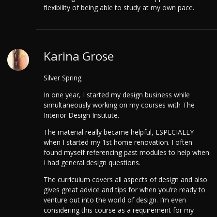
flexibility of being able to study at my own pace.
Karina Grose
Silver Spring
In one year, I started my design business while
simultaneously working on my courses with The
Interior Design Institute.
The material really became helpful, ESPECIALLY
when I started my 1st home renovation. I often
found myself referencing past modules to help when
I had general design questions.
The curriculum covers all aspects of design and also
gives great advice and tips for when you’re ready to
venture out into the world of design. I’m even
considering this course as a requirement for my