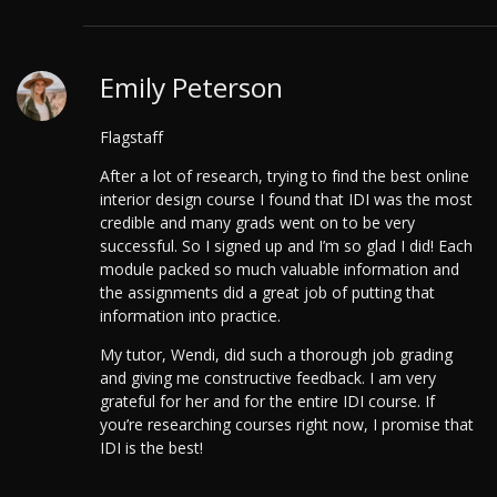
Emily Peterson
Flagstaff
After a lot of research, trying to find the best online
interior design course I found that IDI was the most
credible and many grads went on to be very
successful. So I signed up and I’m so glad I did! Each
module packed so much valuable information and
the assignments did a great job of putting that
information into practice.
My tutor, Wendi, did such a thorough job grading
and giving me constructive feedback. I am very
grateful for her and for the entire IDI course. If
you’re researching courses right now, I promise that
IDI is the best!