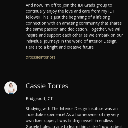
And now, I’m off to join the IDI Grads group to
continually enjoy the love and care from my IDI
fellows! This is just the beginning of a lifelong
connection with an amazing community that shares
the same passion and dedication. Together, we will
inspire and support each other as we embark on our
individual journeys in the world of Interior Design.
Here's to a bright and creative future!
@tessieinteriors
Cassie Torres
Bridgeport, CT
Studying with The Interior Design Institute was an
incredible experience! As a homeowner of my very
own fixer-upper, I was finding myself in endless
Google holes, trying to learn things like "how to best