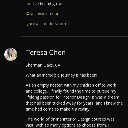
so dive in and grow.
@lyncowieinteriors
lyncowieinteriors.com
Teresa Chen
Sherman Oaks, CA
What an incredible journey it has been!
As an empty nester, with my children off to work
and college, I finally found the time to pursue my
lifelong passion for Interior Design. It was a dream
that had been tucked away for years, and I knew the
time had come to make it a reality.
The world of online Interior Design courses was
vast, with so many options to choose from. I