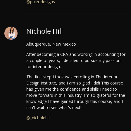
@puleodesigns
Nichole Hill
Albuquerque, New Mexico
After becoming a CPA and working in accounting for
a couple of years, I decided to pursue my passion
for interior design.
The first step I took was enrolling in The Interior
Design Institute, and I am so glad I did! This course
has given me the confidence and skills I need to
move forward in this industry. I'm so grateful for the
knowledge I have gained through this course, and I
can't wait to see what's next!
@_nicholehill