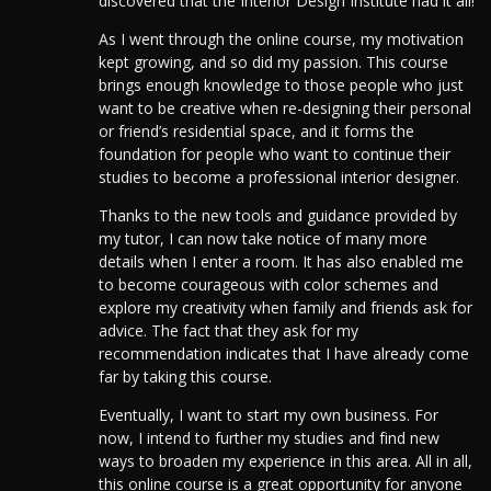
discovered that the Interior Design Institute had it all!
As I went through the online course, my motivation
kept growing, and so did my passion.
This course
brings enough knowledge to those people who just
want to be creative when re-designing their personal
or friend’s residential space, and it forms the
foundation for people who want to continue their
studies to become a professional interior designer.
Thanks to the new tools and guidance provided by
my tutor, I can now take notice of many more
details when I enter a room. It has also enabled me
to become courageous with color schemes and
explore my creativity when family and friends ask for
advice. The fact that they ask for my
recommendation indicates that I have already come
far by taking this course.
Eventually, I want to start my own business. For
now, I intend to further my studies and find new
ways to broaden my experience in this area. All in all,
this online course is a great opportunity for anyone