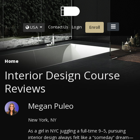
Contact Us
Login
USA
Enroll
Home
Interior Design Course
Reviews
Megan Puleo
New York, NY
As a girl in NYC juggling a full-time 9–5, pursuing
interior design always felt like a “someday” dream—