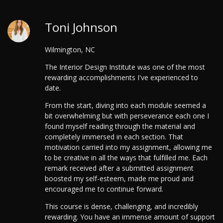
Toni Johnson
Wilmington, NC
The Interior Design Institute was one of the most
rewarding accomplishments I've experienced to
date.
From the start, diving into each module seemed a
bit overwhelming but with perseverance each one I
found myself reading through the material and
completely immersed in each section. That
motivation carried into my assignment, allowing me
to be creative in all the ways that fulfilled me. Each
remark received after a submitted assignment
boosted my self-esteem, made me proud and
encouraged me to continue forward.
This course is dense, challenging, and incredibly
rewarding. You have an immense amount of support