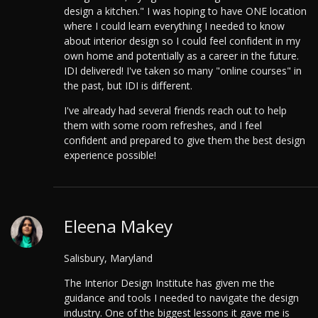
design a kitchen." I was hoping to have ONE location
where I could learn everything I needed to know
about interior design so I could feel confident in my
own home and potentially as a career in the future.
IDI delivered! I've taken so many "online courses" in
the past, but IDI is different.
I've already had several friends reach out to help
them with some room refreshes, and I feel
confident and prepared to give them the best design
experience possible!
Eleena Makey
Salisbury, Maryland
The Interior Design Institute has given me the
guidance and tools I needed to navigate the design
industry. One of the biggest lessons it gave me is