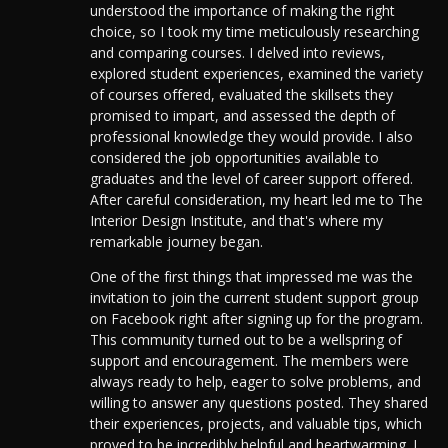
understood the importance of making the right
choice, so I took my time meticulously researching
and comparing courses. I delved into reviews,
explored student experiences, examined the variety
of courses offered, evaluated the skillsets they
promised to impart, and assessed the depth of
professional knowledge they would provide. I also
considered the job opportunities available to
graduates and the level of career support offered.
After careful consideration, my heart led me to The
Interior Design Institute, and that's where my
remarkable journey began.
One of the first things that impressed me was the
invitation to join the current student support group
on Facebook right after signing up for the program.
This community turned out to be a wellspring of
support and encouragement. The members were
always ready to help, eager to solve problems, and
willing to answer any questions posted. They shared
their experiences, projects, and valuable tips, which
proved to be incredibly helpful and heartwarming. I