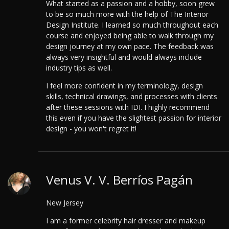
What started as a passion and a hobby, soon grew
to be so much more with the help of The Interior
Design Institute.
I learned so much throughout each
course and enjoyed being able to walk through my
design journey at my own pace. The feedback was
always very insightful and would always include
industry tips as well.
I feel more confident in my terminology, design
skills, technical drawings, and processes with clients
after these sessions with IDI. I highly recommend
this even if you have the slightest passion for interior
design - you won't regret it!
Venus V. V. Berríos Pagán
New Jersey
I am a former celebrity hair dresser and makeup