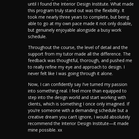
until I found the Interior Design Institute. What made
this program truly stand out was the flexibility. It
took me nearly three years to complete, but being
able to go at my own pace made it not only doable,
but genuinely enjoyable alongside a busy work
schedule.
Throughout the course, the level of detail and the
support from my tutor made all the difference. The
feedback was thoughtful, thorough, and pushed me
to really refine my eye and approach to design. I
never felt like I was going through it alone.
Now, I can confidently say I’ve turned my passion
into something real.
I feel more than equipped to
step into the design world and start working with
clients, which is something I once only imagined.
If
you’re someone with a demanding schedule but a
creative dream you can’t ignore, I would absolutely
recommend the Interior Design Institute—it made
mine possible. xx