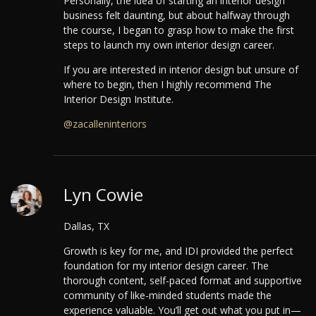
Personally, the idea of starting an interior design
business felt daunting, but about halfway through
the course, I began to grasp how to make the first
steps to launch my own interior design career.
If you are interested in interior design but unsure of
where to begin, then I highly recommend The
Interior Design Institute.
@zacalleninteriors
Lyn Cowie
Dallas, TX
Growth is key for me, and IDI provided the perfect
foundation for my interior design career.
The
thorough content, self-paced format and supportive
community of like-minded students made the
experience valuable. You’ll get out what you put in—