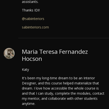
assistants.
Thanks IDI!
@sabiinteriors
sabiinteriors.com
Maria Teresa Fernandez
Hocson
Katy
It's been my long-time dream to be an Interior
Designer, and this course helped materialize that
dream.
I love how accessible the whole course is
and that I can study, complete the modules, contact
my mentor, and collaborate with other students
anytime.