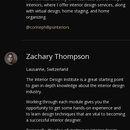
Interiors, where I offer interior design services, along
with virtual design, home staging, and home
organizing.
@corinephillipsinteriors
Zachary Thompson
Lausanne, Switzerland
The Interior Design Institute is a great starting point
to gain in-depth knowledge about the interior design
industry.
Working through each module gives you the
opportunity to get some hands-on experience and
to learn design techniques that are vital to becoming
a successful interior designer.