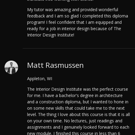
My tutor was amazing and provided wonderful
feedback and I am so glad I completed this diploma
program! I feel confident that I am equipped and
ready for a job in interior design because of The
Interior Design Institute!
Matt Rasmussen
Appleton, WI
The Interior Design Institute was the perfect course
for me. I have a bachelor's degree in architecture
and a construction diploma, but I wanted to hone in
on some new skills that could take me to the next
level. The thing I love about this course is that it is all
on your own time. No lectures, just readings and
assignments and I genuinely looked forward to each
new module. I finished this course in less than 6