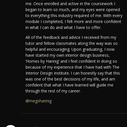
me. Once enrolled and active in the coursework I
began to learn so much, and my eyes were opened
to everything this industry required of me. With every
module I completed, I felt more and more confident
in what I can do and what I have to offer.
All of the feedback and advice I received from my
tutor and fellow classmates along the way was so
helpful and encouraging.
Upon graduating, I now
have started my own interior design business,
‘Homes by Hannig’ and I feel confident in doing so
because of my experience that I have had with The
Interior Design Institute.
I can honestly say that this
was one of the best decisions of my life, and am
confident that what I have learned will guide me
through the rest of my career.
@megshannig