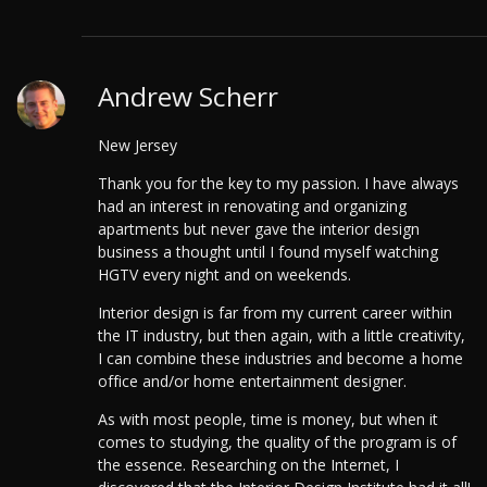
Andrew Scherr
New Jersey
Thank you for the key to my passion. I have always
had an interest in renovating and organizing
apartments but never gave the interior design
business a thought until I found myself watching
HGTV every night and on weekends.
Interior design is far from my current career within
the IT industry, but then again, with a little creativity,
I can combine these industries and become a home
office and/or home entertainment designer.
As with most people, time is money, but when it
comes to studying, the quality of the program is of
the essence. Researching on the Internet, I