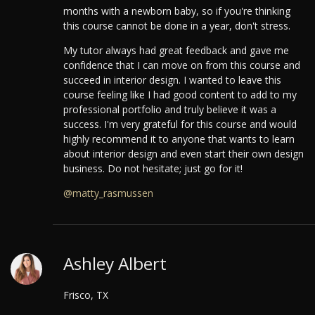
months with a newborn baby, so if you're thinking
this course cannot be done in a year, don't stress.
My tutor always had great feedback and gave me
confidence that I can move on from this course and
succeed in interior design. I wanted to leave this
course feeling like I had good content to add to my
professional portfolio and truly believe it was a
success.
I'm very grateful for this course and would
highly recommend it to anyone that wants to learn
about interior design and even start their own design
business. Do not hesitate; just go for it!
@matty_rasmussen
Ashley Albert
Frisco, TX