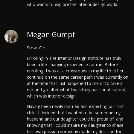
who wants to explore the interior design world.
Megan Gumpf
Stow, OH
Enrolling in The Interior Design Institute has truly
been a life-changing experience for me. Before
enrolling, I was at a crossroads in my life to either
continue on the same career path I was currently on
at the time that just happened to me or to take a
risk and go after what I was truly passionate about,
which was interior design.
Having been newly married and expecting our first
child, I decided that I wanted to be someone my
husband and our daughter could be proud of, and
knowing that I could inspire my daughter to chase
her own passion someday made my decision for