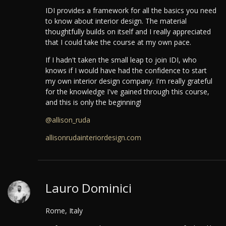
IDI provides a framework for all the basics you need
to know about interior design. The material
thoughtfully builds on itself and I really appreciated
that I could take the course at my own pace.
If I hadn't taken the small leap to join IDI, who
knows if I would have had the confidence to start
my own interior design company. I'm really grateful
for the knowledge I've gained through this course,
and this is only the beginning!
@allison_ruda
allisonrudainteriordesign.com
Lauro Dominici
Rome, Italy