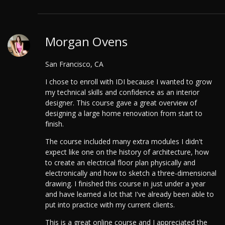
Morgan Ovens
San Francisco, CA
I chose to enroll with IDI because I wanted to grow
my technical skills and confidence as an interior
designer. This course gave a great overview of
designing a large home renovation from start to
finish.
The course included many extra modules I didn't
expect like one on the history of architecture, how
to create an electrical floor plan physically and
electronically and how to sketch a three-dimensional
drawing. I finished this course in just under a year
and have learned a lot that I've already been able to
put into practice with my current clients.
This is a great online course and I appreciated the