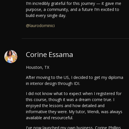
I’m incredibly grateful for this journey — it gave me
purpose, a community, and a future I’m excited to
build every single day.
@laurodominici
Corine Essama
Houston, TX
After moving to the US, I decided to get my diploma
in interior design through IDI.
I did not know what to expect when I registered for
this course, though it was a dream come true. I
enjoyed the lessons and how detailed and
informative they were. My tutor, Wendi, was always
available and resourceful.
I've now launched my own business, Corine Phillips