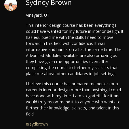
Sydney Brown
Vineyard, UT
This interior design course has been everything I
could have wanted for my future in interior design. It
has equipped me with the skills I need to move
forward in this field with confidence. It was
informative and hands-on all at the same time.
The
Advanced Modules available are also amazing as
they have given me opportunities even after
completing the course to further my skillsets that
place me above other candidates in job settings.
I believe this course has prepared me better for a
career in interior design more than anything I could
have done with my time. I am so grateful for it and
would truly recommend it to anyone who wants to
further their knowledge, skillsets, and talent in this
field.
@sydbrown