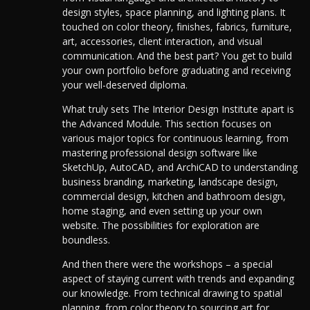
design styles, space planning, and lighting plans. It
touched on color theory, finishes, fabrics, furniture,
art, accessories, client interaction, and visual
communication. And the best part? You get to build
your own portfolio before graduating and receiving
your well-deserved diploma.
What truly sets The Interior Design Institute apart is
the Advanced Module. This section focuses on
various major topics for continuous learning, from
mastering professional design software like
SketchUp, AutoCAD, and ArchiCAD to understanding
business branding, marketing, landscape design,
commercial design, kitchen and bathroom design,
home staging, and even setting up your own
website. The possibilities for exploration are
boundless.
And then there were the workshops – a special
aspect of staying current with trends and expanding
our knowledge. From technical drawing to spatial
planning, from color theory to sourcing art for