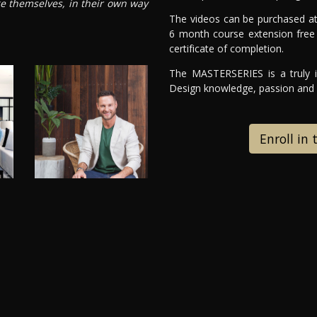
ge themselves, in their own way
The videos can be purchased at
6 month course extension free 
certificate of completion.
The MASTERSERIES is a truly in
Design knowledge, passion and e
Enroll in