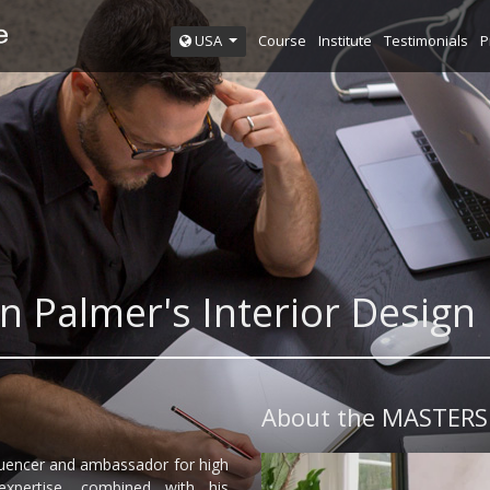
Course
Institute
Testimonials
P
USA
n Palmer's Interior Desi
About the MASTERS
fluencer and ambassador for high
expertise, combined with his