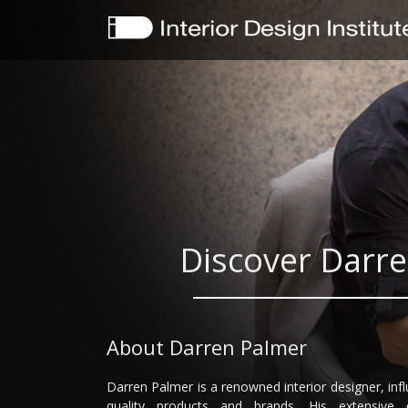
Discover Darre
About Darren Palmer
Darren Palmer is a renowned interior designer, in
quality products and brands. His extensive 