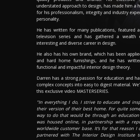
understated approach to design, has made him a 
for his professionalism, integrity and industry expe
personality.
He has written for many publications, featured 
television series and has gathered a wealth
interesting and diverse career in design.
He also has his own brand, which has been applied 
and hard home furnishings, and he has writt
functional and impactful interior design theory.
Darren has a strong passion for education and has
complex concepts into easy to digest material. We'r
this exclusive video MASTERSERIES.
"In everything I do, I strive to educate and in
their version of their best home. For quite som
way to do that would be through an education p
was housed online, in partnership with a rep
worldwide customer base. It’s for that reason I
partnered with The Interior Design Institute