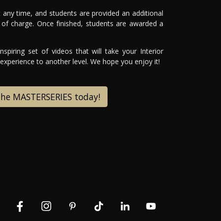
 any time, and students are provided an additional
of charge. Once finished, students are awarded a
spiring set of videos that will take your Interior
xperience to another level. We hope you enjoy it!
 the MASTERSERIES today!