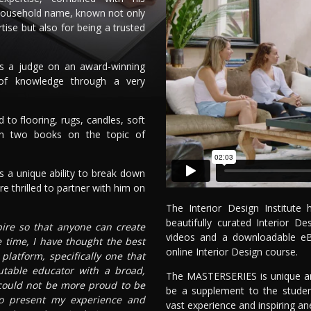
household name, known not only
rtise but also for being a trusted
as a judge on an award-winning
 of knowledge through a very
to flooring, rugs, candles, soft
en two books on the topic of
 a unique ability to break down
e thrilled to partner with him on
The Interior Design Institut
beautifully curated Interior 
spire so that anyone can create
videos and a downloadable e
e time, I have thought the best
online Interior Design course.
latform, specifically one that
utable educator with a broad,
The MASTERSERIES is unique and
 could not be more proud to be
be a supplement to the studen
 to present my experience and
vast experience and inspiring an