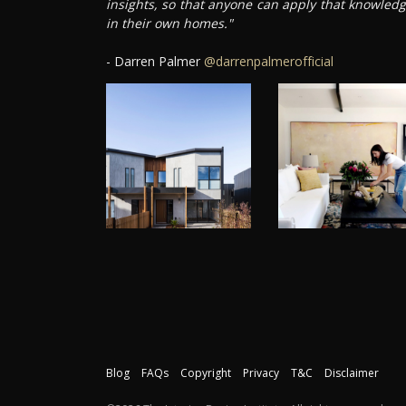
insights, so that anyone can apply that knowled
in their own homes."
- Darren Palmer
@darrenpalmerofficial
Blog
FAQs
Copyright
Privacy
T&C
Disclaimer