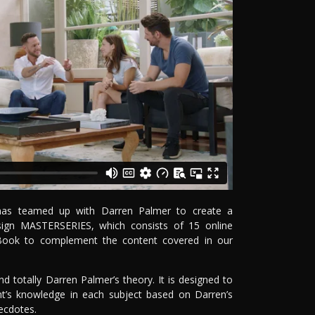
e has teamed up with Darren Palmer to create a
Design MASTERSERIES, which consists of 15 online
Book to complement the content covered in our
 totally Darren Palmer’s theory. It is designed to
t’s knowledge in each subject based on Darren’s
ecdotes.