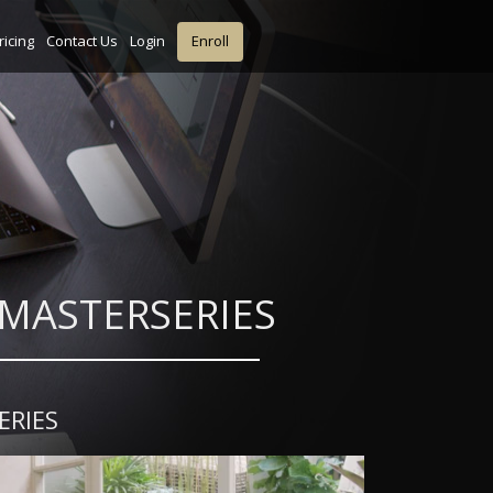
ricing
Contact Us
Login
Enroll
gn MASTERSERIES
ERIES