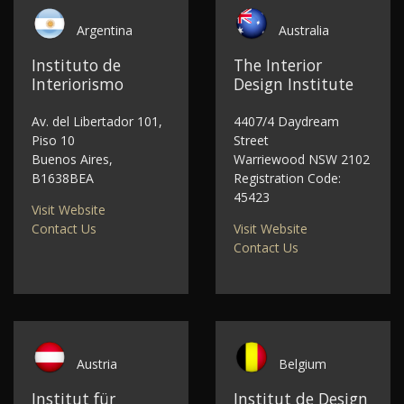
Argentina
Australia
Instituto de
The Interior
Interiorismo
Design Institute
Av. del Libertador 101,
4407/4 Daydream
Piso 10
Street
Buenos Aires,
Warriewood NSW 2102
B1638BEA
Registration Code:
45423
Visit Website
Contact Us
Visit Website
Contact Us
Austria
Belgium
Institut für
Institut de Design