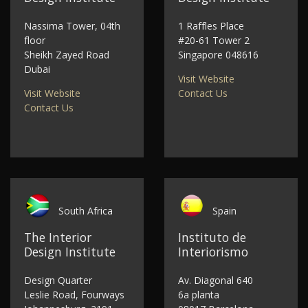
Nassima Tower, 04th
1 Raffles Place
floor
#20-61 Tower 2
Sheikh Zayed Road
Singapore 048616
Dubai
Visit Website
Visit Website
Contact Us
Contact Us
South Africa
Spain
The Interior
Instituto de
Design Institute
Interiorismo
Design Quarter
Av. Diagonal 640
Leslie Road, Fourways
6a planta