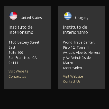
United States
Uruguay
Instituto de
Instituto de
Interiorismo
Interiorismo
1160 Battery Street
World Trade Center,
East
Piso 12, Torre III
Suite 100
Av. Luis Alberto Herrera
San Francisco, CA
y Av. Veintiséis de
94111
Marzo
Montevideo
Visit Website
Contact Us
Visit Website
Contact Us