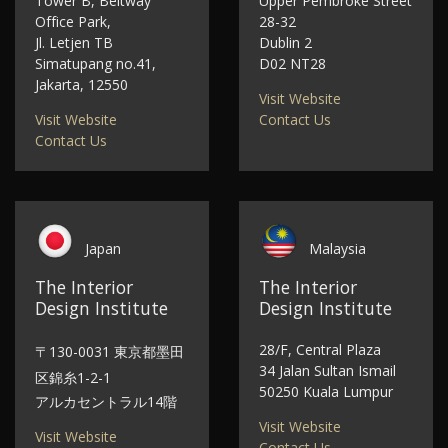
Tower B, Beltway
Upper Pembroke Street
Office Park,
28-32
Jl. Letjen TB
Dublin 2
Simatupang no.41,
D02 NT28
Jakarta, 12550
Visit Website
Visit Website
Contact Us
Contact Us
Japan
Malaysia
The Interior
The Interior
Design Institute
Design Institute
28/F, Central Plaza
〒130-0031 東京都墨田
34 Jalan Sultan Ismail
区錦糸1-2-1
50250 Kuala Lumpur
アルカセントラル14階
Visit Website
Visit Website
Contact Us