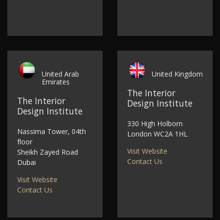
United Arab
United Kingdom
Emirates
The Interior
The Interior
Design Institute
Design Institute
330 High Holborn
Nassima Tower, 04th
London WC2A 1HL
floor
Visit Website
Sheikh Zayed Road
Contact Us
Dubai
Visit Website
Contact Us