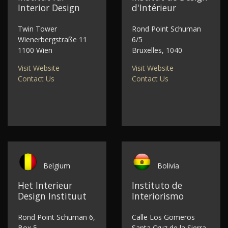
Interior Design
d'Intérieur
Twin Tower
Rond Point Schuman
Wienerbergstraße 11
6/5
1100 Wien
Bruxelles, 1040
Visit Website
Visit Website
Contact Us
Contact Us
Belgium
Bolivia
Het Interieur
Instituto de
Design Instituut
Interiorismo
Rond Point Schuman 6,
Calle Los Gomeros
Box 5
Santa Cruz de la Sierra