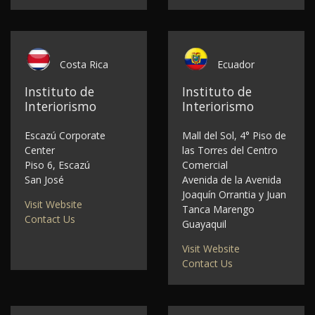
Costa Rica
Ecuador
Instituto de
Instituto de
Interiorismo
Interiorismo
Escazú Corporate
Mall del Sol, 4° Piso de
Center
las Torres del Centro
Piso 6, Escazú
Comercial
San José
Avenida de la Avenida
Joaquín Orrantia y Juan
Visit Website
Tanca Marengo
Contact Us
Guayaquil
Visit Website
Contact Us