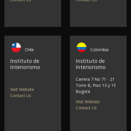
Chile
Colombia
Instituto de
Instituto de
Interiorismo
Interiorismo
Carrera 7 No 71 - 21
Torre B, Piso 13 y 15
Visit Website
Bogotá
Contact Us
Visit Website
Contact Us