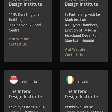
Design Institute
Design Institute
11/F, Dah Sing Life
In Partnership with Le
Building
Mark Institute
99 Des Voeux Road
401, Jyoti Chambers,
Central
Junction of J.V Rd &
Hirachand Desai Rd
Visit Website
Mumbai – 400086
Contact Us
Visit Website
Contact Us
Indonesia
Ireland
The Interior
The Interior
Design Institute
Design Institute
Level 5, Suite 501-504,
Pembroke House