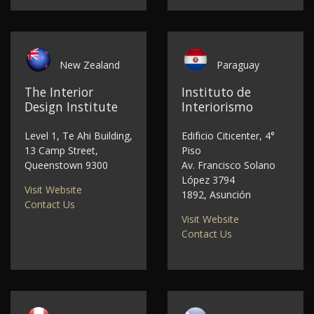
New Zealand
Paraguay
The Interior
Instituto de
Design Institute
Interiorismo
Level 1, Te Ahi Building,
Edificio Citicenter, 4°
13 Camp Street,
Piso
Queenstown 9300
Av. Francisco Solano
López 3794
Visit Website
1892, Asunción
Contact Us
Visit Website
Contact Us