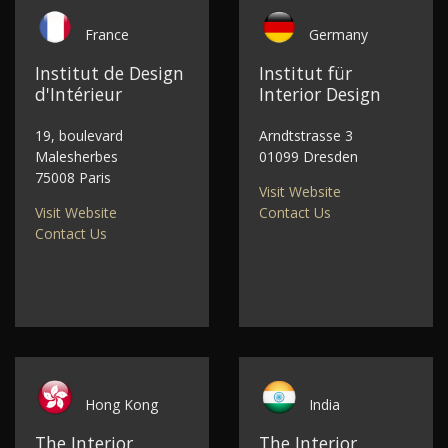
France
Germany
Institut de Design
Institut für
d'Intérieur
Interior Design
19, boulevard
Arndtstrasse 3
Malesherbes
01099 Dresden
75008 Paris
Visit Website
Visit Website
Contact Us
Contact Us
Hong Kong
India
The Interior
The Interior