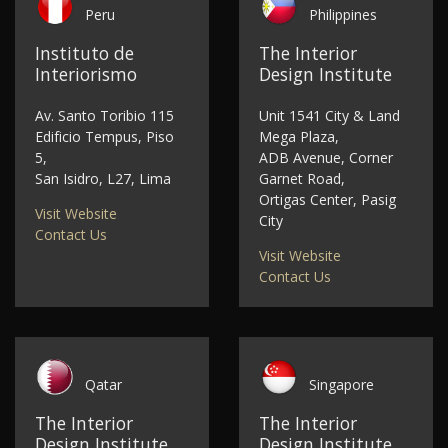
Peru
Philippines
Instituto de
The Interior
Interiorismo
Design Institute
Av. Santo Toribio 115
Unit 1541 City & Land
Edificio Tempus, Piso
Mega Plaza,
5,
ADB Avenue, Corner
San Isidro, L27, Lima
Garnet Road,
Ortigas Center, Pasig
Visit Website
City
Contact Us
Visit Website
Contact Us
Qatar
Singapore
The Interior
The Interior
Design Institute
Design Institute