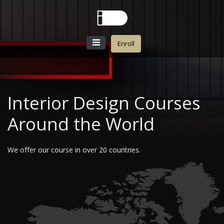
Enroll
Interior Design Courses
Around the World
We offer our course in over 20 countries.