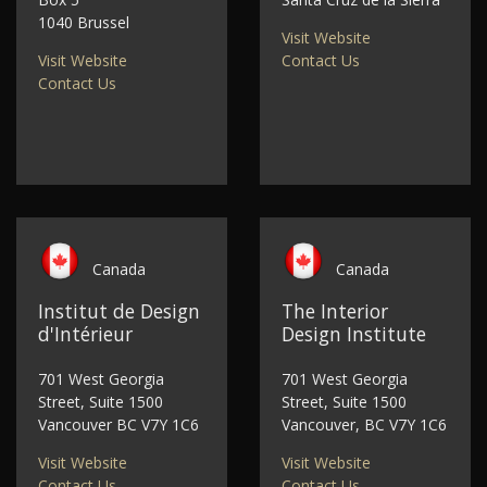
1040 Brussel
Visit Website
Visit Website
Contact Us
Contact Us
Canada
Canada
Institut de Design
The Interior
d'Intérieur
Design Institute
701 West Georgia
701 West Georgia
Street, Suite 1500
Street, Suite 1500
Vancouver BC V7Y 1C6
Vancouver, BC V7Y 1C6
Visit Website
Visit Website
Contact Us
Contact Us