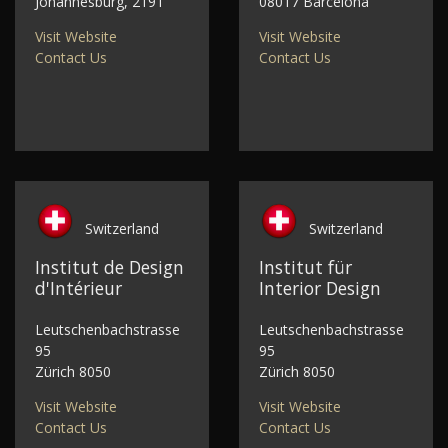
Johannesburg, 2191
08017 Barcelona
Visit Website
Visit Website
Contact Us
Contact Us
Switzerland
Switzerland
Institut de Design
Institut für
d'Intérieur
Interior Design
Leutschenbachstrasse
Leutschenbachstrasse
95
95
Zürich 8050
Zürich 8050
Visit Website
Visit Website
Contact Us
Contact Us