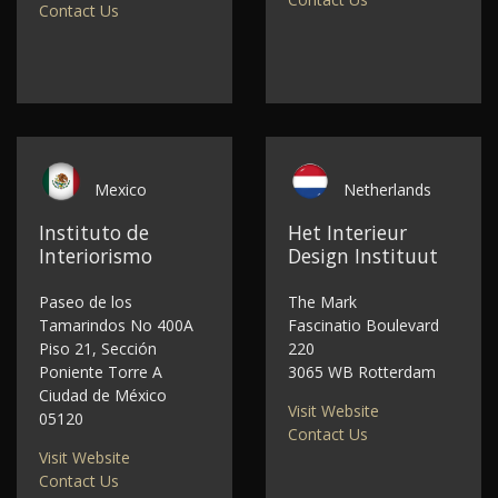
Contact Us
Mexico
Netherlands
Instituto de
Het Interieur
Interiorismo
Design Instituut
Paseo de los
The Mark
Tamarindos No 400A
Fascinatio Boulevard
Piso 21, Sección
220
Poniente Torre A
3065 WB Rotterdam
Ciudad de México
Visit Website
05120
Contact Us
Visit Website
Contact Us