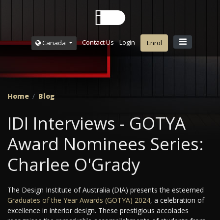
Contact Us
Login
Canada
Enrol
Home
Blog
IDI Interviews - GOTYA
Award Nominees Series:
Charlee O'Grady
The Design Institute of Australia (DIA) presents the esteemed
Graduates of the Year Awards (GOTYA) 2024
, a celebration of
excellence in interior design. These prestigious accolades