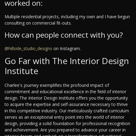
worked on:
Multiple residential projects, including my own and I have begun
consulting on commercial fit-outs.
How can people connect with you?
@hillside_studio_designs
on Instagram.
Go Far with The Interior Design
Institute
Charlee's journey exemplifies the profound impact of
commitment and educational excellence in the field of interior
design. The Interior Design Institute offers you the opportunity
to acquire the expertise and self-assurance necessary to thrive
in this competitive industry. Our meticulously crafted curriculum
serves as an exceptional entry point into the world of interior
design, providing a solid foundation for professional recognition
and achievement. Are you prepared to advance your career in