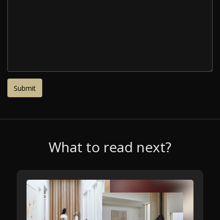
What to read next?