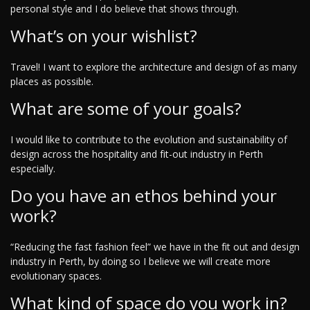
personal style and I do believe that shows through.
What’s on your wishlist?
Travel! I want to explore the architecture and design of as many
places as possible.
What are some of your goals?
I would like to contribute to the evolution and sustainability of
design across the hospitality and fit-out industry in Perth
especially.
Do you have an ethos behind your
work?
“Reducing the fast fashion feel” we have in the fit out and design
industry in Perth, by doing so I believe we will create more
evolutionary spaces.
What kind of space do you work in?