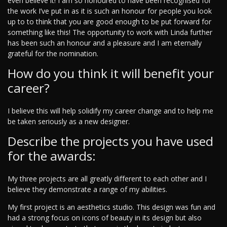
even believe it! I am so honoured to have been recognised for
the work I’ve put in as it is such an honour for people you look
up to to think that you are good enough to be put forward for
something like this! The opportunity to work with Linda further
has been such an honour and a pleasure and I am eternally
grateful for the nomination.
How do you think it will benefit your
career?
I believe this will help solidify my career change and to help me
be taken seriously as a new designer.
Describe the projects you have used
for the awards:
My three projects are all greatly different to each other and I
believe they demonstrate a range of my abilities.
My first project is an aesthetics studio. This design was fun and
had a strong focus on icons of beauty in its design but also