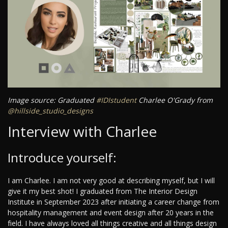
Image source: Graduated
#IDIstudent
Charlee O'Grady from
@hillside_studio_designs
Interview with Charlee
Introduce yourself:
I am Charlee. I am not very good at describing myself, but I will
give it my best shot! I graduated from The Interior Design
Institute in September 2023 after initiating a career change from
hospitality management and event design after 20 years in the
field. I have always loved all things creative and all things design