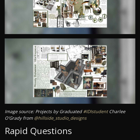
Image source: Projects by Graduated
#IDIstudent
Charlee
O'Grady from
@hillside_studio_designs
Rapid Questions