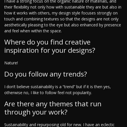
I have a strong focus on the organic nature of materials, and
their flexibility not only how with sustainable they are but also in
how it works with others, my design style focuses strongly on
touch and combining textures so that the designs are not only
aesthetically pleasing to the eye but also enhanced by presence
and feel when within the space.
Where do you find creative
inspiration for your designs?
Nature!
Do you follow any trends?
I don’t believe sustainability is a “trend” but if it is then yes,
otherwise no, I like to follow feel not popularity.
Are there any themes that run
through your work?
Sustainability and repurposing old for new. I have an eclectic