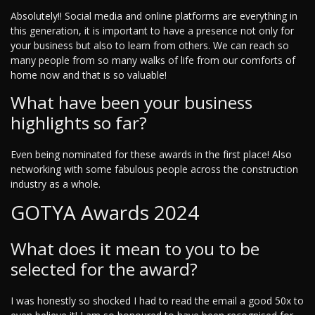
Absolutely!! Social media and online platforms are everything in
this generation, it is important to have a presence not only for
your business but also to learn from others. We can reach so
many people from so many walks of life from our comforts of
home now and that is so valuable!
What have been your business
highlights so far?
Even being nominated for these awards in the first place! Also
networking with some fabulous people across the construction
industry as a whole.
GOTYA Awards 2024
What does it mean to you to be
selected for the award?
I was honestly so shocked I had to read the email a good 50x to