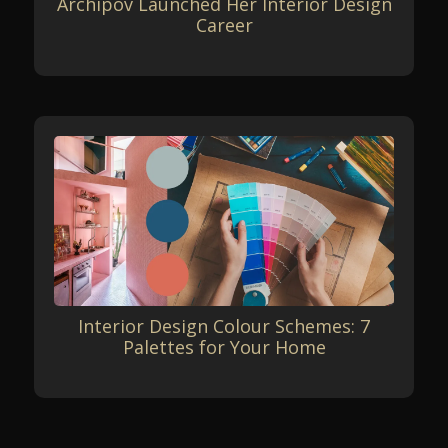
Archipov Launched Her Interior Design
Career
Interior Design Colour Schemes: 7
Palettes for Your Home