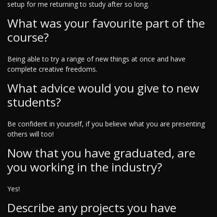
setup for me returning to study after so long.
What was your favourite part of the
course?
Being able to try a range of new things at once and have
complete creative freedoms.
What advice would you give to new
students?
Be confident in yourself, if you believe what you are presenting
others will too!
Now that you have graduated, are
you working in the industry?
Yes!
Describe any projects you have