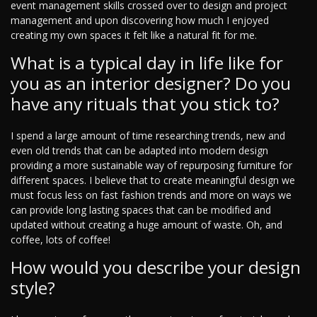
event management skills crossed over to design and project
management and upon discovering how much I enjoyed
creating my own spaces it felt like a natural fit for me.
What is a typical day in life like for
you as an interior designer? Do you
have any rituals that you stick to?
I spend a large amount of time researching trends, new and
even old trends that can be adapted into modern design
providing a more sustainable way of repurposing furniture for
different spaces. I believe that to create meaningful design we
must focus less on fast fashion trends and more on ways we
can provide long lasting spaces that can be modified and
updated without creating a huge amount of waste. Oh, and
coffee, lots of coffee!
How would you describe your design
style?