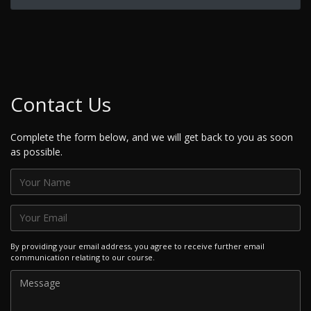
Contact Us
Complete the form below, and we will get back to you as soon
as possible.
By providing your email address, you agree to receive further email
communication relating to our course.