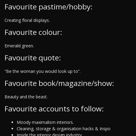
Favourite pastime/hobby:
Creating floral displays.
Favourite colour:
Emerald green.
Favourite quote:
“Be the woman you would look up to”.
Favourite book/magazine/show:
Beauty and the beast.
Favourite accounts to follow:
Moody maximalism interiors.
Cleaning, storage & organisation hacks & Inspo
Inside the interior design industry