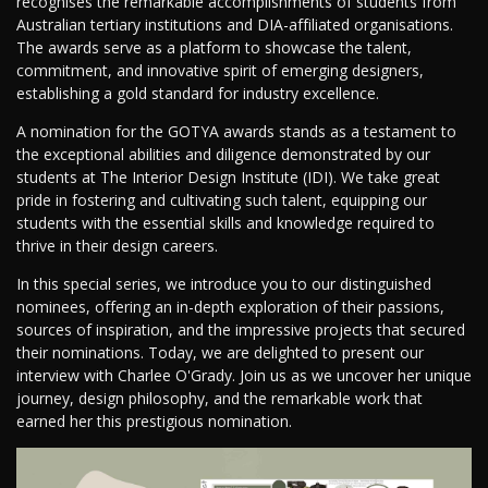
recognises the remarkable accomplishments of students from
Australian tertiary institutions and DIA-affiliated organisations.
The awards serve as a platform to showcase the talent,
commitment, and innovative spirit of emerging designers,
establishing a gold standard for industry excellence.
A nomination for the GOTYA awards stands as a testament to
the exceptional abilities and diligence demonstrated by our
students at The Interior Design Institute (IDI). We take great
pride in fostering and cultivating such talent, equipping our
students with the essential skills and knowledge required to
thrive in their design careers.
In this special series, we introduce you to our distinguished
nominees, offering an in-depth exploration of their passions,
sources of inspiration, and the impressive projects that secured
their nominations. Today, we are delighted to present our
interview with Charlee O'Grady. Join us as we uncover her unique
journey, design philosophy, and the remarkable work that
earned her this prestigious nomination.