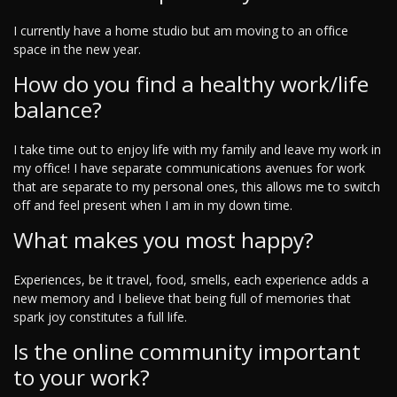
I currently have a home studio but am moving to an office
space in the new year.
How do you find a healthy work/life
balance?
I take time out to enjoy life with my family and leave my work in
my office! I have separate communications avenues for work
that are separate to my personal ones, this allows me to switch
off and feel present when I am in my down time.
What makes you most happy?
Experiences, be it travel, food, smells, each experience adds a
new memory and I believe that being full of memories that
spark joy constitutes a full life.
Is the online community important
to your work?