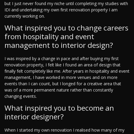
but I just never found my niche until completing my studies with
IDI and undertaking my own first renovation property I am
currently working on.
What inspired you to change careers
from hospitality and event
management to interior design?
I was inspired by a change in pace and after buying my first
renovation property, I felt like I found an area of design that
finally felt completely like me. After years in hospitality and event
management, I have worked in more venues and on more
events than I can count, but I longed for a creative area that
was of a more permanent nature rather than constantly
changing events.
What inspired you to become an
interior designer?
When I started my own renovation I realised how many of my