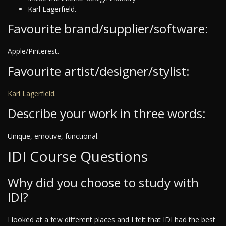
Karl Lagerfield.
Favourite brand/supplier/software:
Apple/Pinterest.
Favourite artist/designer/stylist:
Karl Lagerfield
.
Describe your work in three words:
Unique, emotive, functional.
IDI Course Questions
Why did you choose to study with
IDI?
I looked at a few different places and I felt that IDI had the best