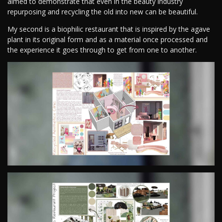
aimed to demonstrate that even in the beauty industry
repurposing and recycling the old into new can be beautiful.
My second is a biophilic restaurant that is inspired by the agave
plant in its original form and as a material once processed and
the experience it goes through to get from one to another.