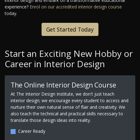
interior design and embark on a transformative educational
experience?
Enrol on our accredited interior design course
today.
Get Started Today
Start an Exciting New Hobby or
Career in Interior Design
The Online Interior Design Course
At The Interior Design Institute, we don't just teach
interior design; we encourage every student to access and
nurture their own natural sense of flair and creativity. We
also teach the technical and practical skills necessary to
translate those design ideas into reality.
Career Ready