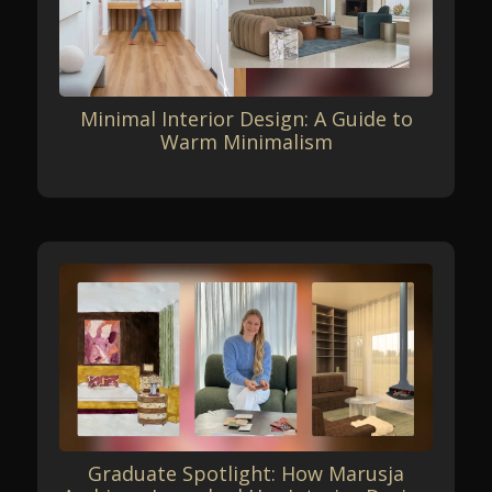
Minimal Interior Design: A Guide to
Warm Minimalism
Graduate Spotlight: How Marusja