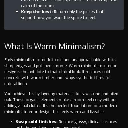
calm of the room.
Keep the best:
Return only the pieces that
support how you want the space to feel.
What Is Warm Minimalism?
Early minimalism often felt cold and unapproachable with its
sharp edges and polished chrome. Warm minimalism interior
design is the antidote to that clinical look. It replaces cold
concrete with warm timber and swaps synthetic fibres for
natural linen.
You achieve this by layering materials like raw stone and oiled
oak. These organic elements make a room feel cosy without
adding visual clutter. It's the perfect foundation for a modern
minimalist interior design that feels warm and liveable.
Swap cold finishes:
Replace glossy, clinical surfaces
with timber, linen, stone, and wool.