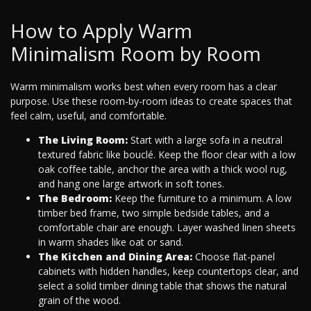
How to Apply Warm
Minimalism Room by Room
Warm minimalism works best when every room has a clear
purpose. Use these room-by-room ideas to create spaces that
feel calm, useful, and comfortable.
The Living Room:
Start with a large sofa in a neutral
textured fabric like bouclé. Keep the floor clear with a low
oak coffee table, anchor the area with a thick wool rug,
and hang one large artwork in soft tones.
The Bedroom:
Keep the furniture to a minimum. A low
timber bed frame, two simple bedside tables, and a
comfortable chair are enough. Layer washed linen sheets
in warm shades like oat or sand.
The Kitchen and Dining Area:
Choose flat-panel
cabinets with hidden handles, keep countertops clear, and
select a solid timber dining table that shows the natural
grain of the wood.