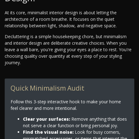
At its core, minimalist interior design is about letting the
architecture of a room breathe. It focuses on the quiet
relationship between light, shadow, and negative space.
Decluttering is a simple housekeeping chore, but minimalism
and interior design are deliberate creative choices. When you
leave a wall bare, you're giving your eyes a place to rest. You're
choosing quality over quantity at every step of your styling
journey.
Quick Minimalism Audit
Follow this 3-step interactive hook to make your home
feel clearer and more intentional.
Clear your surfaces:
Remove anything that does
not serve a clear function or bring personal joy.
Find the visual noise:
Look for busy corners,
mismatched accessories, or items that interrupt the