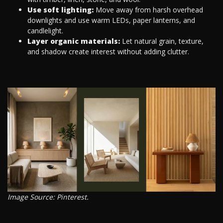
Use soft lighting:
Move away from harsh overhead
downlights and use warm LEDs, paper lanterns, and
candlelight.
Layer organic materials:
Let natural grain, texture,
and shadow create interest without adding clutter.
Image Source: Pinterest.