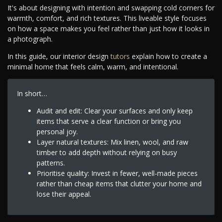
It's about designing with intention and swapping cold corners for
warmth, comfort, and rich textures. This liveable style focuses
on how a space makes you feel rather than just how it looks in
a photograph.
In this guide, our interior design
tutors
explain how to create a
minimal home that feels calm, warm, and intentional.
In short…
Audit and edit: Clear your surfaces and only keep
items that serve a clear function or bring you
personal joy.
Layer natural textures: Mix linen, wool, and raw
timber to add depth without relying on busy
patterns.
Prioritise quality: Invest in fewer, well-made pieces
rather than cheap items that clutter your home and
lose their appeal.