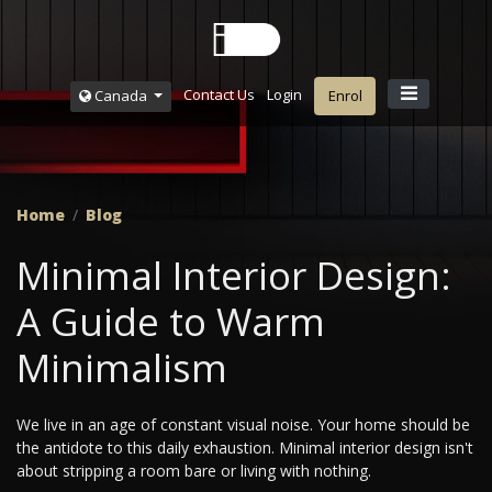
Contact Us
Login
Canada
Enrol
Home
Blog
Minimal Interior Design:
A Guide to Warm
Minimalism
We live in an age of constant visual noise. Your home should be
the antidote to this daily exhaustion. Minimal interior design isn't
about stripping a room bare or living with nothing.