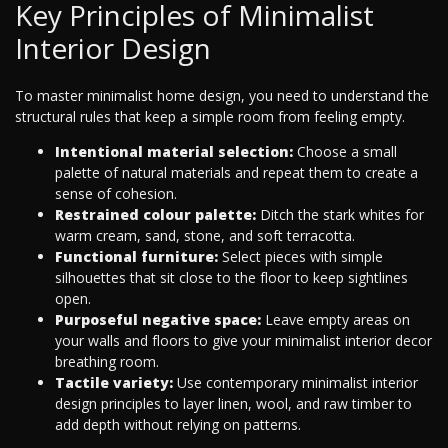
Key Principles of Minimalist
Interior Design
To master minimalist home design, you need to understand the
structural rules that keep a simple room from feeling empty.
Intentional material selection:
Choose a small
palette of natural materials and repeat them to create a
sense of cohesion.
Restrained colour palette:
Ditch the stark whites for
warm cream, sand, stone, and soft terracotta.
Functional furniture:
Select pieces with simple
silhouettes that sit close to the floor to keep sightlines
open.
Purposeful negative space:
Leave empty areas on
your walls and floors to give your minimalist interior decor
breathing room.
Tactile variety:
Use contemporary minimalist interior
design principles to layer linen, wool, and raw timber to
add depth without relying on patterns.