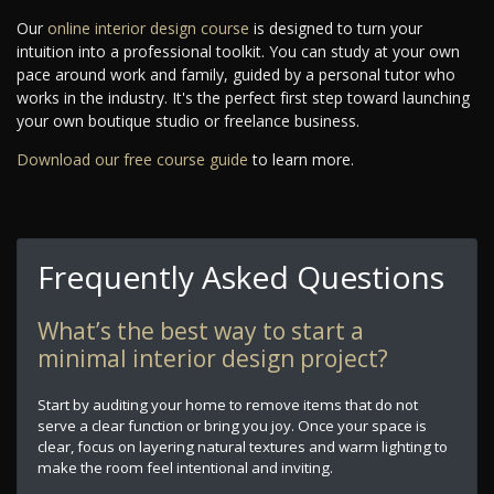
Our
online interior design course
is designed to turn your
intuition into a professional toolkit. You can study at your own
pace around work and family, guided by a personal tutor who
works in the industry. It's the perfect first step toward launching
your own boutique studio or freelance business.
Download our free course guide
to learn more.
Frequently Asked Questions
What’s the best way to start a
minimal interior design project?
Start by auditing your home to remove items that do not
serve a clear function or bring you joy. Once your space is
clear, focus on layering natural textures and warm lighting to
make the room feel intentional and inviting.