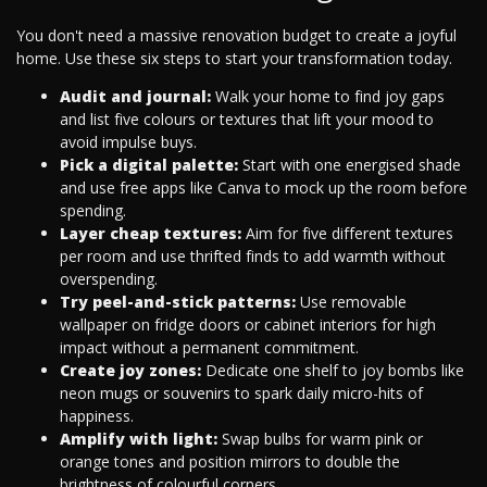
You don't need a massive renovation budget to create a joyful
home. Use these six steps to start your transformation today.
Audit and journal:
Walk your home to find joy gaps
and list five colours or textures that lift your mood to
avoid impulse buys.
Pick a digital palette:
Start with one energised shade
and use free apps like Canva to mock up the room before
spending.
Layer cheap textures:
Aim for five different textures
per room and use thrifted finds to add warmth without
overspending.
Try peel-and-stick patterns:
Use removable
wallpaper on fridge doors or cabinet interiors for high
impact without a permanent commitment.
Create joy zones:
Dedicate one shelf to joy bombs like
neon mugs or souvenirs to spark daily micro-hits of
happiness.
Amplify with light:
Swap bulbs for warm pink or
orange tones and position mirrors to double the
brightness of colourful corners.