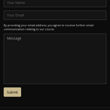
By providing your email address, you agree to receive further email
communication relating to our course.