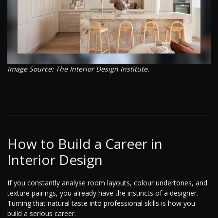
Image Source: The Interior Design Institute.
How to Build a Career in
Interior Design
If you constantly analyse room layouts, colour undertones, and
texture pairings, you already have the instincts of a designer.
Turning that natural taste into professional skills is how you
build a serious career.