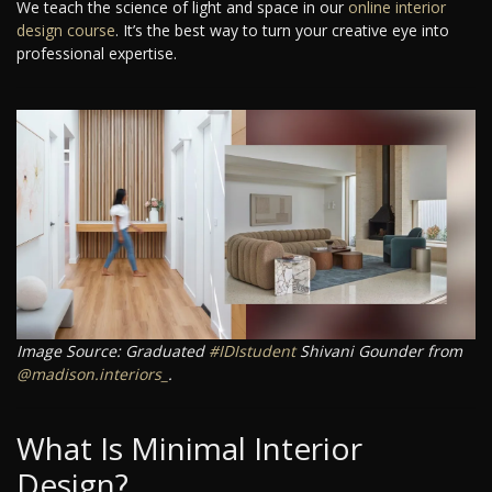
We teach the science of light and space in our
online interior
design course
. It’s the best way to turn your creative eye into
professional expertise.
Image Source: Graduated
#IDIstudent
Shivani Gounder from
@madison.interiors_
.
What Is Minimal Interior
Design?