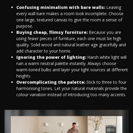
Confusing minimalism with bare walls:
Leaving
every wall bare makes a room look incomplete. Choose
one large, textured canvas to give the room a sense of
purpose.
Buying cheap, flimsy furniture:
Because you are
using fewer pieces of furniture, each one must be high
quality. Solid wood and natural leather age gracefully and
add character to your home.
Ignoring the power of lighting:
Harsh white light will
ruin a warm neutral palette instantly. Always choose
warm-toned bulbs and layer your light sources at different
heights.
Overcomplicating the palette:
Stick to three to four
harmonising tones. Let your natural materials provide the
colour variation instead of introducing too many accents.