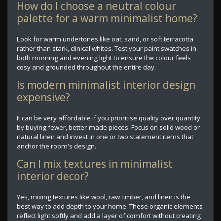
How do I choose a neutral colour
palette for a warm minimalist home?
Look for warm undertones like oat, sand, or soft terracotta
rather than stark, clinical whites. Test your paint swatches in
both morning and evening light to ensure the colour feels
cosy and grounded throughout the entire day.
Is modern minimalist interior design
expensive?
It can be very affordable if you prioritise quality over quantity
by buying fewer, better-made pieces. Focus on solid wood or
natural linen and invest in one or two statement items that
anchor the room's design.
Can I mix textures in minimalist
interior decor?
Yes, mixing textures like wool, raw timber, and linen is the
best way to add depth to your home. These organic elements
reflect light softly and add a layer of comfort without creating