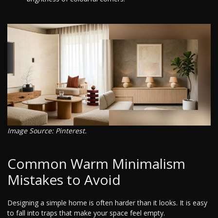
Image Source: Pinterest.
Common Warm Minimalism
Mistakes to Avoid
Designing a simple home is often harder than it looks. It is easy
to fall into traps that make your space feel empty.