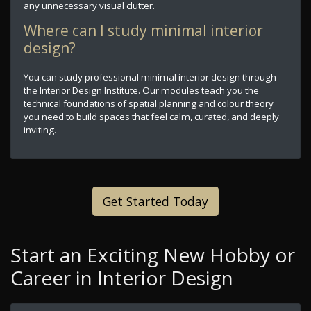
any unnecessary visual clutter.
Where can I study minimal interior
design?
You can study professional minimal interior design through
the Interior Design Institute. Our modules teach you the
technical foundations of spatial planning and colour theory
you need to build spaces that feel calm, curated, and deeply
inviting.
Get Started Today
Start an Exciting New Hobby or
Career in Interior Design