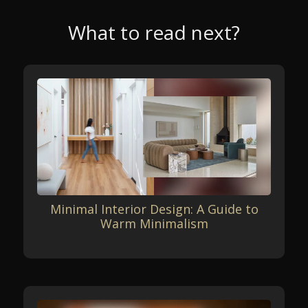
What to read next?
Minimal Interior Design: A Guide to
Warm Minimalism