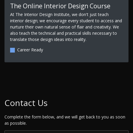
The Online Interior Design Course
At The Interior Design Institute, we don't just teach
interior design; we encourage every student to access and
nurture their own natural sense of flair and creativity. We
also teach the technical and practical skills necessary to
translate those design ideas into reality.
Career Ready
Contact Us
Complete the form below, and we will get back to you as soon
as possible.