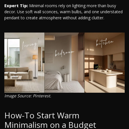
Expert Tip:
Minimal rooms rely on lighting more than busy
decor. Use soft wall sconces, warm bulbs, and one understated
pendant to create atmosphere without adding clutter.
Image Source: Pinterest.
How-To Start Warm
Minimalism on a Budget