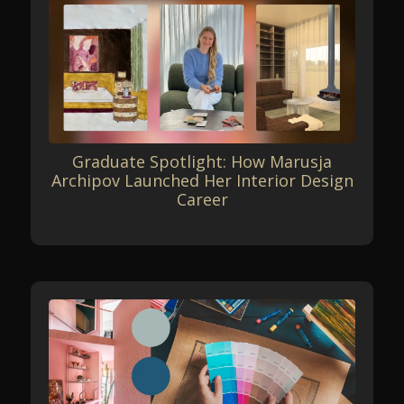
Graduate Spotlight: How Marusja
Archipov Launched Her Interior Design
Career