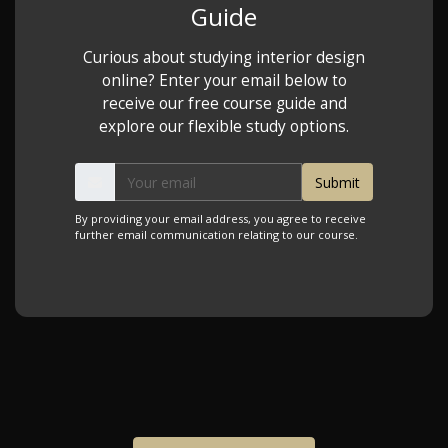
Guide
Curious about studying interior design
online? Enter your email below to
receive our free course guide and
explore our flexible study options.
By providing your email address, you agree to receive
further email communication relating to our course.