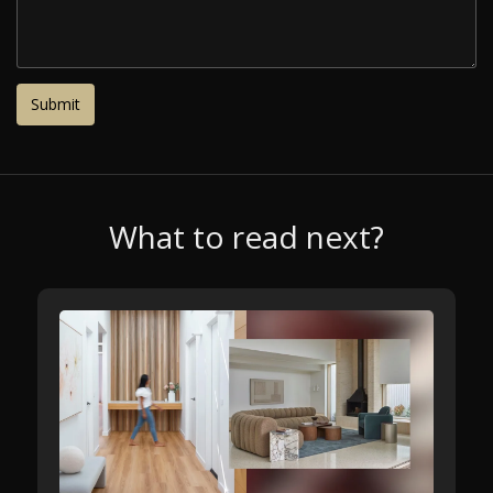
What to read next?