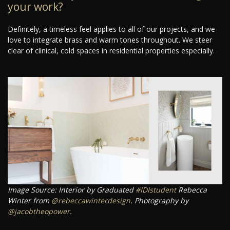
your work?
Definitely, a timeless feel applies to all of our projects, and we
love to integrate brass and warm tones throughout. We steer
clear of clinical, cold spaces in residential properties especially.
Image Source: Interior by Graduated
#IDIstudent
Rebecca
Winter from
@rebeccawinterdesign
. Photography by
@jacobtheopower
.