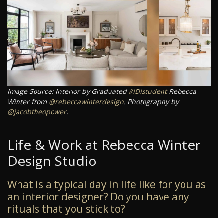
Image Source: Interior by Graduated
#IDIstudent
Rebecca
Winter from
@rebeccawinterdesign
. Photography by
@jacobtheopower
.
Life & Work at Rebecca Winter
Design Studio
What is a typical day in life like for you as
an interior designer? Do you have any
rituals that you stick to?