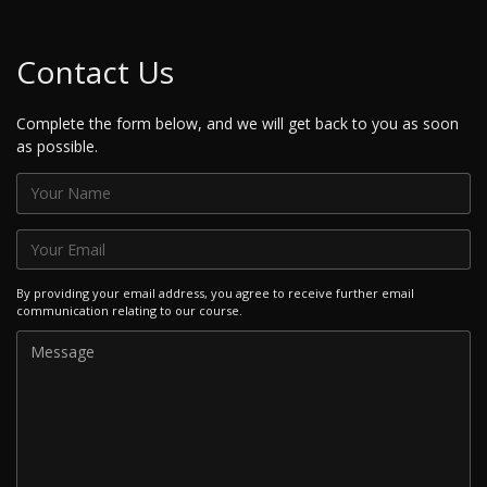
Contact Us
Complete the form below, and we will get back to you as soon
as possible.
By providing your email address, you agree to receive further email
communication relating to our course.