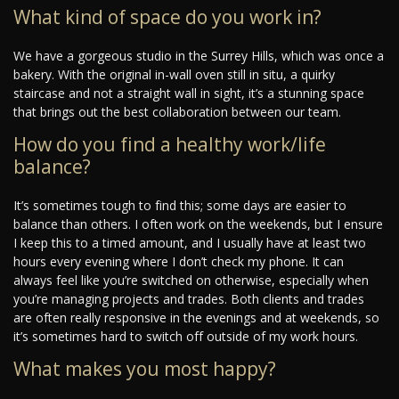
What kind of space do you work in?
We have a gorgeous studio in the Surrey Hills, which was once a
bakery. With the original in-wall oven still in situ, a quirky
staircase and not a straight wall in sight, it’s a stunning space
that brings out the best collaboration between our team.
How do you find a healthy work/life
balance?
It’s sometimes tough to find this; some days are easier to
balance than others. I often work on the weekends, but I ensure
I keep this to a timed amount, and I usually have at least two
hours every evening where I don’t check my phone. It can
always feel like you’re switched on otherwise, especially when
you’re managing projects and trades. Both clients and trades
are often really responsive in the evenings and at weekends, so
it’s sometimes hard to switch off outside of my work hours.
What makes you most happy?