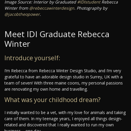
Image Source: Interior by Graduated
#IDIstudent
Rebecca
Winter from
@rebeccawinterdesign
. Photography by
@jacobtheopower
.
Meet IDI Graduate Rebecca
Winter
Introduce yourself:
I’m Rebecca from Rebecca Winter Design Studio, and I’m very
grateful to have an adorable design studio in Surrey, UK with a
team of seven! With three maine coons, my personal passions
are renovating my own home and travelling.
What was your childhood dream?
I initially wanted to be a vet, with my love for animals and taking
care of them. In my teenage years, I enjoyed all things design-
related and discovered that I really wanted to run my own
business – one day.