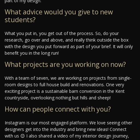
part of my design.
What advice would you give to new
students?
What you put in, you get out of the process. So, do your
research, go over and above, and really think outside the box
with the design you put forward as part of your brief. It will only
benefit you in the long run!
What projects are you working on now?
With a team of seven, we are working on projects from single-
room designs to full house build and renovations. One very
exciting project is a sustainable barn conversion in the Kent
countryside, overlooking nothing but hills and sheep!
How can people connect with you?
Instagram is our most engaged platform. We love seeing other
designers get into the industry and bring new ideas! Connect
with us 😊 I also shared a video of my interior design journey,