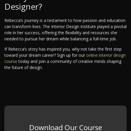
Designer?
Rebecca’s journey is a testament to how passion and education
can transform lives. The Interior Design Institute played a pivotal
role in her success, offering the flexibility and resources she
needed to pursue her dream while balancing a full-time job.
If Rebecca’s story has inspired you, why not take the first step
toward your dream career? Sign up for our
online interior design
course
today and join a community of creative minds shaping
the future of design.
Download Our Course