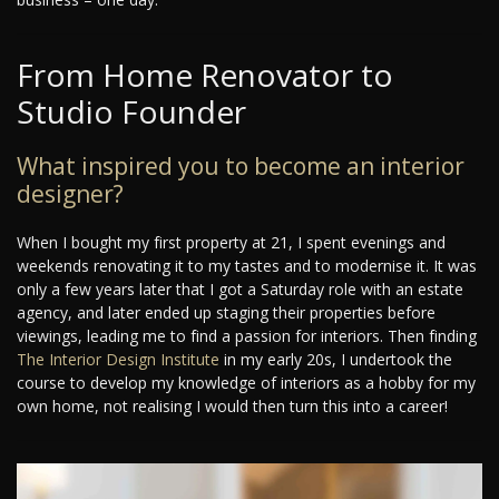
From Home Renovator to
Studio Founder
What inspired you to become an interior
designer?
When I bought my first property at 21, I spent evenings and
weekends renovating it to my tastes and to modernise it. It was
only a few years later that I got a Saturday role with an estate
agency, and later ended up staging their properties before
viewings, leading me to find a passion for interiors. Then finding
The Interior Design Institute
in my early 20s, I undertook the
course to develop my knowledge of interiors as a hobby for my
own home, not realising I would then turn this into a career!