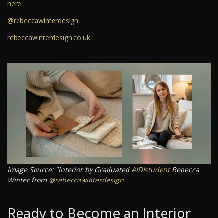
here
.
@rebeccawinterdesign
rebeccawinterdesign.co.uk
Image Source: "Interior by Graduated
#IDIstudent
Rebecca
Winter from
@rebeccawinterdesign
.
Ready to Become an Interior