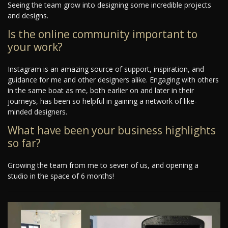
Seeing the team grow into designing some incredible projects
and designs.
Is the online community important to
your work?
Instagram is an amazing source of support, inspiration, and
guidance for me and other designers alike. Engaging with others
in the same boat as me, both earlier on and later in their
journeys, has been so helpful in gaining a network of like-
minded designers.
What have been your business highlights
so far?
Growing the team from me to seven of us, and opening a
studio in the space of 6 months!