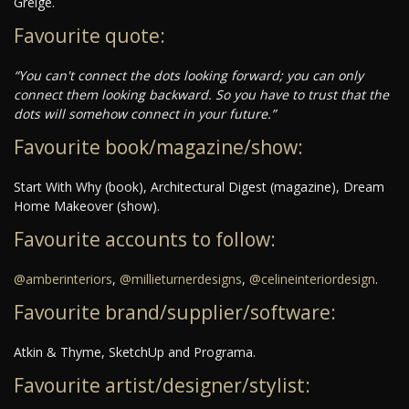
Greige.
Favourite quote:
“You can't connect the dots looking forward; you can only
connect them looking backward. So you have to trust that the
dots will somehow connect in your future.”
Favourite book/magazine/show:
Start With Why (book), Architectural Digest (magazine), Dream
Home Makeover (show).
Favourite accounts to follow:
@amberinteriors
,
@millieturnerdesigns
,
@celineinteriordesign
.
Favourite brand/supplier/software:
Atkin & Thyme, SketchUp and Programa.
Favourite artist/designer/stylist: