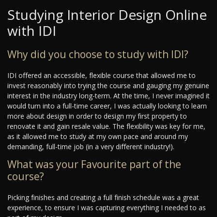
Studying Interior Design Online
with IDI
Why did you choose to study with IDI?
IDI offered an accessible, flexible course that allowed me to
invest reasonably into trying the course and gauging my genuine
interest in the industry long-term. At the time, I never imagined it
would turn into a full-time career, I was actually looking to learn
more about design in order to design my first property to
renovate it and gain resale value. The flexibility was key for me,
as it allowed me to study at my own pace and around my
demanding, full-time job (in a very different industry!).
What was your Favourite part of the
course?
Picking finishes and creating a full finish schedule was a great
experience, to ensure I was capturing everything I needed to as