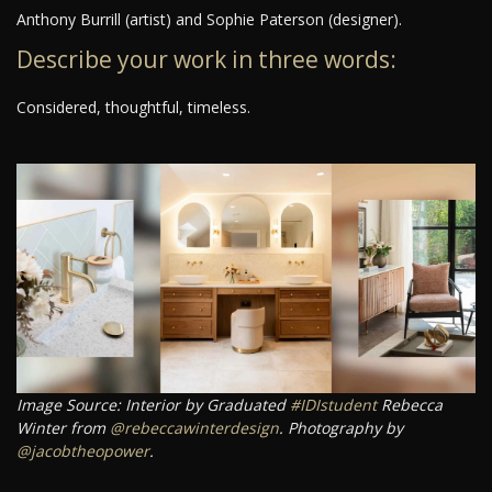
Anthony Burrill (artist) and Sophie Paterson (designer).
Describe your work in three words:
Considered, thoughtful, timeless.
Image Source: Interior by Graduated
#IDIstudent
Rebecca
Winter from
@rebeccawinterdesign
. Photography by
@jacobtheopower
.