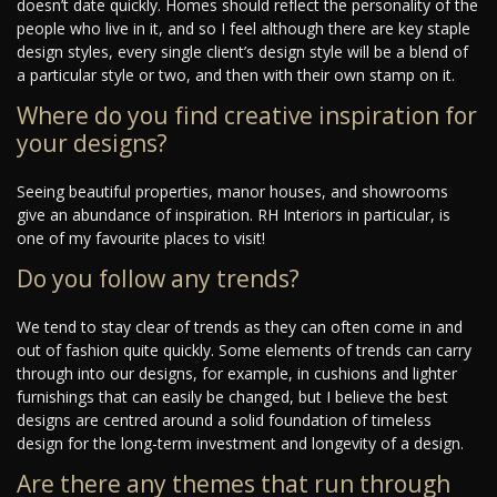
doesn’t date quickly. Homes should reflect the personality of the
people who live in it, and so I feel although there are key staple
design styles, every single client’s design style will be a blend of
a particular style or two, and then with their own stamp on it.
Where do you find creative inspiration for
your designs?
Seeing beautiful properties, manor houses, and showrooms
give an abundance of inspiration. RH Interiors in particular, is
one of my favourite places to visit!
Do you follow any trends?
We tend to stay clear of trends as they can often come in and
out of fashion quite quickly. Some elements of trends can carry
through into our designs, for example, in cushions and lighter
furnishings that can easily be changed, but I believe the best
designs are centred around a solid foundation of timeless
design for the long-term investment and longevity of a design.
Are there any themes that run through