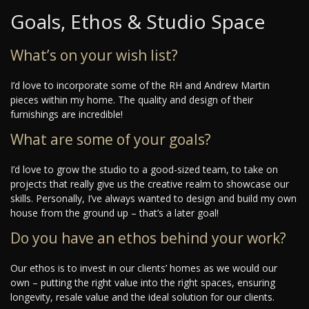
Goals, Ethos & Studio Space
What’s on your wish list?
I’d love to incorporate some of the RH and Andrew Martin
pieces within my home. The quality and design of their
furnishings are incredible!
What are some of your goals?
I’d love to grow the studio to a good-sized team, to take on
projects that really give us the creative realm to showcase our
skills. Personally, I’ve always wanted to design and build my own
house from the ground up – that’s a later goal!
Do you have an ethos behind your work?
Our ethos is to invest in our clients’ homes as we would our
own – putting the right value into the right spaces, ensuring
longevity, resale value and the ideal solution for our clients.