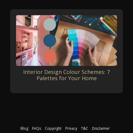
Interior Design Colour Schemes: 7
Palettes for Your Home
Blog
FAQs
Copyright
Privacy
T&C
Disclaimer