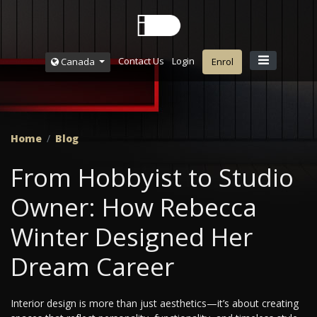
Contact Us
Login
Canada
Enrol
Home
Blog
From Hobbyist to Studio
Owner: How Rebecca
Winter Designed Her
Dream Career
Interior design is more than just aesthetics—it’s about creating