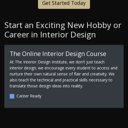
Get Started Today
Start an Exciting New Hobby or
Career in Interior Design
The Online Interior Design Course
At The Interior Design Institute, we don't just teach
interior design; we encourage every student to access and
nurture their own natural sense of flair and creativity. We
also teach the technical and practical skills necessary to
translate those design ideas into reality.
Career Ready