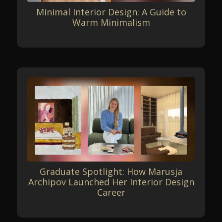
Minimal Interior Design: A Guide to
Warm Minimalism
Graduate Spotlight: How Marusja
Archipov Launched Her Interior Design
Career