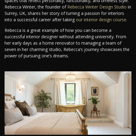
spaces that reflect personality, functionality, and timeless style.
Rebecca Winter, the founder of
Rebecca Winter Design Studio
in
Surrey, UK, shares her story of turning a passion for interiors
into a successful career after taking
our interior design course
.
Rebecca is a great example of how you can become a
successful interior designer without attending university. From
her early days as a home renovator to managing a team of
seven in her charming studio, Rebecca’s journey showcases the
power of pursuing one’s dreams.