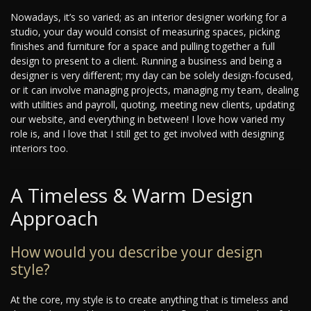
Nowadays, it’s so varied; as an interior designer working for a
studio, your day would consist of measuring spaces, picking
finishes and furniture for a space and pulling together a full
design to present to a client. Running a business and being a
designer is very different; my day can be solely design-focused,
or it can involve managing projects, managing my team, dealing
with utilities and payroll, quoting, meeting new clients, updating
our website, and everything in between! I love how varied my
role is, and I love that I still get to get involved with designing
interiors too.
A Timeless & Warm Design
Approach
How would you describe your design
style?
At the core, my style is to create anything that is timeless and