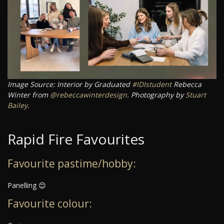
Image Source: Interior by Graduated
#IDIstudent
Rebecca
Winter from
@rebeccawinterdesign
. Photography by
Stuart
Bailey
.
Rapid Fire Favourites
Favourite pastime/hobby:
Panelling 😊
Favourite colour: