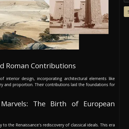
and Roman Contributions
nterior design, incorporating architectural elements like
and proportion. Their contributions laid the foundations for
 Marvels: The Birth of European
 to the Renaissance's rediscovery of classical ideals. This era