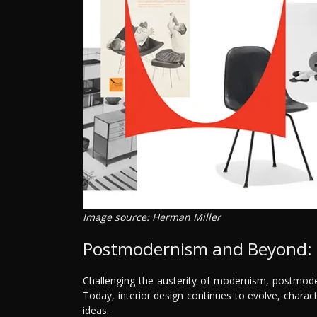
Image source: Herman Miller
Postmodernism and Beyond: E
Challenging the austerity of modernism, postmoder
Today, interior design continues to evolve, chara
ideas.