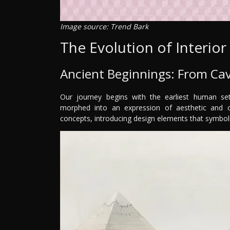
Image source: Trend Bark
The Evolution of Interior
Ancient Beginnings: From Ca
Our journey begins with the earliest human set
morphed into an expression of aesthetic and cul
concepts, introducing design elements that symbol