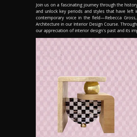
Join us on a fascinating journey through the history 
and unlock key periods and styles that have left 
contemporary voice in the field—Rebecca Gross, 
Architecture in our Interior Design Course. Through
our appreciation of interior design's past and its imp