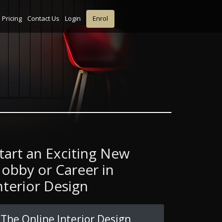
Pricing
Contact Us
Login
Enrol
tart an Exciting New
obby or Career in
nterior Design
The Online Interior Design