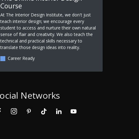
Course
At The Interior Design Institute, we don't just
teach interior design; we encourage every
student to access and nurture their own natural
sense of flair and creativity. We also teach the
technical and practical skills necessary to
translate those design ideas into reality.
Career Ready
ocial Networks