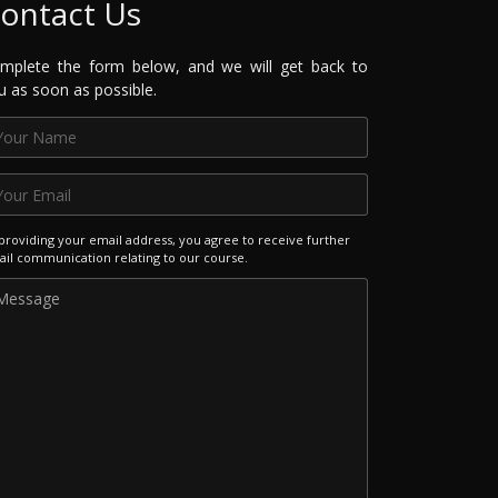
ontact Us
mplete the form below, and we will get back to
u as soon as possible.
providing your email address, you agree to receive further
il communication relating to our course.