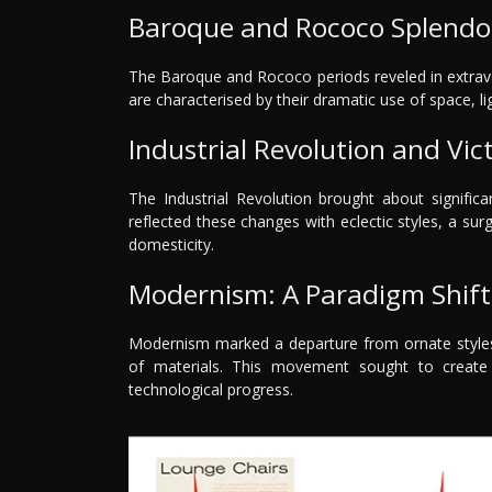
Baroque and Rococo Splendo
The Baroque and Rococo periods reveled in extrav
are characterised by their dramatic use of space, lig
Industrial Revolution and Vict
The Industrial Revolution brought about significa
reflected these changes with eclectic styles, a s
domesticity.
Modernism: A Paradigm Shift 
Modernism marked a departure from ornate styles, 
of materials. This movement sought to creat
technological progress.