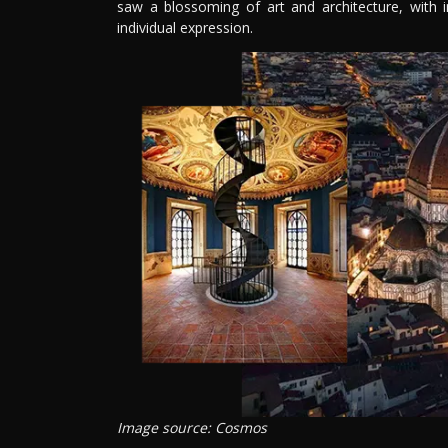
saw a blossoming of art and architecture, with
individual expression.
Image source: Cosmos