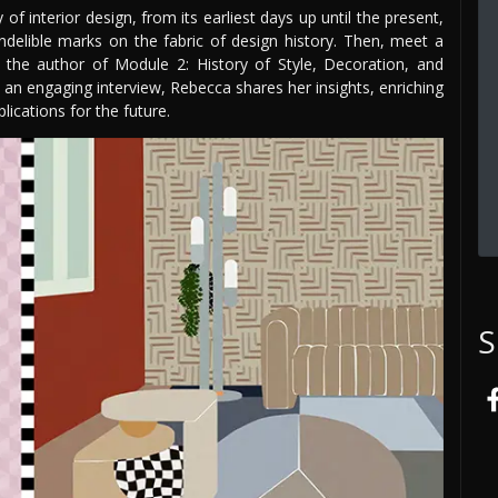
of interior design, from its earliest days up until the present,
indelible marks on the fabric of design history. Then, meet a
the author of Module 2: History of Style, Decoration, and
 an engaging interview, Rebecca shares her insights, enriching
lications for the future.
S