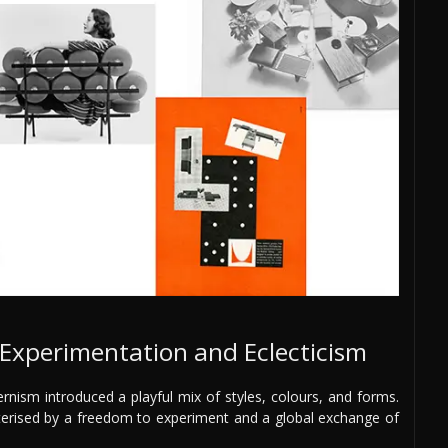
xperimentation and Eclecticism
nism introduced a playful mix of styles, colours, and forms.
cterised by a freedom to experiment and a global exchange of