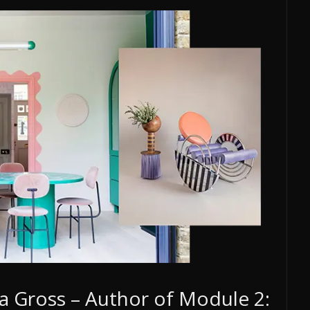
a Gross – Author of Module 2: