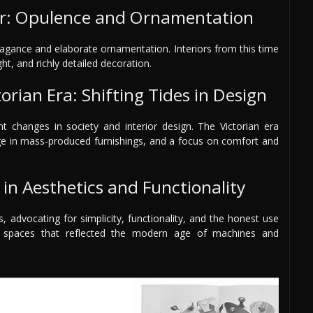
r: Opulence and Ornamentation
agance and elaborate ornamentation. Interiors from this time
ht, and richly detailed decoration.
orian Era: Shifting Tides in Design
nt changes in society and interior design. The Victorian era
urge in mass-produced furnishings, and a focus on comfort and
in Aesthetics and Functionality
advocating for simplicity, functionality, and the honest use
e spaces that reflected the modern age of machines and