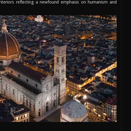
 interiors reflecting a newfound emphasis on humanism and