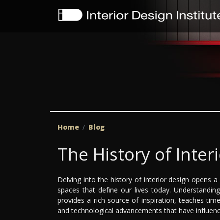
Home
Blog
The History of Inter
Delving into the history of interior design opens
spaces that define our lives today. Understanding t
provides a rich source of inspiration, teaches timel
and technological advancements that have influenc