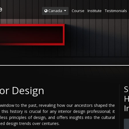
Course
Institute
Testimonials
Canada
ior Design
S
H
 a window to the past, revealing how our ancestors shaped the
I
his history is crucial for any interior design professional; it
ess principles of design, and offers insights into the cultural
ed design trends over centuries.