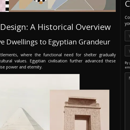
C
Co
yo
 Design: A Historical Overview
ve Dwellings to Egyptian Grandeur
tlements, where the functional need for shelter gradually
tural values. Egyptian civilisation further advanced these
By 
ise power and eternity.
ema