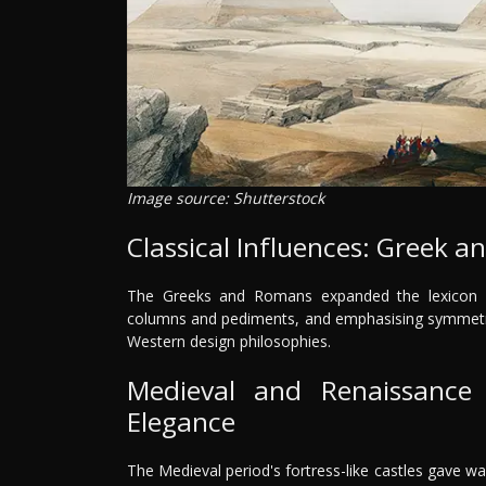
Image source: Shutterstock
Classical Influences: Greek 
The Greeks and Romans expanded the lexicon of i
columns and pediments, and emphasising symmetry 
Western design philosophies.
Medieval and Renaissance
Elegance
The Medieval period's fortress-like castles gave way