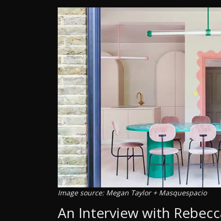
Image source: Megan Taylor + Masquespacio
An Interview with Rebecc