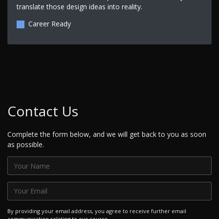
translate those design ideas into reality.
Career Ready
Contact Us
Complete the form below, and we will get back to you as soon
as possible.
By providing your email address, you agree to receive further email
communication relating to our course.