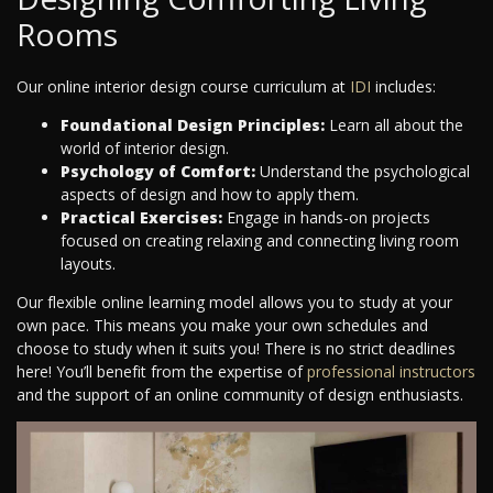
Rooms
Our online interior design course curriculum at
IDI
includes:
Foundational Design Principles:
Learn all about the
world of interior design.
Psychology of Comfort:
Understand the psychological
aspects of design and how to apply them.
Practical Exercises:
Engage in hands-on projects
focused on creating relaxing and connecting living room
layouts.
Our flexible online learning model allows you to study at your
own pace. This means you make your own schedules and
choose to study when it suits you! There is no strict deadlines
here! You’ll benefit from the expertise of
professional instructors
and the support of an online community of design enthusiasts.