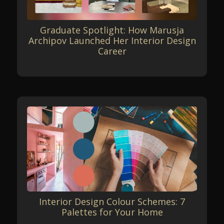
Graduate Spotlight: How Marusja
Archipov Launched Her Interior Design
Career
Interior Design Colour Schemes: 7
Palettes for Your Home