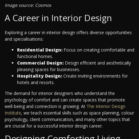
Image source: Cosmos
A Career in Interior Design
Exploring a career in interior design offers diverse opportunities
and specialisations:
Residential Design:
Focus on creating comfortable and
functional homes.
Commercial Design:
Design efficient and aesthetically
pleasing spaces for businesses.
Hospitality Design:
Create inviting environments for
hotels and resorts.
The demand for interior designers who understand the
psychology of comfort and can create spaces that promote
well-being and connection is growing. At
The Interior Design
Institute
, we teach essential skills such as space planning, colour
psychology, client communication, and many other topics that
are crucial for a successful interior design career.
Designing Comforting Living