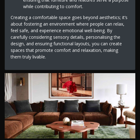
while contributing to comfort.
Creating a comfortable space goes beyond aesthetics; it’s
about fostering an environment where people can relax,
feel safe, and experience emotional well-being. By
carefully considering sensory details, personalising the
design, and ensuring functional layouts, you can create
spaces that promote comfort and relaxation, making
them truly livable.