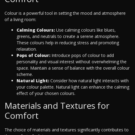
Colour is a powerful tool in setting the mood and atmosphere
of a living room:
Calming Colours:
Use calming colours like blues,
greens, and neutrals to create a serene atmosphere.
These colours help in reducing stress and promoting
relaxation.
Pops of Colour:
Introduce pops of colour to add
personality and visual interest without overwhelming the
space. Maintain a sense of balance with the overall colour
scheme.
Natural Light:
Consider how natural light interacts with
your colour palette. Natural light can enhance the calming
effect of your chosen colours.
Materials and Textures for
Comfort
The choice of materials and textures significantly contributes to