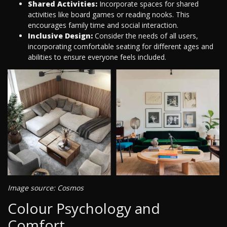
Shared Activities:
Incorporate spaces for shared
activities like board games or reading nooks. This
encourages family time and social interaction.
Inclusive Design:
Consider the needs of all users,
incorporating comfortable seating for different ages and
abilities to ensure everyone feels included.
Image source: Cosmos
Colour Psychology and
Comfort