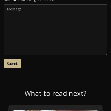
What to read next?