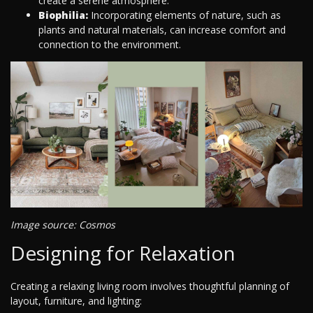
create a serene atmosphere.
Biophilia:
Incorporating elements of nature, such as
plants and natural materials, can increase comfort and
connection to the environment.
Image source: Cosmos
Designing for Relaxation
Creating a relaxing living room involves thoughtful planning of
layout, furniture, and lighting: