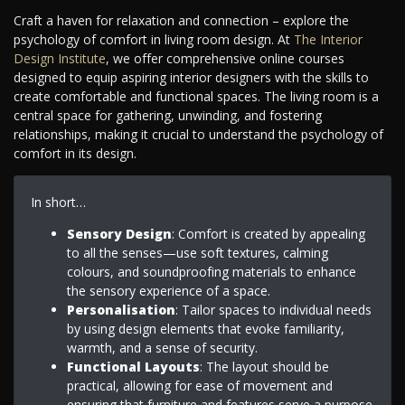
Craft a haven for relaxation and connection – explore the
psychology of comfort in living room design. At
The Interior
Design Institute
, we offer comprehensive online courses
designed to equip aspiring interior designers with the skills to
create comfortable and functional spaces. The living room is a
central space for gathering, unwinding, and fostering
relationships, making it crucial to understand the psychology of
comfort in its design.
In short…
Sensory Design
: Comfort is created by appealing
to all the senses—use soft textures, calming
colours, and soundproofing materials to enhance
the sensory experience of a space.
Personalisation
: Tailor spaces to individual needs
by using design elements that evoke familiarity,
warmth, and a sense of security.
Functional Layouts
: The layout should be
practical, allowing for ease of movement and
ensuring that furniture and features serve a purpose