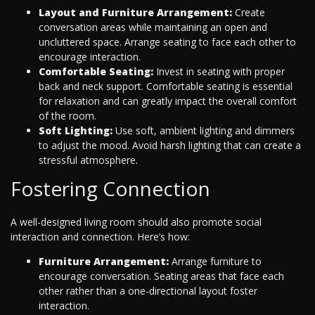
Layout and Furniture Arrangement:
Create
conversation areas while maintaining an open and
uncluttered space. Arrange seating to face each other to
encourage interaction.
Comfortable Seating:
Invest in seating with proper
back and neck support. Comfortable seating is essential
for relaxation and can greatly impact the overall comfort
of the room.
Soft Lighting:
Use soft, ambient lighting and dimmers
to adjust the mood. Avoid harsh lighting that can create a
stressful atmosphere.
Fostering Connection
A well-designed living room should also promote social
interaction and connection. Here’s how:
Furniture Arrangement:
Arrange furniture to
encourage conversation. Seating areas that face each
other rather than a one-directional layout foster
interaction.