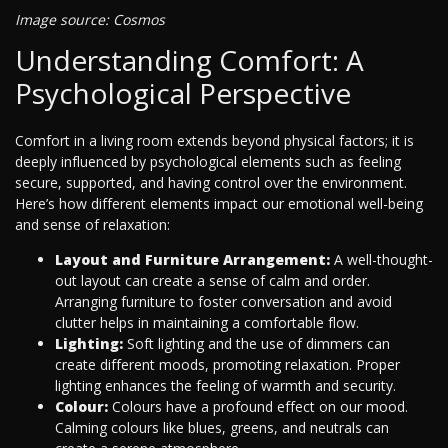
Image source: Cosmos
Understanding Comfort: A
Psychological Perspective
Comfort in a living room extends beyond physical factors; it is
deeply influenced by psychological elements such as feeling
secure, supported, and having control over the environment.
Here’s how different elements impact our emotional well-being
and sense of relaxation:
Layout and Furniture Arrangement:
A well-thought-
out layout can create a sense of calm and order.
Arranging furniture to foster conversation and avoid
clutter helps in maintaining a comfortable flow.
Lighting:
Soft lighting and the use of dimmers can
create different moods, promoting relaxation. Proper
lighting enhances the feeling of warmth and security.
Colour:
Colours have a profound effect on our mood.
Calming colours like blues, greens, and neutrals can