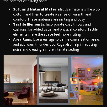
the comfort of a living room:
Soft and Natural Materials:
Use materials like wool,
cotton, and linen to create a sense of warmth and
comfort. These materials are inviting and cosy.
Tactile Elements:
Incorporate cosy throws and
cushions for added visual and physical comfort. Tactile
elements make the space feel more inviting.
Area Rugs:
Use area rugs to define conversation areas
and add warmth underfoot. Rugs also help in reducing
noise and creating a more intimate setting.