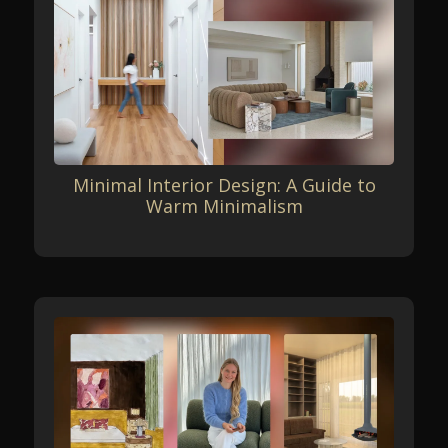
Minimal Interior Design: A Guide to
Warm Minimalism