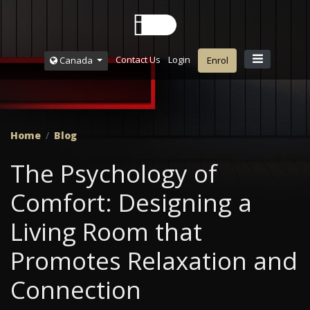
Contact Us
Login
Canada
Enrol
Home
Blog
The Psychology of
Comfort: Designing a
Living Room that
Promotes Relaxation and
Connection