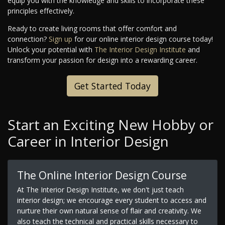
equip you with the knowledge and skills to incorporate these
principles effectively.
Ready to create living rooms that offer comfort and
connection?
Sign up
for our online interior design course today!
Unlock your potential with
The Interior Design Institute
and
transform your passion for design into a rewarding career.
Get Started Today
Start an Exciting New Hobby or
Career in Interior Design
The Online Interior Design Course
At The Interior Design Institute, we don't just teach
interior design; we encourage every student to access and
nurture their own natural sense of flair and creativity. We
also teach the technical and practical skills necessary to