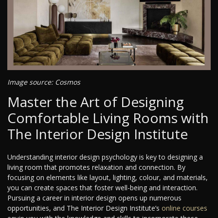
Image source: Cosmos
Master the Art of Designing
Comfortable Living Rooms with
The Interior Design Institute
Understanding interior design psychology is key to designing a
living room that promotes relaxation and connection. By
focusing on elements like layout, lighting, colour, and materials,
you can create spaces that foster well-being and interaction.
Pursuing a career in interior design opens up numerous
opportunities, and The Interior Design Institute’s
online courses