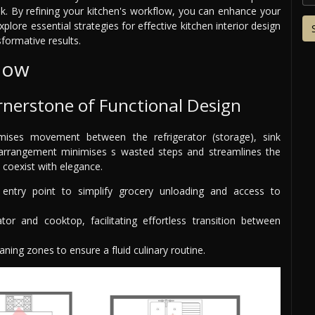
k. By refining your kitchen's workflow, you can enhance your
plore essential strategies for effective kitchen interior design
formative results.
flow
rnerstone of Functional Design
mises movement between the refrigerator (storage), sink
c arrangement minimises s wasted steps and streamlines the
 coexist with elegance.
 entry point to simplify grocery unloading and access to
tor and cooktop, facilitating effortless transition between
ning zones to ensure a fluid culinary routine.