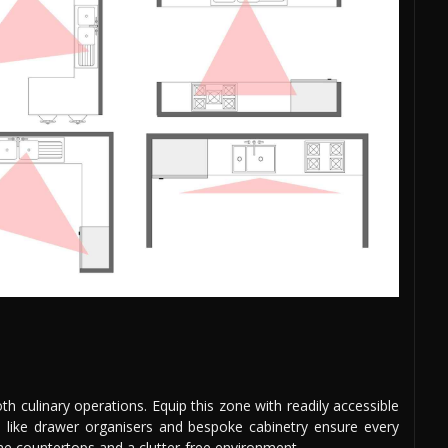
oth culinary operations. Equip this zone with readily accessible
ons like drawer organisers and bespoke cabinetry ensure every
tine countertops and a clutter-free environment.