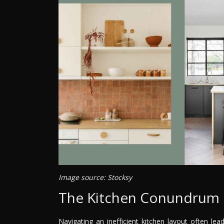
Image source: Stocksy
The Kitchen Conundrum
Navigating an inefficient kitchen layout often l