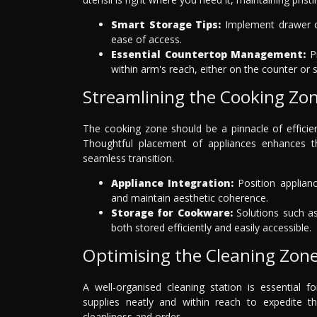
Smart Storage Tips:
Implement drawer di
ease of access.
Essential Countertop Management:
Pr
within arm's reach, either on the counter or
Streamlining the Cooking Zo
The cooking zone should be a pinnacle of efficien
Thoughtful placement of appliances enhances t
seamless transition.
Appliance Integration:
Position applianc
and maintain aesthetic coherence.
Storage for Cookware:
Solutions such as
both stored efficiently and easily accessible.
Optimising the Cleaning Zon
A well-organised cleaning station is essential f
supplies neatly and within reach to expedite t
cleanliness and order.