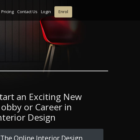
Pricing
Contact Us
Login
Enrol
tart an Exciting New
obby or Career in
nterior Design
The Online Interior Design