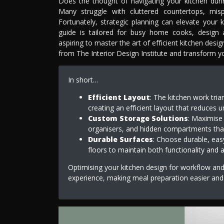
Does the thought of navigating your kitchen durin
Many struggle with cluttered countertops, misp
Fortunately, strategic planning can elevate your
guide is tailored for busy home cooks, design 
aspiring to master the art of efficient kitchen desi
from The Interior Design Institute and transform you
In short…
Efficient Layout
: The kitchen work tri
creating an efficient layout that reduce
Custom Storage Solutions
: Maximise 
organisers, and hidden compartments tha
Durable Surfaces
: Choose durable, eas
floors to maintain both functionality and 
Optimising your kitchen design for workflow and 
experience, making meal preparation easier and