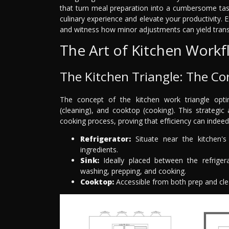
that turn meal preparation into a cumbersome tas
culinary experience and elevate your productivity. Ex
and witness how minor adjustments can yield trans
The Art of Kitchen Work
The Kitchen Triangle: The Co
The concept of the kitchen work triangle opti
(cleaning), and cooktop (cooking). This strategi
cooking process, proving that efficiency can indeed
Refrigerator:
Situate near the kitchen's
ingredients.
Sink:
Ideally placed between the refrigera
washing, prepping, and cooking.
Cooktop:
Accessible from both prep and clea