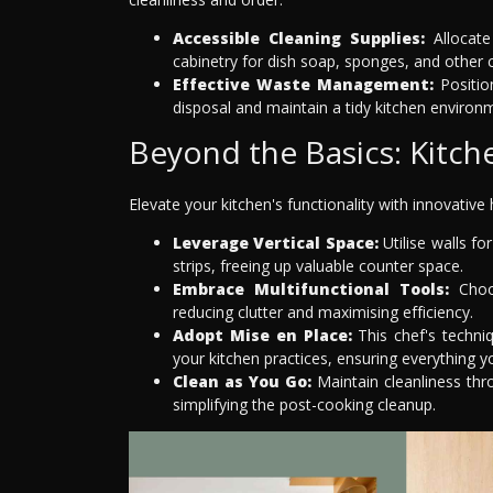
Accessible Cleaning Supplies:
Allocate
cabinetry for dish soap, sponges, and other c
Effective Waste Management:
Position
disposal and maintain a tidy kitchen environ
Beyond the Basics: Kitch
Elevate your kitchen's functionality with innovative 
Leverage Vertical Space:
Utilise walls f
strips, freeing up valuable counter space.
Embrace Multifunctional Tools:
Choos
reducing clutter and maximising efficiency.
Adopt Mise en Place:
This chef's techni
your kitchen practices, ensuring everything y
Clean as You Go:
Maintain cleanliness th
simplifying the post-cooking cleanup.