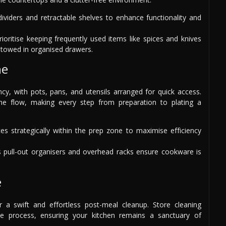
viders and retractable shelves to enhance functionality and
ioritise keeping frequently used items like spices and knives
 stowed in organised drawers.
ne
cy, with pots, pans, and utensils arranged for quick access.
he flow, making every step from preparation to plating a
es strategically within the prep zone to maximise efficiency
 pull-out organisers and overhead racks ensure cookware is
e
or a swift and effortless post-meal cleanup. Store cleaning
he process, ensuring your kitchen remains a sanctuary of