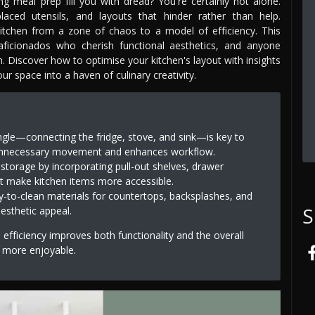
g meal prep fill you with dread? You're certainly not alone.
laced utensils, and layouts that hinder rather than help.
 kitchen from a zone of chaos to a model of efficiency. This
aficionados who cherish functional aesthetics, and anyone
gn. Discover how to optimise your kitchen's layout with insights
r space into a haven of culinary creativity.
angle—connecting the fridge, stove, and sink—is key to
s unnecessary movement and enhances workflow.
storage by incorporating pull-out shelves, drawer
t make kitchen items more accessible.
y-to-clean materials for countertops, backsplashes, and
S
aesthetic appeal.
efficiency improves both functionality and the overall
 more enjoyable.