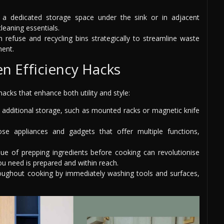
 a dedicated storage space under the sink or in adjacent
leaning essentials.
 refuse and recycling bins strategically to streamline waste
ment.
en Efficiency Hacks
hacks that enhance both utility and style:
or additional storage, such as mounted racks or magnetic knife
e appliances and gadgets that offer multiple functions,
que of prepping ingredients before cooking can revolutionise
ou need is prepared and within reach.
roughout cooking by immediately washing tools and surfaces,