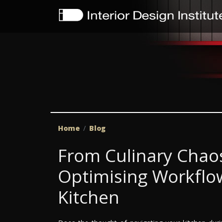
Home
Blog
From Culinary Chaos
Optimising Workflow
Kitchen