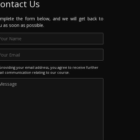
ontact Us
mplete the form below, and we will get back to
u as soon as possible.
providing your email address, you agree to receive further
il communication relating to our course.