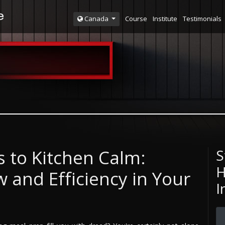
Course
Institute
Testimonials
Canada
 to Kitchen Calm:
S
H
 and Efficiency in Your
I