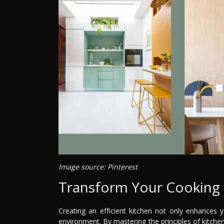
Image source: Pinterest
Transform Your Cooking 
Creating an efficient kitchen not only enhances 
environment. By mastering the principles of kitchen