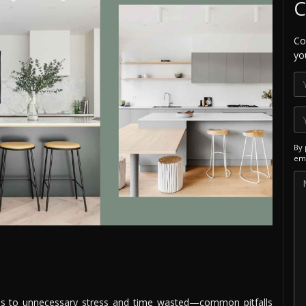
C
Co
yo
By 
ema
eads to unnecessary stress and time wasted—common pitfalls