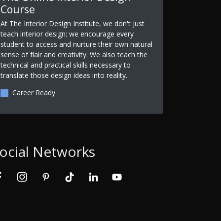
Course
At The Interior Design Institute, we don't just
teach interior design; we encourage every
student to access and nurture their own natural
sense of flair and creativity. We also teach the
technical and practical skills necessary to
translate those design ideas into reality.
Career Ready
ocial Networks