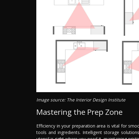
Image source: The Interior Design Institute
Mastering the Prep Zone
Efficiency in your preparation area is vital for smo
tools and ingredients. Intelligent storage soluti
utensil is right where you need it, maintaining pris