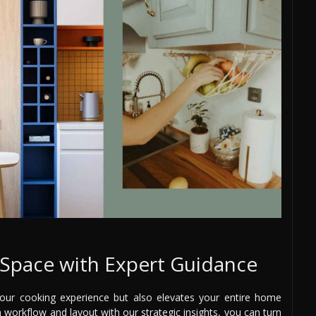
Space with Expert Guidance
your cooking experience but also elevates your entire home
 workflow and layout with our strategic insights, you can turn