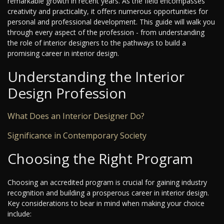
remarkable growth in recent years. As the field encompasses
creativity and practicality, it offers numerous opportunities for
personal and professional development. This guide will walk you
through every aspect of the profession - from understanding
the role of interior designers to the pathways to build a
promising career in interior design.
Understanding the Interior
Design Profession
What Does an Interior Designer Do?
Significance in Contemporary Society
Choosing the Right Program
Choosing an accredited program is crucial for gaining industry
recognition and building a prosperous career in interior design.
Key considerations to bear in mind when making your choice
include: