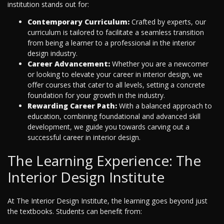
institution stands out for:
Contemporary Curriculum:
Crafted by experts, our
curriculum is tailored to facilitate a seamless transition
from being a learner to a professional in the interior
design industry.
Career Advancement:
Whether you are a newcomer
or looking to elevate your career in interior design, we
offer courses that cater to all levels, setting a concrete
foundation for your growth in the industry.
Rewarding Career Path:
With a balanced approach to
education, combining foundational and advanced skill
development, we guide you towards carving out a
successful career in interior design.
The Learning Experience: The
Interior Design Institute
At The Interior Design Institute, the learning goes beyond just
the textbooks. Students can benefit from: