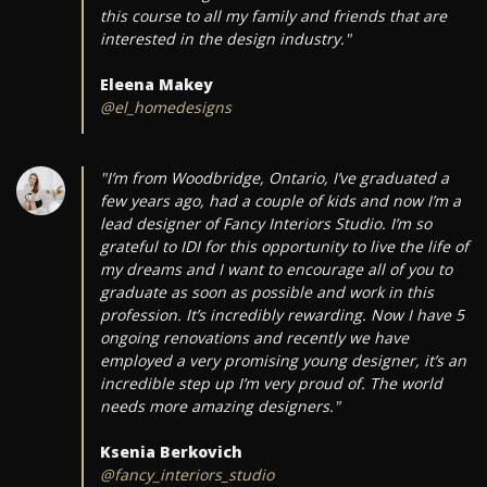
this course to all my family and friends that are
interested in the design industry."
Eleena Makey
@el_homedesigns
"I’m from Woodbridge, Ontario, I’ve graduated a
few years ago, had a couple of kids and now I’m a
lead designer of Fancy Interiors Studio. I’m so
grateful to IDI for this opportunity to live the life of
my dreams and I want to encourage all of you to
graduate as soon as possible and work in this
profession. It’s incredibly rewarding. Now I have 5
ongoing renovations and recently we have
employed a very promising young designer, it’s an
incredible step up I’m very proud of. The world
needs more amazing designers."
Ksenia Berkovich
@fancy_interiors_studio