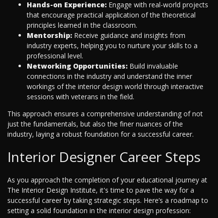
Hands-on Experience:
Engage with real-world projects
that encourage practical application of the theoretical
principles learned in the classroom.
Mentorship:
Receive guidance and insights from
industry experts, helping you to nurture your skills to a
professional level.
Networking Opportunities:
Build invaluable
connections in the industry and understand the inner
workings of the interior design world through interactive
sessions with veterans in the field.
This approach ensures a comprehensive understanding of not
just the fundamentals, but also the finer nuances of the
industry, laying a robust foundation for a successful career.
Interior Designer Career Steps
As you approach the completion of your educational journey at
The Interior Design Institute, it's time to pave the way for a
successful career by taking strategic steps. Here’s a roadmap to
setting a solid foundation in the interior design profession: