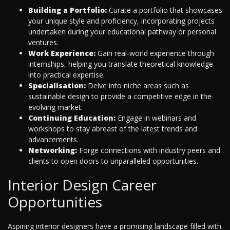
Building a Portfolio:
Curate a portfolio that showcases
your unique style and proficiency, incorporating projects
undertaken during your educational pathway or personal
ventures.
Work Experience:
Gain real-world experience through
internships, helping you translate theoretical knowledge
into practical expertise.
Specialisation:
Delve into niche areas such as
sustainable design to provide a competitive edge in the
evolving market.
Continuing Education:
Engage in webinars and
workshops to stay abreast of the latest trends and
advancements.
Networking:
Forge connections with industry peers and
clients to open doors to unparalleled opportunities.
Interior Design Career
Opportunities
Aspiring interior designers have a promising landscape filled with