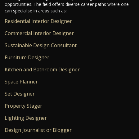
opportunities. The field offers diverse career paths where one
can specialise in areas such as:
Residential Interior Designer
Commercial Interior Designer
Sustainable Design Consultant
Furniture Designer
Kitchen and Bathroom Designer
Space Planner
Set Designer
Property Stager
Lighting Designer
Design Journalist or Blogger