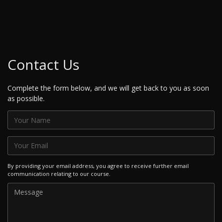
Contact Us
Complete the form below, and we will get back to you as soon
as possible.
By providing your email address, you agree to receive further email
communication relating to our course.