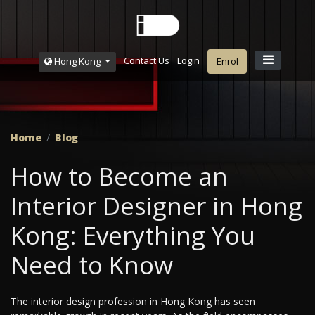
Contact Us
Login
Hong Kong
Enrol
Home
Blog
How to Become an
Interior Designer in Hong
Kong: Everything You
Need to Know
The interior design profession in Hong Kong has seen