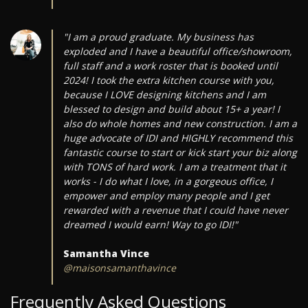
"I am a proud graduate. My business has
exploded and I have a beautiful office/showroom,
full staff and a work roster that is booked until
2024! I took the extra kitchen course with you,
because I LOVE designing kitchens and I am
blessed to design and build about 15+ a year! I
also do whole homes and new construction. I am a
huge advocate of IDI and HIGHLY recommend this
fantastic course to start or kick start your biz along
with TONS of hard work. I am a treatment that it
works - I do what I love, in a gorgeous office, I
empower and employ many people and I get
rewarded with a revenue that I could have never
dreamed I would earn! Way to go IDI!"
Samantha Vince
@maisonsamanthavince
Frequently Asked Questions