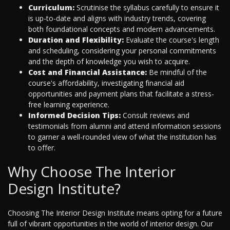
Curriculum:
Scrutinise the syllabus carefully to ensure it
is up-to-date and aligns with industry trends, covering
both foundational concepts and modern advancements.
Duration and Flexibility:
Evaluate the course's length
and scheduling, considering your personal commitments
and the depth of knowledge you wish to acquire.
Cost and Financial Assistance:
Be mindful of the
course's affordability, investigating financial aid
opportunities and payment plans that facilitate a stress-
free learning experience.
Informed Decision Tips:
Consult reviews and
testimonials from alumni and attend information sessions
to garner a well-rounded view of what the institution has
to offer.
Why Choose The Interior
Design Institute?
Choosing The Interior Design Institute means opting for a future
full of vibrant opportunities in the world of interior design. Our