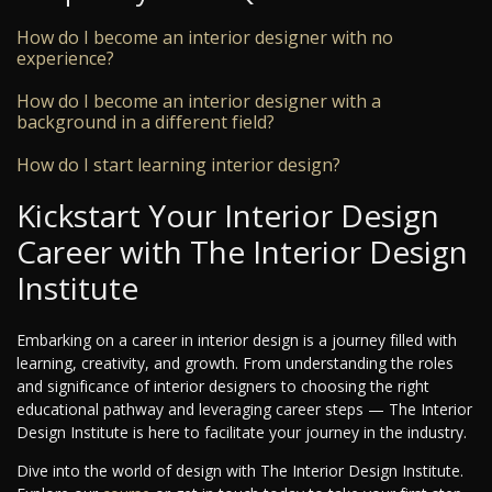
How do I become an interior designer with no
experience?
How do I become an interior designer with a
background in a different field?
How do I start learning interior design?
Kickstart Your Interior Design
Career with The Interior Design
Institute
Embarking on a career in interior design is a journey filled with
learning, creativity, and growth. From understanding the roles
and significance of interior designers to choosing the right
educational pathway and leveraging career steps — The Interior
Design Institute is here to facilitate your journey in the industry.
Dive into the world of design with The Interior Design Institute.