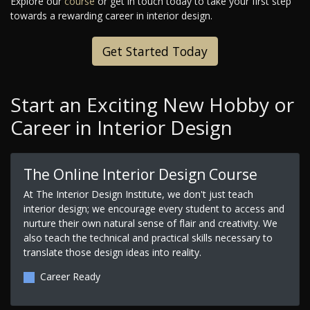
Explore our
course
or get in touch today to take your first step
towards a rewarding career in interior design.
Get Started Today
Start an Exciting New Hobby or
Career in Interior Design
The Online Interior Design Course
At The Interior Design Institute, we don't just teach
interior design; we encourage every student to access and
nurture their own natural sense of flair and creativity. We
also teach the technical and practical skills necessary to
translate those design ideas into reality.
Career Ready