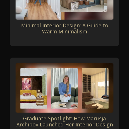
Minimal Interior Design: A Guide to
Warm Minimalism
Graduate Spotlight: How Marusja
Archipov Launched Her Interior Design