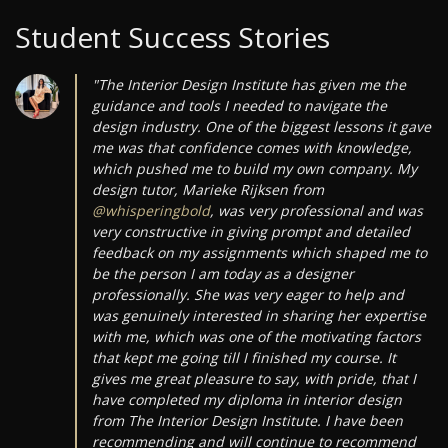
Student Success Stories
"The Interior Design Institute has given me the
guidance and tools I needed to navigate the
design industry. One of the biggest lessons it gave
me was that confidence comes with knowledge,
which pushed me to build my own company. My
design tutor, Marieke Rijksen from
@whisperingbold
, was very professional and was
very constructive in giving prompt and detailed
feedback on my assignments which shaped me to
be the person I am today as a designer
professionally. She was very eager to help and
was genuinely interested in sharing her expertise
with me, which was one of the motivating factors
that kept me going till I finished my course. It
gives me great pleasure to say, with pride, that I
have completed my diploma in interior design
from The Interior Design Institute. I have been
recommending and will continue to recommend