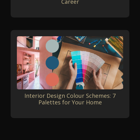
Career
Interior Design Colour Schemes: 7
Palettes for Your Home