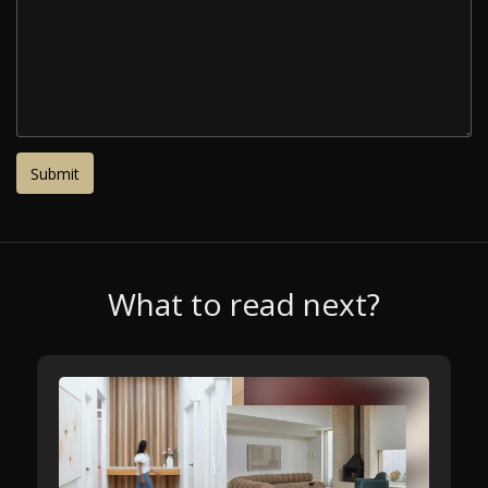
What to read next?