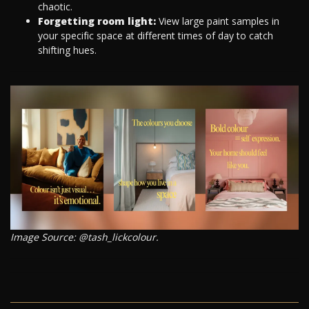
chaotic.
Forgetting room light:
View large paint samples in
your specific space at different times of day to catch
shifting hues.
Image Source: @tash_lickcolour.