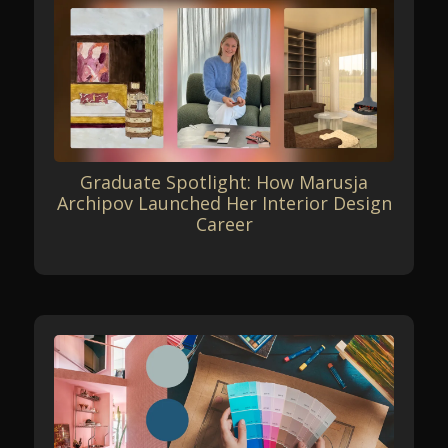
Graduate Spotlight: How Marusja
Archipov Launched Her Interior Design
Career