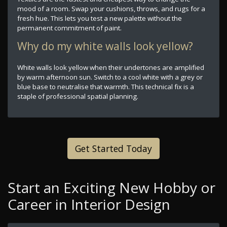
mood of a room. Swap your cushions, throws, and rugs for a
fresh hue. This lets you test a new palette without the
permanent commitment of paint.
Why do my white walls look yellow?
White walls look yellow when their undertones are amplified
by warm afternoon sun. Switch to a cool white with a grey or
blue base to neutralise that warmth. This technical fix is a
staple of professional spatial planning.
Get Started Today
Start an Exciting New Hobby or
Career in Interior Design