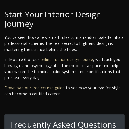
Start Your Interior Design
Journey
You've seen how a few smart rules turn a random palette into a
professional scheme. The real secret to high-end design is
mastering the science behind the hues.
In Module 6 of our
online interior design course
, we teach you
how light and psychology alter the mood of a space and help
you master the technical paint systems and specifications that
pros use every day.
Download our free course guide
to see how your eye for style
can become a certified career.
Frequently Asked Questions