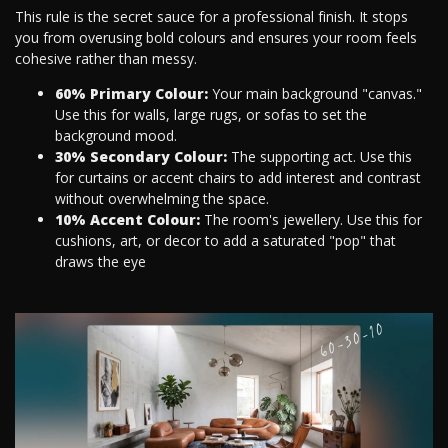
This rule is the secret sauce for a professional finish. It stops
you from overusing bold colours and ensures your room feels
cohesive rather than messy.
60% Primary Colour:
Your main background "canvas."
Use this for walls, large rugs, or sofas to set the
background mood.
30% Secondary Colour:
The supporting act. Use this
for curtains or accent chairs to add interest and contrast
without overwhelming the space.
10% Accent Colour:
The room's jewellery. Use this for
cushions, art, or decor to add a saturated "pop" that
draws the eye