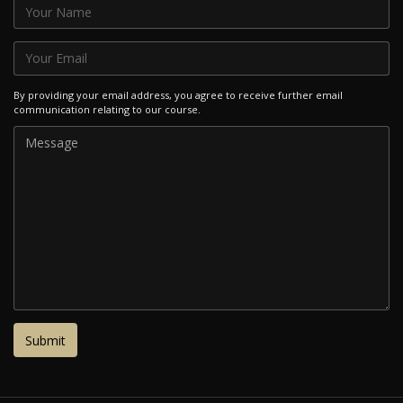
By providing your email address, you agree to receive further email
communication relating to our course.