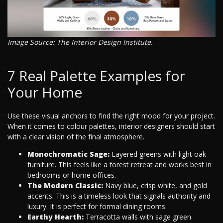
Image Source: The Interior Design Institute.
7 Real Palette Examples for
Your Home
Use these visual anchors to find the right mood for your project.
When it comes to colour palettes, interior designers should start
with a clear vision of the final atmosphere.
Monochromatic Sage:
Layered greens with light oak
furniture. This feels like a forest retreat and works best in
bedrooms or home offices.
The Modern Classic:
Navy blue, crisp white, and gold
accents. This is a timeless look that signals authority and
luxury. It is perfect for formal dining rooms.
Earthy Hearth:
Terracotta walls with sage green