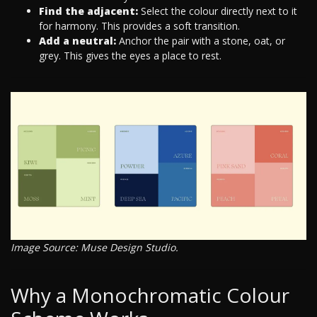
Find the adjacent:
Select the colour directly next to it
for harmony. This provides a soft transition.
Add a neutral:
Anchor the pair with a stone, oat, or
grey. This gives the eyes a place to rest.
Image Source: Muse Design Studio.
Why a Monochromatic Colour