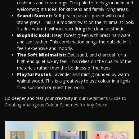
cushions and cream rugs. This palette feels grounded and
welcoming. It's ideal for kitchens and family living areas.
Scandi Sunset:
Soft peach pastels paired with cool
stone greys. This is a modern twist on the minimalist look.
It adds warmth without sacrificing the clean aesthetic.
Biophilic Bold:
Deep forest green with brass hardware
and tan leather. This combination brings the outside in. It
feels expensive and moody.
The Soft Minimalist:
Oat, sand, and charcoal for a
high-end quiet luxury feel. This relies on the quality of the
materials rather than the boldness of the hues.
Playful Pastel:
Lavender and mint grounded by warm
walnut wood. This is a great way to use colour in a light-
filled sunroom or guest bedroom.
Go deeper and test your creativity in our
Beginner's Guide to
Creating Analogous Colour Schemes for Any Space
.