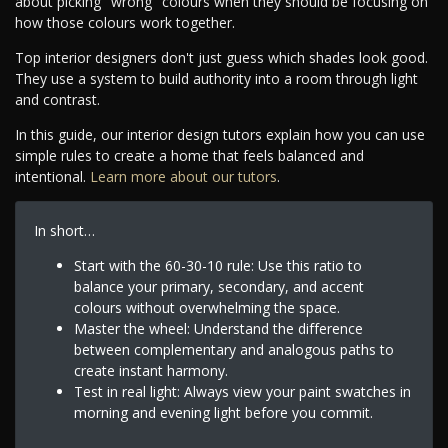
about picking "wrong" colours when they should be focusing on
how those colours work together.
Top interior designers don't just guess which shades look good.
They use a system to build authority into a room through light
and contrast.
In this guide, our interior design tutors explain how you can use
simple rules to create a home that feels balanced and
intentional.
Learn more about our tutors
.
In short…
Start with the 60-30-10 rule: Use this ratio to
balance your primary, secondary, and accent
colours without overwhelming the space.
Master the wheel: Understand the difference
between complementary and analogous paths to
create instant harmony.
Test in real light: Always view your paint swatches in
morning and evening light before you commit.