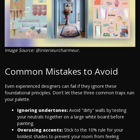
Image Source: @interieurcharmeur.
Common Mistakes to Avoid
Even experienced designers can fail if they ignore these
foundational principles. Don't let these three common traps ruin
your palette.
Ignoring undertones:
Avoid "dirty" walls by testing
your neutrals together on a large white board before
painting.
Overusing accents:
Stick to the 10% rule for your
boldest shades to prevent your room from feeling