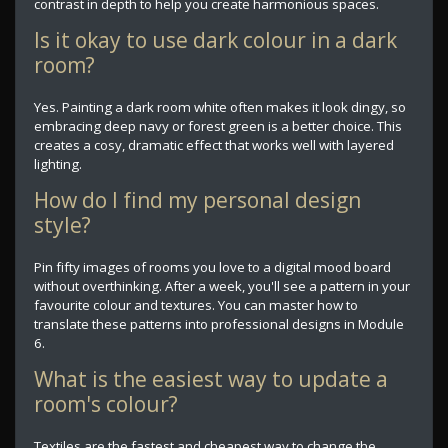
contrast in depth to help you create harmonious spaces.
Is it okay to use dark colour in a dark
room?
Yes. Painting a dark room white often makes it look dingy, so
embracing deep navy or forest green is a better choice. This
creates a cosy, dramatic effect that works well with layered
lighting.
How do I find my personal design
style?
Pin fifty images of rooms you love to a digital mood board
without overthinking. After a week, you'll see a pattern in your
favourite colour and textures. You can master how to
translate these patterns into professional designs in Module
6.
What is the easiest way to update a
room's colour?
Textiles are the fastest and cheapest way to change the