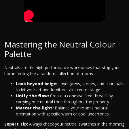
Mastering the Neutral Colour
Palette
Neutrals are the high-performance workhorses that stop your
home feeling like a random collection of rooms.
Look beyond beige:
Layer greys, stones, and charcoals
to let your art and furniture take centre stage.
Unify the flow:
Create a cohesive "red thread" by
carrying one neutral tone throughout the property.
Master the light:
Balance your room's natural
orientation with specific warm or cool undertones.
Expert Tip:
Always check your neutral swatches in the morning