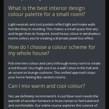
What is the best interior design
colour palette for a small room?
Light neutrals and cool pastels reflect light and make walls
feel like they're receding. This makes a small space feel airy
and larger than its footprint. Avoid heavy colour in windowless
rooms unless you're creating a dramatic jewel box effect.
How do I choose a colour scheme for
my whole house?
Pick one hero colour and carry it through every room to create
a red thread. You might use it as a wall Colour in the hall and
an accent on lounge cushions. This unified approach stops
your home feeling like random rooms.
Can I mix warm and cool colour?
Yes, we definitely recommend it. A cool blue room needs the
warmth of wooden furniture or brass lamps to feel balanced
and comfortable. Our online course explores this science of