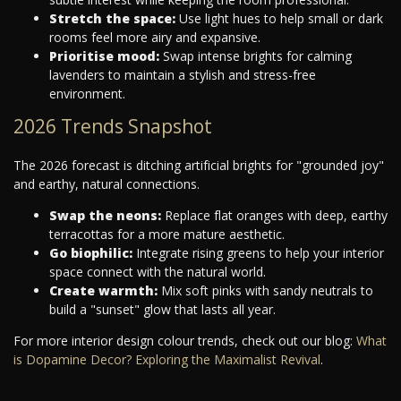
Stretch the space:
Use light hues to help small or dark
rooms feel more airy and expansive.
Prioritise mood:
Swap intense brights for calming
lavenders to maintain a stylish and stress-free
environment.
2026 Trends Snapshot
The 2026 forecast is ditching artificial brights for "grounded joy"
and earthy, natural connections.
Swap the neons:
Replace flat oranges with deep, earthy
terracottas for a more mature aesthetic.
Go biophilic:
Integrate rising greens to help your interior
space connect with the natural world.
Create warmth:
Mix soft pinks with sandy neutrals to
build a "sunset" glow that lasts all year.
For more interior design colour trends, check out our blog:
What
is Dopamine Decor? Exploring the Maximalist Revival
.