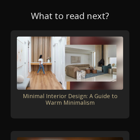
What to read next?
Minimal Interior Design: A Guide to
Warm Minimalism