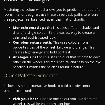
Mastering the colour wheel allows you to predict the mood of a
room. Interior designers use these three basic paths to ensure
their projects feel balanced rather than flat or chaotic.
Monochromatic path:
This uses different shades and
tints of a single colour. It’s the easiest way to create a
calm and sophisticated look.
Complementary path:
This uses colours from
opposite sides of the wheel like blue and orange. This
creates high energy and bold contrast.
Analogous path:
This uses colours that sit next to each
other on the wheel. This feels natural and easy on the eye
because it mimics the palettes found in nature.
Quick Palette Generator
Follow this 3-step interactive hook to build a professional
scheme in seconds.
Pick your base:
Choose one colour you love from the
wheel. This will be your dominant hue.