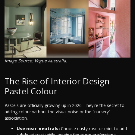
Image Source: Vogue Australia.
The Rise of Interior Design
Pastel Colour
Pastels are officially growing up in 2026. They're the secret to
adding colour without the visual noise or the "nursery"
association.
Use near-neutrals:
Choose dusty rose or mint to add
subtle interest while keeping the room professional.