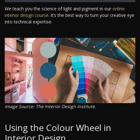
We teach you the science of light and pigment in our
online
interior design course
. It’s the best way to turn your creative eye
into technical expertise.
Image Source: The Interior Design Institute.
Using the Colour Wheel in
Interior Design