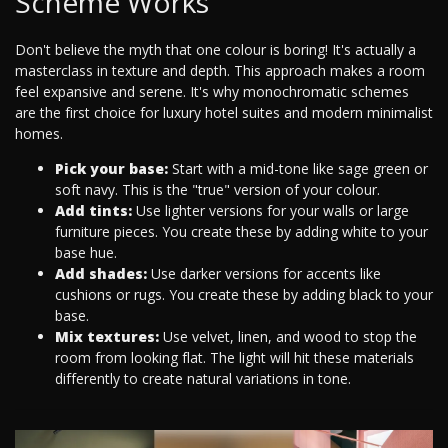
Scheme Works
Don't believe the myth that one colour is boring! It's actually a
masterclass in texture and depth. This approach makes a room
feel expansive and serene. It's why monochromatic schemes
are the first choice for luxury hotel suites and modern minimalist
homes.
Pick your base:
Start with a mid-tone like sage green or
soft navy. This is the "true" version of your colour.
Add tints:
Use lighter versions for your walls or large
furniture pieces. You create these by adding white to your
base hue.
Add shades:
Use darker versions for accents like
cushions or rugs. You create these by adding black to your
base.
Mix textures:
Use velvet, linen, and wood to stop the
room from looking flat. The light will hit these materials
differently to create natural variations in tone.