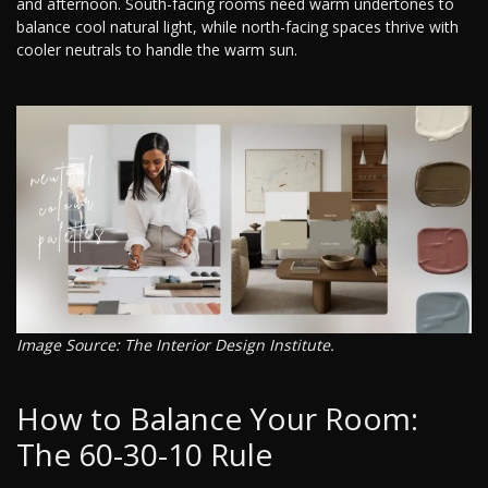
and afternoon. South-facing rooms need warm undertones to
balance cool natural light, while north-facing spaces thrive with
cooler neutrals to handle the warm sun.
Image Source: The Interior Design Institute.
How to Balance Your Room:
The 60-30-10 Rule