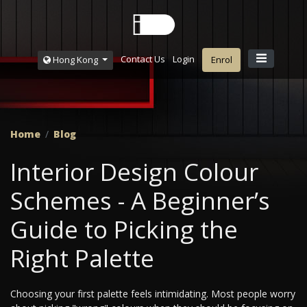
Contact Us
Login
Hong Kong
Enrol
Home
Blog
Interior Design Colour
Schemes - A Beginner’s
Guide to Picking the
Right Palette
Choosing your first palette feels intimidating. Most people worry