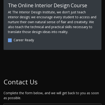
The Online Interior Design Course
At The Interior Design Institute, we don't just teach
interior design; we encourage every student to access and
nurture their own natural sense of flair and creativity. We
also teach the technical and practical skills necessary to
translate those design ideas into reality.
Career Ready
Contact Us
Complete the form below, and we will get back to you as soon
as possible.