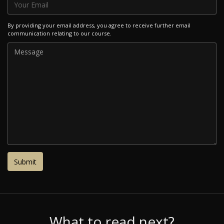
By providing your email address, you agree to receive further email
communication relating to our course.
What to read next?