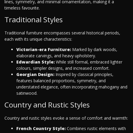
lines, symmetry, and minimal ornamentation, making it a
timeless favourite.
Traditional Styles
Traditional furniture encompasses several historical periods,
each with its unique characteristics:
Victorian-era Furniture:
Marked by dark woods,
elaborate carvings, and heavy upholstery.
Edwardian Style:
While still formal, embraced lighter
colours, simpler designs, and increased comfort.
Georgian Design:
Inspired by classical principles,
features balanced proportions, symmetry, and
understated elegance, often incorporating mahogany and
satinwood.
Country and Rustic Styles
Country and rustic styles evoke a sense of comfort and warmth:
French Country Style:
Combines rustic elements with