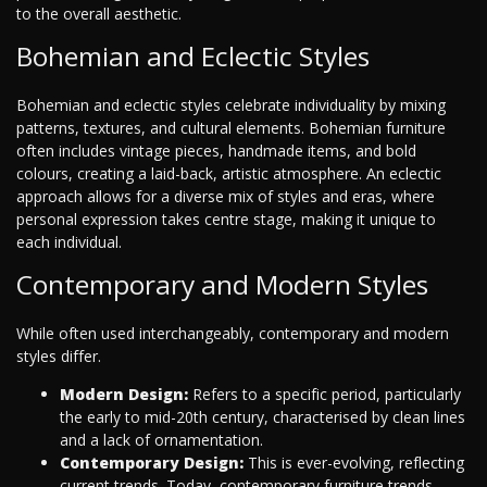
to the overall aesthetic.
Bohemian and Eclectic Styles
Bohemian and eclectic styles celebrate individuality by mixing
patterns, textures, and cultural elements. Bohemian furniture
often includes vintage pieces, handmade items, and bold
colours, creating a laid-back, artistic atmosphere. An eclectic
approach allows for a diverse mix of styles and eras, where
personal expression takes centre stage, making it unique to
each individual.
Contemporary and Modern Styles
While often used interchangeably, contemporary and modern
styles differ.
Modern Design:
Refers to a specific period, particularly
the early to mid-20th century, characterised by clean lines
and a lack of ornamentation.
Contemporary Design:
This is ever-evolving, reflecting
current trends. Today, contemporary furniture trends