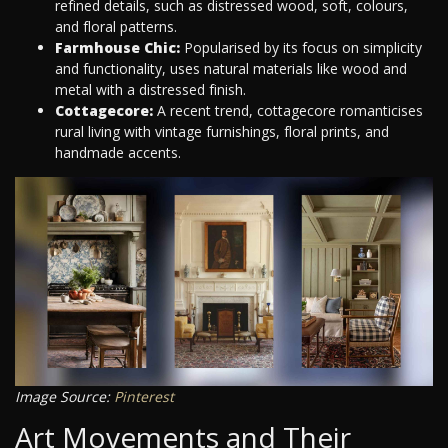
refined details, such as distressed wood, soft, colours,
and floral patterns.
Farmhouse Chic:
Popularised by its focus on simplicity
and functionality, uses natural materials like wood and
metal with a distressed finish.
Cottagecore:
A recent trend, cottagecore romanticises
rural living with vintage furnishings, floral prints, and
handmade accents.
Image Source:
Pinterest
Art Movements and Their