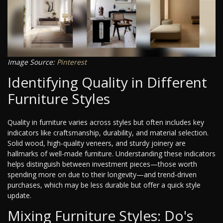
Image Source:
Pinterest
Identifying Quality in Different
Furniture Styles
Quality in furniture varies across styles but often includes key
indicators like craftsmanship, durability, and material selection.
Solid wood, high-quality veneers, and sturdy joinery are
hallmarks of well-made furniture. Understanding these indicators
helps distinguish between investment pieces—those worth
spending more on due to their longevity—and trend-driven
purchases, which may be less durable but offer a quick style
update.
Mixing Furniture Styles: Do's