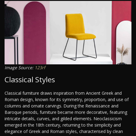
Image Source:
123rf
Classical Styles
Classical furniture draws inspiration from Ancient Greek and
Roman design, known for its symmetry, proportion, and use of
columns and ornate carvings. During the Renaissance and
Baroque periods, furniture became more decorative, featuring
intricate details, curves, and gilded elements. Neoclassicism
emerged in the 18th century, returning to the simplicity and
elegance of Greek and Roman styles, characterised by clean