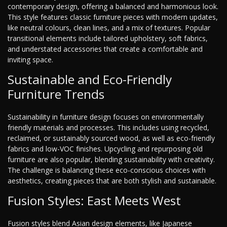
contemporary design, offering a balanced and harmonious look.
This style features classic furniture pieces with modern updates,
like neutral colours, clean lines, and a mix of textures. Popular
transitional elements include tailored upholstery, soft fabrics,
and understated accessories that create a comfortable and
inviting space.
Sustainable and Eco-Friendly
Furniture Trends
Sustainability in furniture design focuses on environmentally
friendly materials and processes. This includes using recycled,
reclaimed, or sustainably sourced wood, as well as eco-friendly
fabrics and low-VOC finishes. Upcycling and repurposing old
furniture are also popular, blending sustainability with creativity.
The challenge is balancing these eco-conscious choices with
aesthetics, creating pieces that are both stylish and sustainable.
Fusion Styles: East Meets West
Fusion styles blend Asian design elements, like Japanese