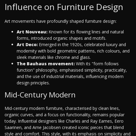
Influence on Furniture Design
Art movements have profoundly shaped furniture design:
Art Nouveau:
Known for its flowing lines and natural
forms, introduced organic shapes and motifs.
Art Deco:
Emerged in the 1920s, celebrated luxury and
modernity with bold geometric patterns, rich colours, and
sleek materials like chrome and glass.
The Bauhaus movement:
With its "form follows
function" philosophy, emphasised simplicity, practicality,
and the use of industrial materials, influencing modern
design principles.
Mid-Century Modern
Mid-century modern furniture, characterised by clean lines,
organic curves, and a focus on functionality, remains popular
today. Influential designers like Charles and Ray Eames, Eero
Saarinen, and Arne Jacobsen created iconic pieces that blend
style and comfort. This style, with its emphasis on simplicity and