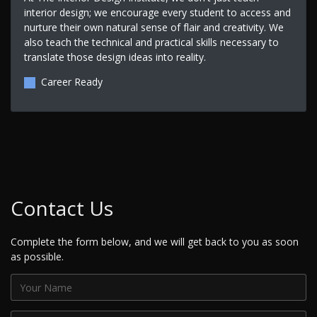
interior design; we encourage every student to access and
nurture their own natural sense of flair and creativity. We
also teach the technical and practical skills necessary to
translate those design ideas into reality.
Career Ready
Contact Us
Complete the form below, and we will get back to you as soon
as possible.