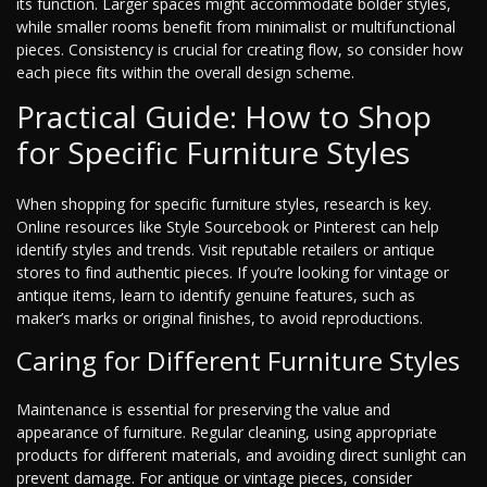
its function. Larger spaces might accommodate bolder styles,
while smaller rooms benefit from minimalist or multifunctional
pieces. Consistency is crucial for creating flow, so consider how
each piece fits within the overall design scheme.
Practical Guide: How to Shop
for Specific Furniture Styles
When shopping for specific furniture styles, research is key.
Online resources like Style Sourcebook or Pinterest can help
identify styles and trends. Visit reputable retailers or antique
stores to find authentic pieces. If you’re looking for vintage or
antique items, learn to identify genuine features, such as
maker’s marks or original finishes, to avoid reproductions.
Caring for Different Furniture Styles
Maintenance is essential for preserving the value and
appearance of furniture. Regular cleaning, using appropriate
products for different materials, and avoiding direct sunlight can
prevent damage. For antique or vintage pieces, consider