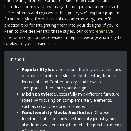
and inviting interiors. Furniture styles reflect cultural and
historical contexts, showcasing the unique characteristics of
different eras and regions. In this guide, we'll explore popular
furniture styles, from classical to contemporary, and offer
practical tips for integrating them into your designs. If you're
keen to dive deeper into these styles, our
comprehensive
interior design course
provides in-depth coverage and insights
to elevate your design skills.
In short…
Popular Styles
: Understand the key characteristics
of popular furniture styles like Mid-century Modern,
Industrial, and Contemporary, and how to
incorporate them into your design.
Mixing Styles
: Successfully mix different furniture
styles by focusing on complementary elements,
such as colour, texture, or shape.
Functionality Meets Aesthetics
: Choose
furniture that is not only aesthetically pleasing but
also functional, ensuring it meets the practical needs
of the space.