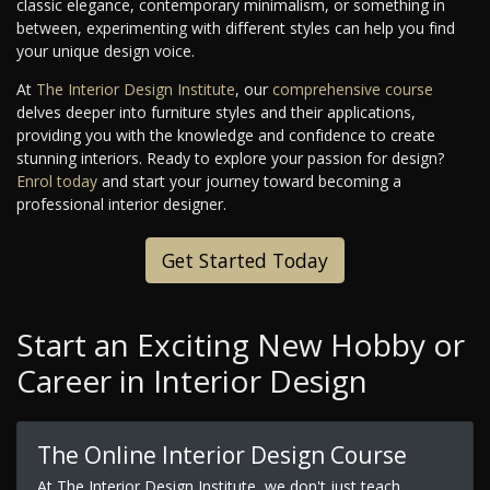
classic elegance, contemporary minimalism, or something in
between, experimenting with different styles can help you find
your unique design voice.
At
The Interior Design Institute
, our
comprehensive course
delves deeper into furniture styles and their applications,
providing you with the knowledge and confidence to create
stunning interiors. Ready to explore your passion for design?
Enrol today
and start your journey toward becoming a
professional interior designer.
Get Started Today
Start an Exciting New Hobby or
Career in Interior Design
The Online Interior Design Course
At The Interior Design Institute, we don't just teach