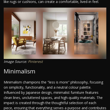
like rugs or cushions, can create a comfortable, lived-in feel.
Image Source:
Pinterest
Minimalism
Minimalism champions the "less is more" philosophy, focusing
on simplicity, functionality, and a neutral colour palette.
Influenced by Japanese design, minimalist furniture features
clean lines, uncluttered spaces, and high-quality materials. The
impact is created through the thoughtful selection of each
piece, ensuring that everything serves a purpose and contributes