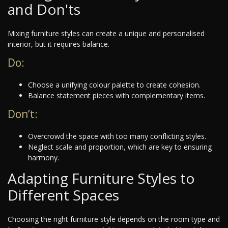
and Don'ts
Mixing furniture styles can create a unique and personalised
interior, but it requires balance.
Do:
Choose a unifying colour palette to create cohesion.
Balance statement pieces with complementary items.
Don’t:
Overcrowd the space with too many conflicting styles.
Neglect scale and proportion, which are key to ensuring
harmony.
Adapting Furniture Styles to
Different Spaces
Choosing the right furniture style depends on the room type and