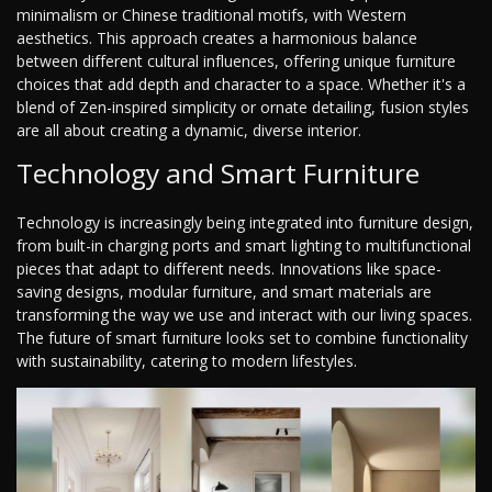
minimalism or Chinese traditional motifs, with Western
aesthetics. This approach creates a harmonious balance
between different cultural influences, offering unique furniture
choices that add depth and character to a space. Whether it's a
blend of Zen-inspired simplicity or ornate detailing, fusion styles
are all about creating a dynamic, diverse interior.
Technology and Smart Furniture
Technology is increasingly being integrated into furniture design,
from built-in charging ports and smart lighting to multifunctional
pieces that adapt to different needs. Innovations like space-
saving designs, modular furniture, and smart materials are
transforming the way we use and interact with our living spaces.
The future of smart furniture looks set to combine functionality
with sustainability, catering to modern lifestyles.