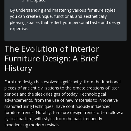
By understanding and mastering various furniture styles,
you can create unique, functional, and aesthetically
pleasing spaces that reflect your personal taste and design
expertise.
The Evolution of Interior
Furniture Design: A Brief
History
Furniture design has evolved significantly, from the functional
pieces of ancient civilisations to the ornate creations of later
periods and the sleek designs of today. Technological
advancements, from the use of new materials to innovative
manufacturing techniques, have continuously influenced
furniture trends. Notably, furniture design trends often follow a
cyclical pattern, with styles from the past frequently
experiencing modern revivals.