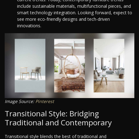
include sustainable materials, multifunctional pieces, and
smart technology integration. Looking forward, expect to
see more eco-friendly designs and tech-driven
innovations.
Image Source:
Pinterest
Transitional Style: Bridging
Traditional and Contemporary
Transitional style blends the best of traditional and