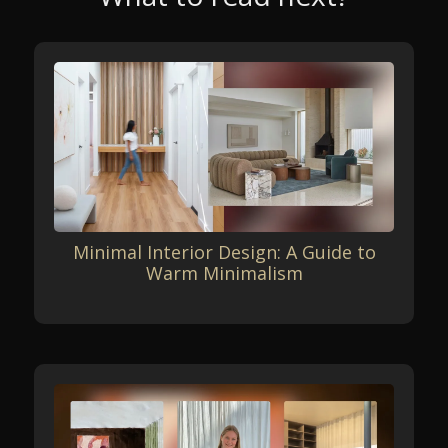
Minimal Interior Design: A Guide to
Warm Minimalism