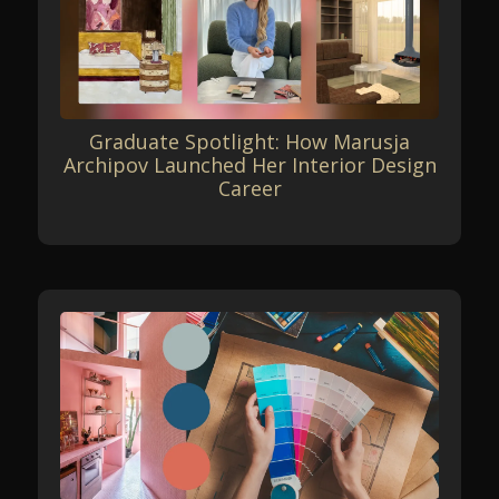
Graduate Spotlight: How Marusja
Archipov Launched Her Interior Design
Career