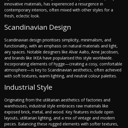
innovative materials, has experienced a resurgence in
contemporary interiors, often mixed with other styles for a
fresh, eclectic look.
Scandinavian Design
Scandinavian design prioritises simplicity, minimalism, and
functionality, with an emphasis on natural materials and light,
airy spaces. Notable designers like Alvar Aalto, Arne Jacobsen,
and brands like IKEA have popularised this style worldwide.
Incorporating elements of hygge—creating a cosy, comfortable
atmosphere—is key to Scandinavian aesthetics, often achieved
with soft textures, warm lighting, and neutral colour palettes.
Industrial Style
Originating from the utilitarian aesthetics of factories and
warehouses, industrial style embraces raw materials like
exposed brick, metal, and wood. Key features include open
layouts, utilitarian lighting, and a mix of vintage and modern
pieces. Balancing these rugged elements with softer textures,