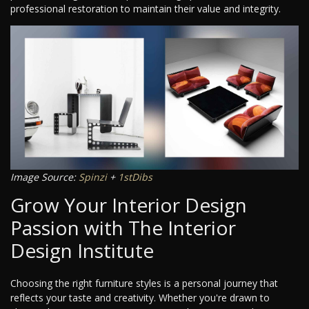
professional restoration to maintain their value and integrity.
Image Source:
Spinzi
+
1stDibs
Grow Your Interior Design
Passion with The Interior
Design Institute
Choosing the right furniture styles is a personal journey that
reflects your taste and creativity. Whether you're drawn to