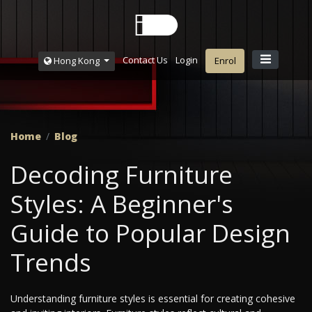
Contact Us
Login
Hong Kong
Enrol
Home
Blog
Decoding Furniture
Styles: A Beginner's
Guide to Popular Design
Trends
Understanding furniture styles is essential for creating cohesive