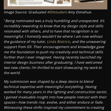
Image Source: Graduated
#IDIstudent
Amy Donehue.
"
Being nominated was a truly humbling and unexpected. It’s
incredibly rewarding to know that my design style and skills
resonated with others, and to have that recognition is so
meaningful. I honestly wouldn’t be where I am now without
the guidance of my tutor,
Linda Bistricic
, and the unwavering
support from IDI. Their encouragement and knowledge gave
me the foundation to push my creativity and technical skills
further than I ever imagined. Having recently launched my
interior design business after graduating, I have welcomed
two new clients; I’m thrilled to start showcasing my work to
the world.
My submission was shaped by a deep desire to blend
technical expertise with meaningful storytelling. Having
worked for many years in the lighting and construction sector,
I gained invaluable insight into how people interact with their
spaces—how trends rise, evolve, and either endure or fade.
Witnessing these shifts inspired my commitment to creating