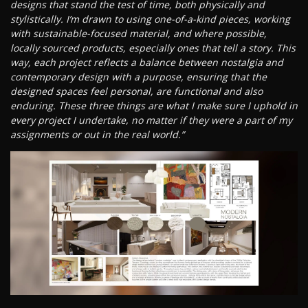
designs that stand the test of time, both physically and
stylistically. I’m drawn to using one-of-a-kind pieces, working
with sustainable-focused material, and where possible,
locally sourced products, especially ones that tell a story. This
way, each project reflects a balance between nostalgia and
contemporary design with a purpose, ensuring that the
designed spaces feel personal, are functional and also
enduring. These three things are what I make sure I uphold in
every project I undertake, no matter if they were a part of my
assignments or out in the real world.”