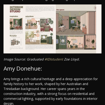
Image Source: Graduated
#IDIstudent
Zoe Lloyd.
Amy Donehue:
Amy brings a rich cultural heritage and a deep appreciation for
family history to her work, shaped by her Australian and
Trinidadian background. Her career spans years in the
construction industry, with a strong focus on residential and
commercial lighting, supported by early foundations in interior
design.