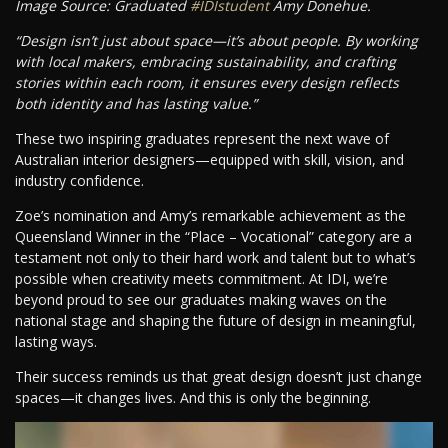
Image Source: Graduated
#IDIstudent
Amy Donehue.
“Design isn’t just about space—it’s about people. By working
with local makers, embracing sustainability, and crafting
stories within each room, it ensures every design reflects
both identity and has lasting value.”
These two inspiring graduates represent the next wave of
Australian interior designers—equipped with skill, vision, and
industry confidence.
Zoe’s nomination and Amy’s remarkable achievement as the
Queensland Winner in the “Place – Vocational” category are a
testament not only to their hard work and talent but to what’s
possible when creativity meets commitment. At IDI, we’re
beyond proud to see our graduates making waves on the
national stage and shaping the future of design in meaningful,
lasting ways.
Their success reminds us that great design doesn’t just change
spaces—it changes lives. And this is only the beginning.