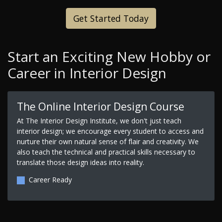
Get Started Today
Start an Exciting New Hobby or
Career in Interior Design
The Online Interior Design Course
At The Interior Design Institute, we don't just teach
interior design; we encourage every student to access and
nurture their own natural sense of flair and creativity. We
also teach the technical and practical skills necessary to
translate those design ideas into reality.
Career Ready