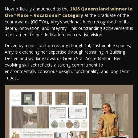
Now officially announced as the
2025 Queensland winner in
the “Place – Vocational” category
at the Graduate of the
Year Awards (GOTYA), Amy’s work has been recognised for its
depth, innovation, and integrity. This outstanding achievement is
a testament to her dedication and creative vision.
Driven by a passion for creating thoughtful, sustainable spaces,
Amy is expanding her expertise through retraining in Building
Design and working towards Green Star Accreditation. Her
evolving skill set reflects a strong commitment to
environmentally conscious design, functionality, and long-term
impact.