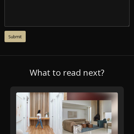
What to read next?