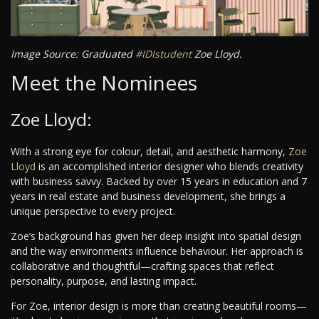
Image Source: Graduated
#IDIstudent
Zoe Lloyd.
Meet the Nominees
Zoe Lloyd:
With a strong eye for colour, detail, and aesthetic harmony,
Zoe
Lloyd
is an accomplished interior designer who blends creativity
with business savvy. Backed by over 15 years in education and 7
years in real estate and business development, she brings a
unique perspective to every project.
Zoe’s background has given her deep insight into spatial design
and the way environments influence behaviour. Her approach is
collaborative and thoughtful—crafting spaces that reflect
personality, purpose, and lasting impact.
For Zoe, interior design is more than creating beautiful rooms—