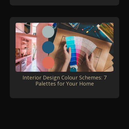
Interior Design Colour Schemes: 7
Palettes for Your Home