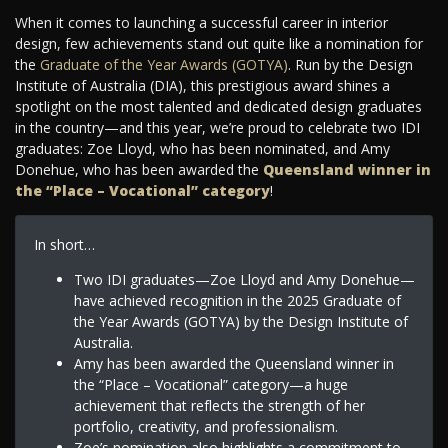
When it comes to launching a successful career in interior
design, few achievements stand out quite like a nomination for
the
Graduate of the Year Awards (GOTYA)
. Run by the Design
Institute of Australia (DIA), this prestigious award shines a
spotlight on the most talented and dedicated design graduates
in the country—and this year, we’re proud to celebrate two IDI
graduates: Zoe Lloyd, who has been nominated, and Amy
Donehue, who has been awarded the
Queensland winner in
the “Place – Vocational” category
!
In short…
Two IDI graduates—Zoe Lloyd and Amy Donehue—
have achieved recognition in the 2025 Graduate of
the Year Awards (GOTYA) by the Design Institute of
Australia.
Amy has been awarded the Queensland winner in
the “Place – Vocational” category—a huge
achievement that reflects the strength of her
portfolio, creativity, and professionalism.
Zoe’s nomination also highlights a commitment to