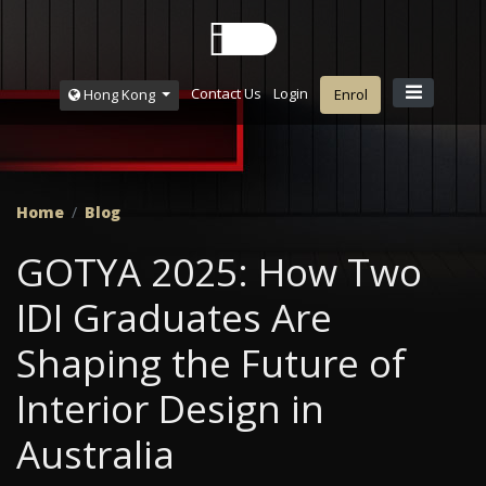
Contact Us
Login
Hong Kong
Enrol
Home
Blog
GOTYA 2025: How Two
IDI Graduates Are
Shaping the Future of
Interior Design in
Australia