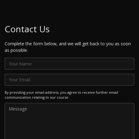
Contact Us
Complete the form below, and we will get back to you as soon
as possible.
By providing your email address, you agree to receive further email
communication relating to our course.