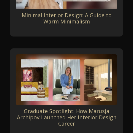
Minimal Interior Design: A Guide to
Warm Minimalism
Graduate Spotlight: How Marusja
Archipov Launched Her Interior Design
Career