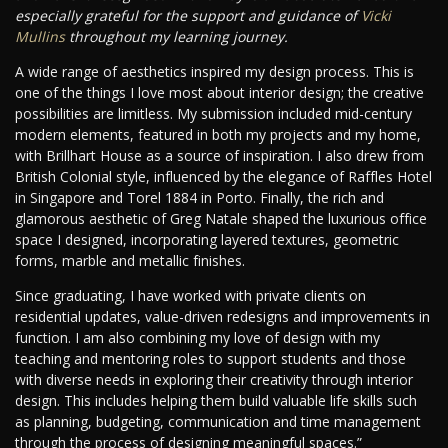
especially grateful for the support and guidance of
Vicki
Mullins
throughout my learning journey.
A wide range of aesthetics inspired my design process. This is
one of the things I love most about interior design; the creative
possibilities are limitless. My submission included mid-century
modern elements, featured in both my projects and my home,
with Brillhart House as a source of inspiration. I also drew from
British Colonial style, influenced by the elegance of Raffles Hotel
in Singapore and Torel 1884 in Porto. Finally, the rich and
glamorous aesthetic of Greg Natale shaped the luxurious office
space I designed, incorporating layered textures, geometric
forms, marble and metallic finishes.
Since graduating, I have worked with private clients on
residential updates, value-driven redesigns and improvements in
function. I am also combining my love of design with my
teaching and mentoring roles to support students and those
with diverse needs in exploring their creativity through interior
design. This includes helping them build valuable life skills such
as planning, budgeting, communication and time management
through the process of designing meaningful spaces.”