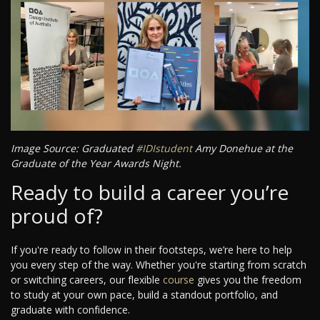
Image Source: Graduated
#IDIstudent
Amy Donehue at the
Graduate of the Year Awards Night.
Ready to build a career you’re
proud of?
If you're ready to follow in their footsteps, we’re here to help
you every step of the way. Whether you're starting from scratch
or switching careers, our flexible
course
gives you the freedom
to study at your own pace, build a standout portfolio, and
graduate with confidence.