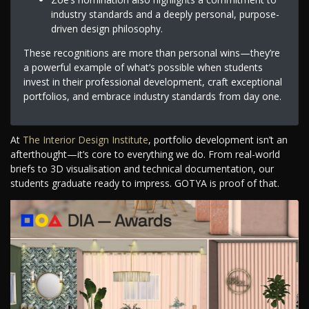
industry standards and a deeply personal, purpose-
driven design philosophy.
These recognitions are more than personal wins—they’re
a powerful example of what’s possible when students
invest in their professional development, craft exceptional
portfolios, and embrace industry standards from day one.
At
The Interior Design Institute
, portfolio development isn’t an
afterthought—it’s core to everything we do. From real-world
briefs to 3D visualisation and technical documentation, our
students graduate ready to impress. GOTYA is proof of that.