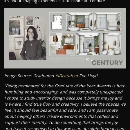
it’s about shaping experiences that inspire and endure.
Image Source: Graduated
#IDIstudent
Zoe Lloyd.
“Being nominated for the Graduate of the Year Awards is both
humbling and encouraging, and was completely unexpected.
I chose to study interior design because it brings me joy and
is where I find true flow and creativity. I believe the spaces we
live in should feel beautiful and safe, and I am passionate
about helping others create environments that reflect and
support their identity. To do something that brings me joy
and have it recognised in this way is an absolute honour. I am