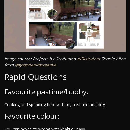
Image source: Projects by Graduated
#IDIstudent
Shanie Allen
from
@gooddenimcreative
Rapid Questions
Favourite pastime/hobby:
Cooking and spending time with my husband and dog.
Favourite colour:
You can never go wrong with khaki or navy.