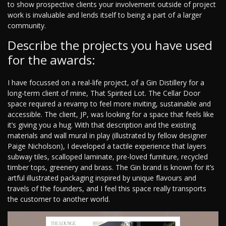
to show prospective clients your involvement outside of project
work is invaluable and lends itself to being a part of a larger
community.
Describe the projects you have used
for the awards:
I have focussed on a real-life project, of a Gin Distillery for a
long-term client of mine, That Spirited Lot. The Cellar Door
space required a revamp to feel more inviting, sustainable and
accessible. The client, JP, was looking for a space that feels like
it’s giving you a hug. With that description and the existing
materials and wall mural in play (illustrated by fellow designer
Paige Nicholson), I developed a tactile experience that layers
subway tiles, scalloped laminate, pre-loved furniture, recycled
timber tops, greenery and brass. The Gin brand is known for it’s
artful illustrated packaging inspired by unique flavours and
travels of the founders, and I feel this space really transports
the customer to another world.