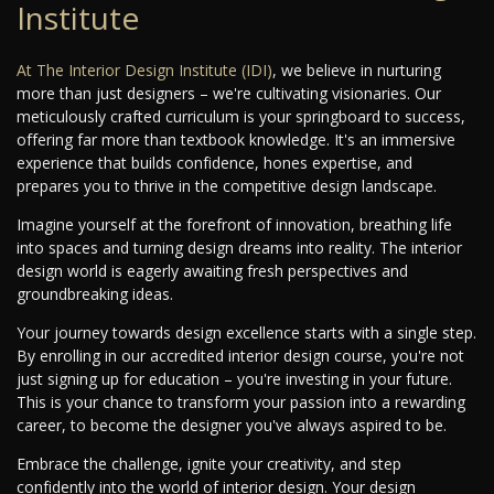
Institute
At
The Interior Design Institute (IDI)
, we believe in nurturing
more than just designers – we're cultivating visionaries. Our
meticulously crafted curriculum is your springboard to success,
offering far more than textbook knowledge. It's an immersive
experience that builds confidence, hones expertise, and
prepares you to thrive in the competitive design landscape.
Imagine yourself at the forefront of innovation, breathing life
into spaces and turning design dreams into reality. The interior
design world is eagerly awaiting fresh perspectives and
groundbreaking ideas.
Your journey towards design excellence starts with a single step.
By enrolling in our accredited interior design course, you're not
just signing up for education – you're investing in your future.
This is your chance to transform your passion into a rewarding
career, to become the designer you've always aspired to be.
Embrace the challenge, ignite your creativity, and step
confidently into the world of interior design. Your design