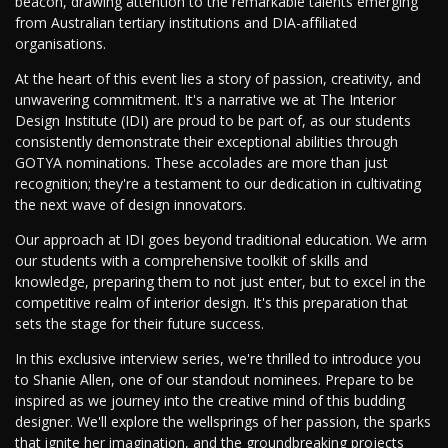
beacon, drawing attention to the remarkable talents emerging
from Australian tertiary institutions and DIA-affiliated
organisations.
At the heart of this event lies a story of passion, creativity, and
unwavering commitment. It's a narrative we at The Interior
Design Institute (IDI) are proud to be part of, as our students
consistently demonstrate their exceptional abilities through
GOTYA nominations. These accolades are more than just
recognition; they're a testament to our dedication in cultivating
the next wave of design innovators.
Our approach at IDI goes beyond traditional education. We arm
our students with a comprehensive toolkit of skills and
knowledge, preparing them to not just enter, but to excel in the
competitive realm of interior design. It's this preparation that
sets the stage for their future success.
In this exclusive interview series, we're thrilled to introduce you
to Shanie Allen, one of our standout nominees. Prepare to be
inspired as we journey into the creative mind of this budding
designer. We'll explore the wellsprings of her passion, the sparks
that ignite her imagination, and the groundbreaking projects