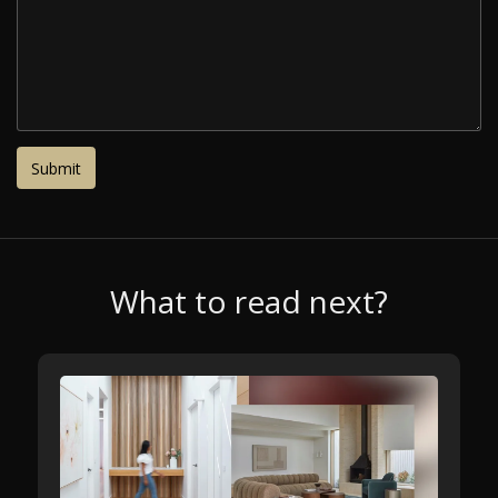
What to read next?