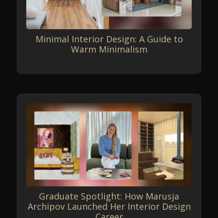
Minimal Interior Design: A Guide to
Warm Minimalism
Graduate Spotlight: How Marusja
Archipov Launched Her Interior Design
Career