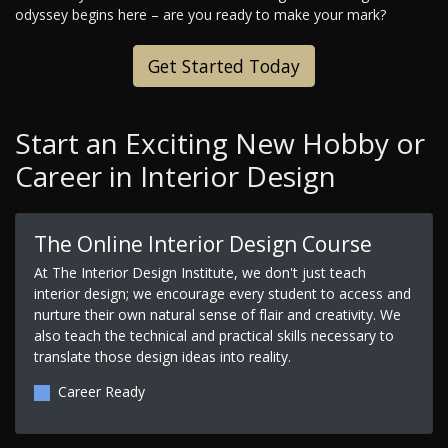
odyssey begins here – are you ready to make your mark?
Get Started Today
Start an Exciting New Hobby or
Career in Interior Design
The Online Interior Design Course
At The Interior Design Institute, we don't just teach
interior design; we encourage every student to access and
nurture their own natural sense of flair and creativity. We
also teach the technical and practical skills necessary to
translate those design ideas into reality.
Career Ready