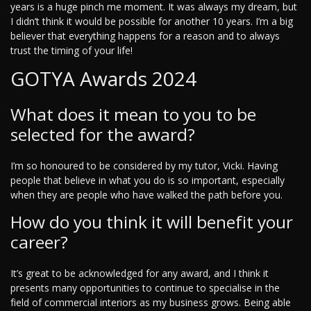
years is a huge pinch me moment. It was always my dream, but
I didn’t think it would be possible for another 10 years. I’m a big
believer that everything happens for a reason and to always
trust the timing of your life!
GOTYA Awards 2024
What does it mean to you to be
selected for the award?
I’m so honoured to be considered by my tutor, Vicki. Having
people that believe in what you do is so important, especially
when they are people who have walked the path before you.
How do you think it will benefit your
career?
It’s great to be acknowledged for any award, and I think it
presents many opportunities to continue to specialise in the
field of commercial interiors as my business grows. Being able