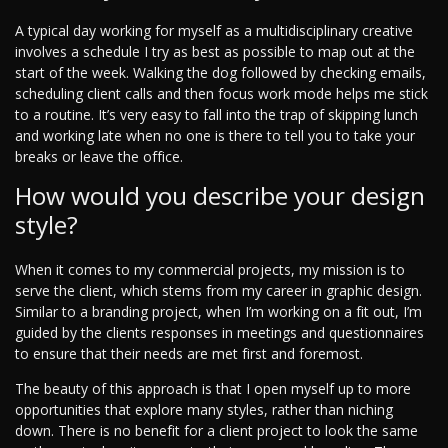
A typical day working for myself as a multidisciplinary creative
involves a schedule I try as best as possible to map out at the
start of the week. Walking the dog followed by checking emails,
scheduling client calls and then focus work mode helps me stick
to a routine. It’s very easy to fall into the trap of skipping lunch
and working late when no one is there to tell you to take your
breaks or leave the office.
How would you describe your design
style?
When it comes to my commercial projects, my mission is to
serve the client, which stems from my career in graphic design.
Similar to a branding project, when I’m working on a fit out, I’m
guided by the clients responses in meetings and questionnaires
to ensure that their needs are met first and foremost.
The beauty of this approach is that I open myself up to more
opportunities that explore many styles, rather than niching
down. There is no benefit for a client project to look the same