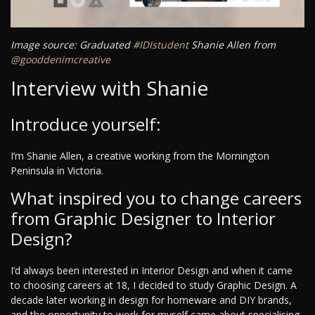
Image source: Graduated
#IDIstudent
Shanie Allen from
@gooddenimcreative
Interview with Shanie
Introduce yourself:
I’m Shanie Allen, a creative working from the Mornington
Peninsula in Victoria.
What inspired you to change careers
from Graphic Designer to Interior
Design?
I’d always been interested in Interior Design and when it came
to choosing careers at 18, I decided to study Graphic Design. A
decade later working in design for homeware and DIY brands,
and the opportunity to work for myself came about specialising