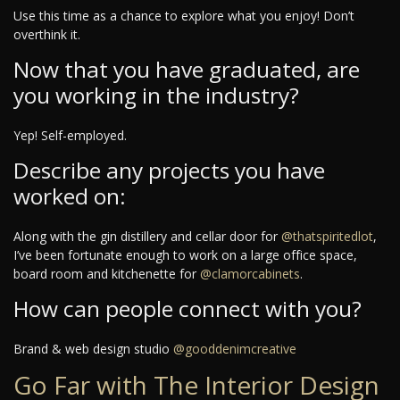
Use this time as a chance to explore what you enjoy! Don’t
overthink it.
Now that you have graduated, are
you working in the industry?
Yep! Self-employed.
Describe any projects you have
worked on:
Along with the gin distillery and cellar door for
@thatspiritedlot
,
I’ve been fortunate enough to work on a large office space,
board room and kitchenette for
@clamorcabinets
.
How can people connect with you?
Brand & web design studio
@gooddenimcreative
Go Far with The Interior Design