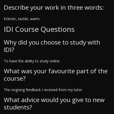
Describe your work in three words:
Eclectic, tactile, warm.
IDI Course Questions
Why did you choose to study with
IDI?
To have the ability to study online.
What was your favourite part of the
course?
The ongoing feedback I received from my tutor.
What advice would you give to new
students?