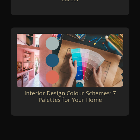
Interior Design Colour Schemes: 7
Palettes for Your Home