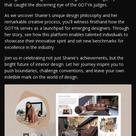
that caught the discerning eye of the GOTYA judges.
As we uncover Shanie's unique design philosophy and her
remarkable creative process, you'll witness firsthand how the
GOTYA serves as a launchpad for emerging designers. Through
her story, see how this platform enables talented individuals to
showcase their innovative spirit and set new benchmarks for
excellence in the industry.
Join us in celebrating not just Shanie's achievements, but the
bright future of interior design. Let her journey inspire you to
push boundaries, challenge conventions, and leave your own
indelible mark on the world of design.