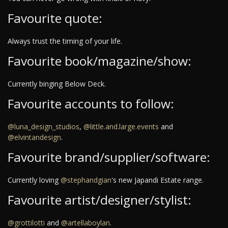
Favourite quote:
Always trust the timing of your life.
Favourite book/magazine/show:
Currently binging Below Deck.
Favourite accounts to follow:
@luna_design_studios
,
@little.and.large.events
and
@elvintandesign
.
Favourite brand/supplier/software:
Currently loving
@stephandgian
's new Japandi Estate range.
Favourite artist/designer/stylist:
@grottilotti
and
@artellaboylan
.