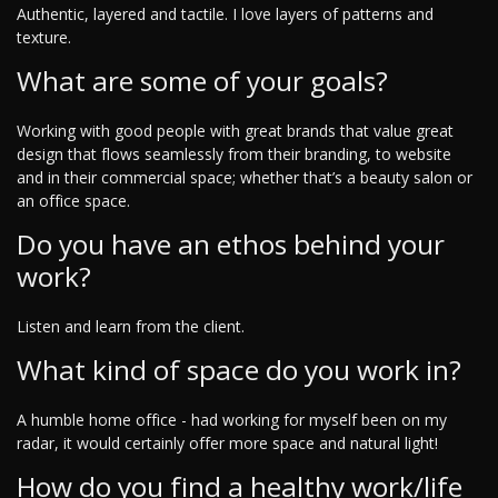
Authentic, layered and tactile. I love layers of patterns and
texture.
What are some of your goals?
Working with good people with great brands that value great
design that flows seamlessly from their branding, to website
and in their commercial space; whether that’s a beauty salon or
an office space.
Do you have an ethos behind your
work?
Listen and learn from the client.
What kind of space do you work in?
A humble home office - had working for myself been on my
radar, it would certainly offer more space and natural light!
How do you find a healthy work/life