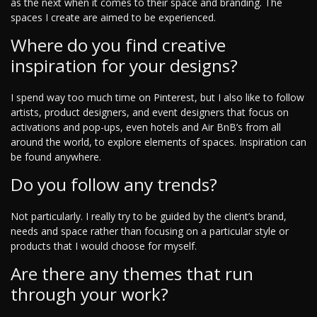
as the next when it comes to their space and branding. The
spaces I create are aimed to be experienced.
Where do you find creative
inspiration for your designs?
I spend way too much time on Pinterest, but I also like to follow
artists, product designers, and event designers that focus on
activations and pop-ups, even hotels and Air BnB’s from all
around the world, to explore elements of spaces. Inspiration can
be found anywhere.
Do you follow any trends?
Not particularly. I really try to be guided by the client’s brand,
needs and space rather than focusing on a particular style or
products that I would choose for myself.
Are there any themes that run
through your work?