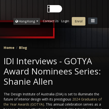
Contact Us
Login
Hong Kong
Enrol
Home
Blog
IDI Interviews - GOTYA
Award Nominees Series:
Shanie Allen
The Design Institute of Australia (DIA) is set to illuminate the
future of interior design with its prestigious
2024 Graduates of
the Year Awards (GOTYA)
. This annual celebration serves as a