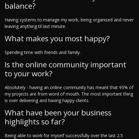
balance?
Having systems to manage my work, being organised and never
leaving anything til last minute.
What makes you most happy?
Spending time with friends and family.
Is the online community important
to your work?
Absolutely - having an online community has meant that 95% of
my projects are from word of mouth. The most important thing
is over delivering and having happy clients.
What have been your business
highlights so far?
Being able to work for myself successfully over the last 2.5