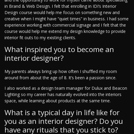
in Brand & Web Design. I felt that enrolling in IDI’s Interior
Design course would help me focus on something new and
creative when I might have “quiet times” in business. I had some
experience working with commercial signage and I felt that the
course would help me extend my design knowledge to provide
interior fit outs to my existing clients.
What inspired you to become an
interior designer?
My parents always bring up how often I shuffled my room
around from about the age of 8. It’s been a passion since.
I also worked as a design team manager for Dulux and Beacon
Lighting so my career has naturally evolved into the interiors
space, while learning about products at the same time.
What is a typical day in life like for
you as an interior designer? Do you
have any rituals that you stick to?