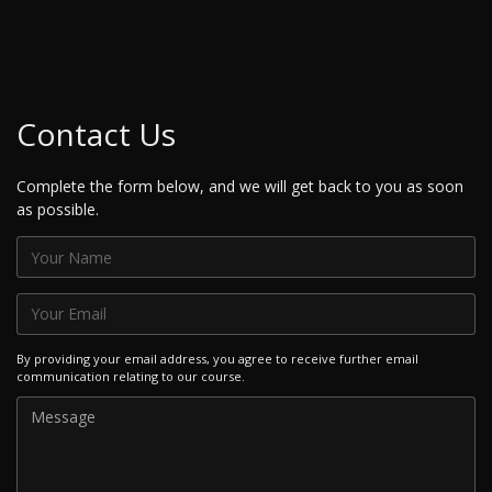
Contact Us
Complete the form below, and we will get back to you as soon
as possible.
By providing your email address, you agree to receive further email
communication relating to our course.