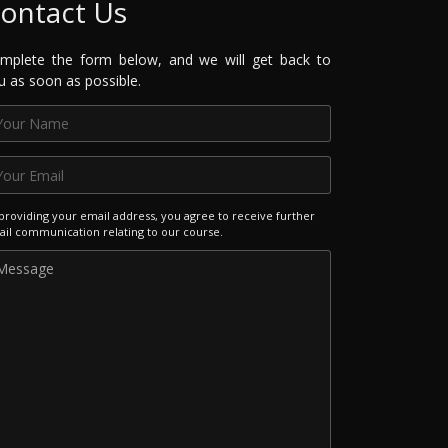
ontact Us
mplete the form below, and we will get back to
u as soon as possible.
providing your email address, you agree to receive further
il communication relating to our course.