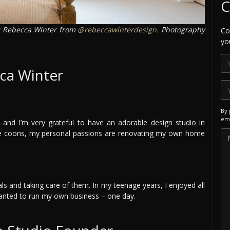
C
Rebecca Winter from
@rebeccawinterdesign
. Photography
Co
yo
ca Winter
By 
ema
and I’m very grateful to have an adorable design studio in
ne coons, my personal passions are renovating my own home
mals and taking care of them. In my teenage years, I enjoyed all
 wanted to run my own business – one day.