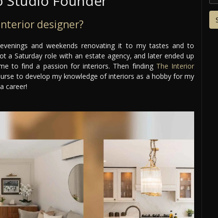
 Studio Founder
nterior designer?
 evenings and weekends renovating it to my tastes and to
 got a Saturday role with an estate agency, and later ended up
 me to find a passion for interiors. Then finding
The Interior
ourse to develop my knowledge of interiors as a hobby for my
a career!