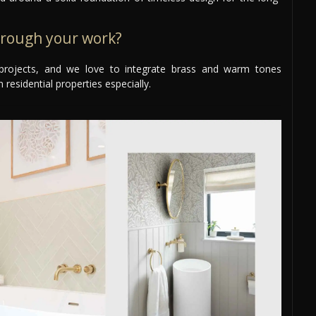
hrough your work?
ur projects, and we love to integrate brass and warm tones
 residential properties especially.