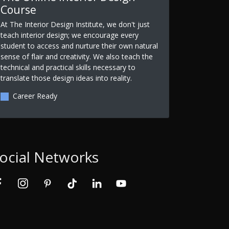
Course
At The Interior Design Institute, we don't just
teach interior design; we encourage every
student to access and nurture their own natural
sense of flair and creativity. We also teach the
technical and practical skills necessary to
translate those design ideas into reality.
Career Ready
ocial Networks