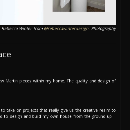
Rebecca Winter from
@rebeccawinterdesign
. Photography
ace
ew Martin pieces within my home. The quality and design of
to take on projects that really give us the creative realm to
nted to design and build my own house from the ground up –