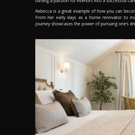
turning a passion for interiors into a successful car
Rebecca is a great example of how you can become 
From her early days as a home renovator to ma
journey showcases the power of pursuing one’s d