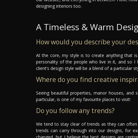
designing interiors too.
A Timeless & Warm Desi
How would you describe your des
At the core, my style is to create anything that i
personality of the people who live in it, and so I 
client’s design style will be a blend of a particular 
Where do you find creative inspir
Seeing beautiful properties, manor houses, and s
particular, is one of my favourite places to visit!
Do you follow any trends?
We tend to stay clear of trends as they can ofte
trends can carry through into our designs, for ex
changed, but I believe the best designs are centr