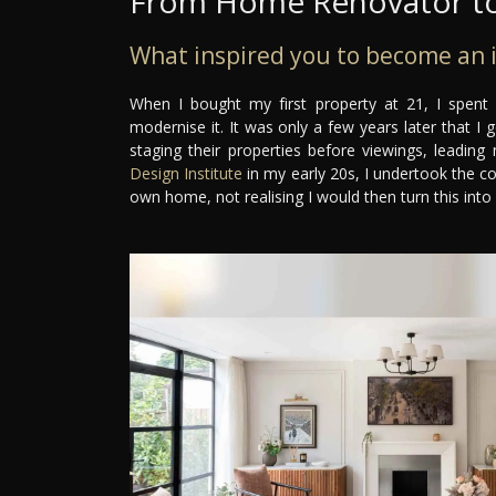
From Home Renovator to
What inspired you to become an i
When I bought my first property at 21, I spent
modernise it. It was only a few years later that I
staging their properties before viewings, leading
Design Institute
in my early 20s, I undertook the c
own home, not realising I would then turn this into 