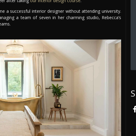
eer after taking
our interior design course
.
a successful interior designer without attending university.
naging a team of seven in her charming studio, Rebecca’s
reams.
S