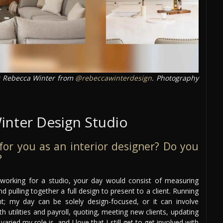
Rebecca Winter from
@rebeccawinterdesign
. Photography
inter Design Studio
e for you as an interior designer? Do you
?
r working for a studio, your day would consist of measuring
d pulling together a full design to present to a client. Running
nt; my day can be solely design-focused, or it can involve
utilities and payroll, quoting, meeting new clients, updating
ried my role is, and I love that I still get to get involved with