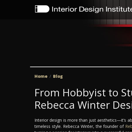
Home
Blog
From Hobbyist to S
Rebecca Winter Des
Interior design is more than just aesthetics—it’s ab
timeless style. Rebecca Winter, the founder of
Reb