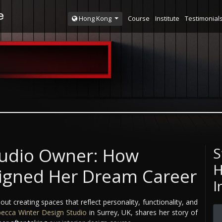
Course
Institute
Testimonial
Hong Kong
tudio Owner: How
S
H
igned Her Dream Career
I
out creating spaces that reflect personality, functionality, and
ecca Winter Design Studio
in Surrey, UK, shares her story of