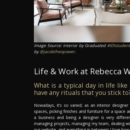
Image Source: Interior by Graduated
#IDIstudent
by
@jacobtheopower
.
Life & Work at Rebecca W
What is a typical day in life lik
have any rituals that you stick to
Nowadays, it’s so varied; as an interior designe
spaces, picking finishes and furniture for a space an
a business and being a designer is very differe
managing projects, managing my team, dealing with 
our website, and everything in between! I love how va