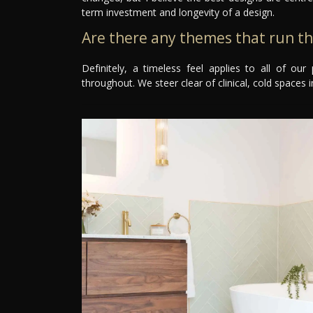
term investment and longevity of a design.
Are there any themes that run t
Definitely, a timeless feel applies to all of o
throughout. We steer clear of clinical, cold spaces in