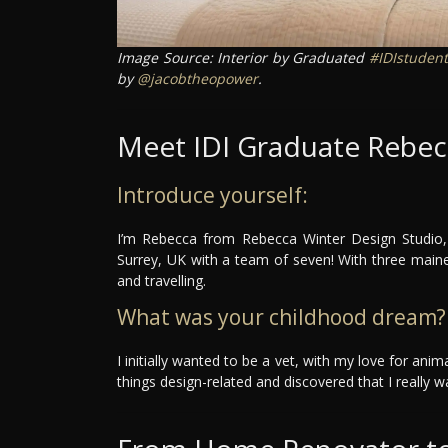
Image Source: Interior by Graduated
#IDIstudent
by
@jacobtheopower
.
Meet IDI Graduate Rebec
Introduce yourself:
I’m Rebecca from Rebecca Winter Design Studio, 
Surrey, UK with a team of seven! With three mai
and travelling.
What was your childhood dream?
I initially wanted to be a vet, with my love for ani
things design-related and discovered that I really