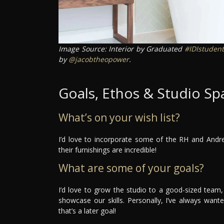
Image Source: Interior by Graduated
#IDIstudent
by
@jacobtheopower
.
Goals, Ethos & Studio Sp
What’s on your wish list?
I’d love to incorporate some of the RH and Andr
their furnishings are incredible!
What are some of your goals?
I’d love to grow the studio to a good-sized team, 
showcase our skills. Personally, I’ve always wa
that’s a later goal!