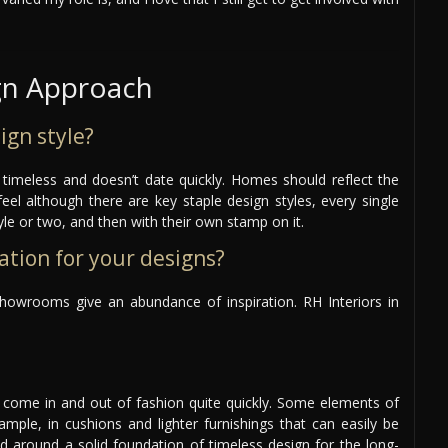
gn Approach
ign style?
s timeless and doesn’t date quickly. Homes should reflect the
feel although there are key staple design styles, every single
style or two, and then with their own stamp on it.
ation for your designs?
howrooms give an abundance of inspiration. RH Interiors in
n come in and out of fashion quite quickly. Some elements of
ample, in cushions and lighter furnishings that can easily be
ed around a solid foundation of timeless design for the long-