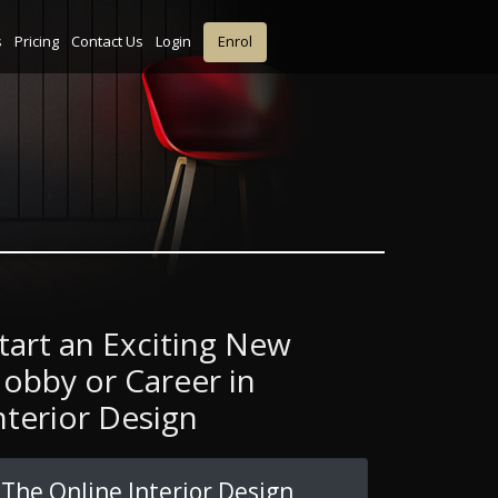
s
Pricing
Contact Us
Login
Enrol
tart an Exciting New
obby or Career in
nterior Design
The Online Interior Design