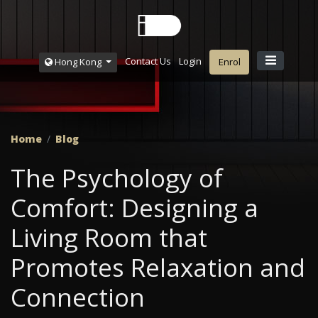
Contact Us
Login
Hong Kong
Enrol
Home
Blog
The Psychology of
Comfort: Designing a
Living Room that
Promotes Relaxation and
Connection