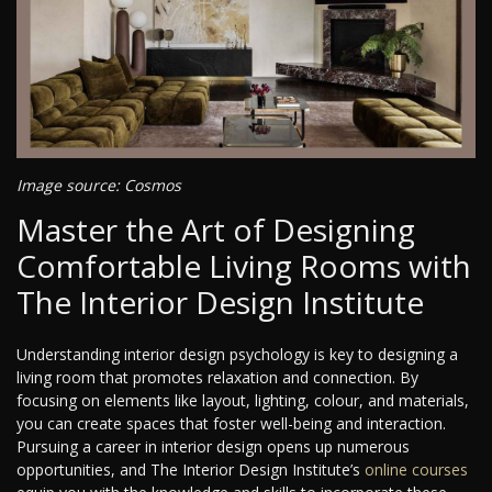
Image source: Cosmos
Master the Art of Designing
Comfortable Living Rooms with
The Interior Design Institute
Understanding interior design psychology is key to designing a
living room that promotes relaxation and connection. By
focusing on elements like layout, lighting, colour, and materials,
you can create spaces that foster well-being and interaction.
Pursuing a career in interior design opens up numerous
opportunities, and The Interior Design Institute’s
online courses