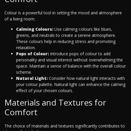
Colour is a powerful tool in setting the mood and atmosphere
of a living room:
Calming Colours:
Use calming colours like blues,
greens, and neutrals to create a serene atmosphere.
These colours help in reducing stress and promoting
relaxation.
Pops of Colour:
Introduce pops of colour to add
personality and visual interest without overwhelming the
space. Maintain a sense of balance with the overall colour
scheme.
Natural Light:
Consider how natural light interacts with
your colour palette. Natural light can enhance the calming
effect of your chosen colours.
Materials and Textures for
Comfort
The choice of materials and textures significantly contributes to