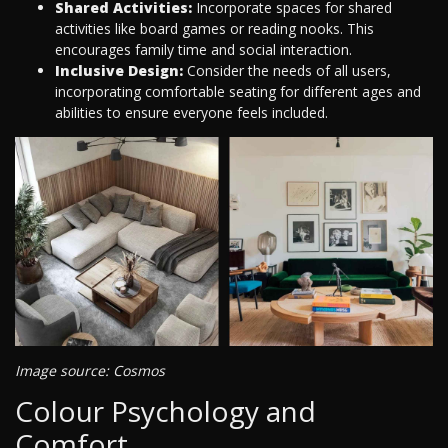
Shared Activities:
Incorporate spaces for shared
activities like board games or reading nooks. This
encourages family time and social interaction.
Inclusive Design:
Consider the needs of all users,
incorporating comfortable seating for different ages and
abilities to ensure everyone feels included.
Image source: Cosmos
Colour Psychology and
Comfort