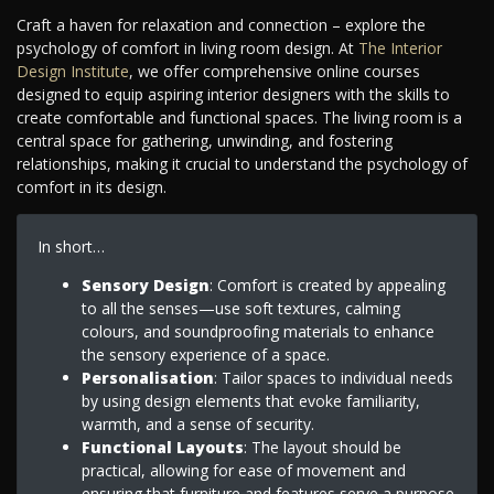
Craft a haven for relaxation and connection – explore the
psychology of comfort in living room design. At
The Interior
Design Institute
, we offer comprehensive online courses
designed to equip aspiring interior designers with the skills to
create comfortable and functional spaces. The living room is a
central space for gathering, unwinding, and fostering
relationships, making it crucial to understand the psychology of
comfort in its design.
In short…
Sensory Design
: Comfort is created by appealing
to all the senses—use soft textures, calming
colours, and soundproofing materials to enhance
the sensory experience of a space.
Personalisation
: Tailor spaces to individual needs
by using design elements that evoke familiarity,
warmth, and a sense of security.
Functional Layouts
: The layout should be
practical, allowing for ease of movement and
ensuring that furniture and features serve a purpose