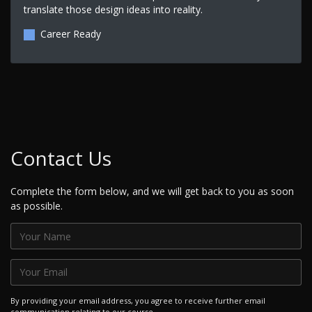
translate those design ideas into reality.
Career Ready
Contact Us
Complete the form below, and we will get back to you as soon
as possible.
By providing your email address, you agree to receive further email
communication relating to our course.