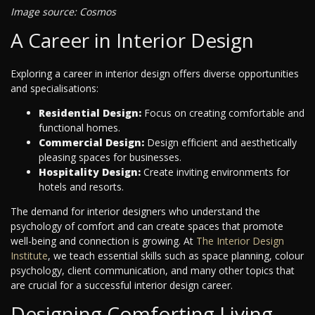
Image source: Cosmos
A Career in Interior Design
Exploring a career in interior design offers diverse opportunities
and specialisations:
Residential Design:
Focus on creating comfortable and
functional homes.
Commercial Design:
Design efficient and aesthetically
pleasing spaces for businesses.
Hospitality Design:
Create inviting environments for
hotels and resorts.
The demand for interior designers who understand the
psychology of comfort and can create spaces that promote
well-being and connection is growing. At
The Interior Design
Institute
, we teach essential skills such as space planning, colour
psychology, client communication, and many other topics that
are crucial for a successful interior design career.
Designing Comforting Living