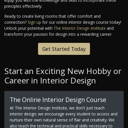
equip you with the knowledge and skills to incorporate these
principles effectively.
Ready to create living rooms that offer comfort and
connection?
Sign up
for our online interior design course today!
Unlock your potential with
The Interior Design Institute
and
transform your passion for design into a rewarding career.
Get Started Today
Start an Exciting New Hobby or
Career in Interior Design
The Online Interior Design Course
At The Interior Design Institute, we don't just teach
interior design; we encourage every student to access and
nurture their own natural sense of flair and creativity. We
also teach the technical and practical skills necessary to