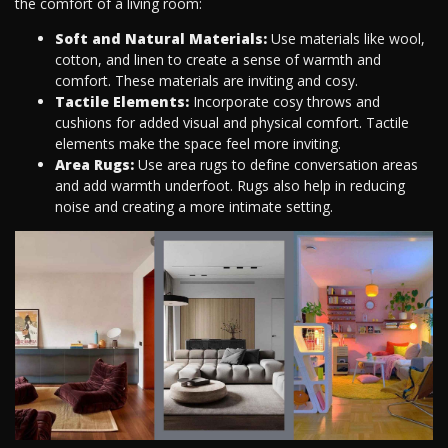
the comfort of a living room:
Soft and Natural Materials:
Use materials like wool,
cotton, and linen to create a sense of warmth and
comfort. These materials are inviting and cosy.
Tactile Elements:
Incorporate cosy throws and
cushions for added visual and physical comfort. Tactile
elements make the space feel more inviting.
Area Rugs:
Use area rugs to define conversation areas
and add warmth underfoot. Rugs also help in reducing
noise and creating a more intimate setting.