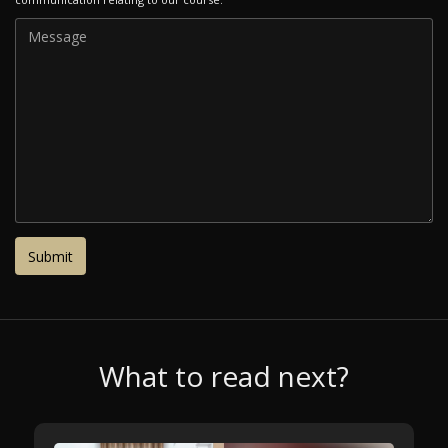
What to read next?