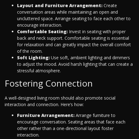
Layout and Furniture Arrangement:
Create
conversation areas while maintaining an open and
uncluttered space. Arrange seating to face each other to
encourage interaction.
Comfortable Seating:
Invest in seating with proper
back and neck support. Comfortable seating is essential
for relaxation and can greatly impact the overall comfort
of the room.
Soft Lighting:
Use soft, ambient lighting and dimmers
to adjust the mood. Avoid harsh lighting that can create a
stressful atmosphere.
Fostering Connection
A well-designed living room should also promote social
interaction and connection. Here’s how:
Furniture Arrangement:
Arrange furniture to
encourage conversation. Seating areas that face each
other rather than a one-directional layout foster
interaction.