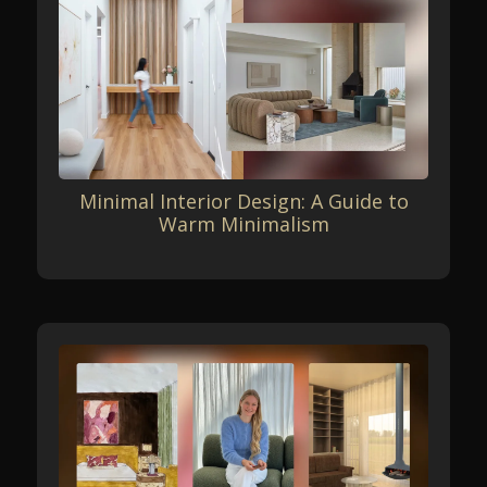
Minimal Interior Design: A Guide to
Warm Minimalism