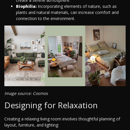
create a serene atmosphere.
Biophilia:
Incorporating elements of nature, such as
plants and natural materials, can increase comfort and
connection to the environment.
Image source: Cosmos
Designing for Relaxation
Creating a relaxing living room involves thoughtful planning of
layout, furniture, and lighting: