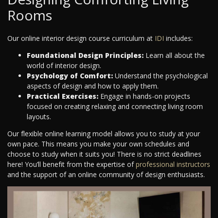
Rooms
Our online interior design course curriculum at
IDI
includes:
Foundational Design Principles:
Learn all about the
world of interior design.
Psychology of Comfort:
Understand the psychological
aspects of design and how to apply them.
Practical Exercises:
Engage in hands-on projects
focused on creating relaxing and connecting living room
layouts.
Our flexible online learning model allows you to study at your
own pace. This means you make your own schedules and
choose to study when it suits you! There is no strict deadlines
here! You’ll benefit from the expertise of
professional instructors
and the support of an online community of design enthusiasts.