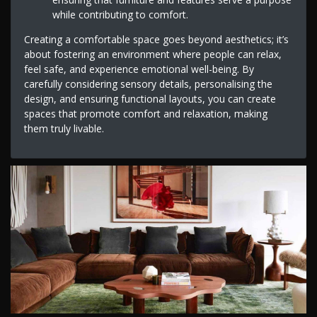
while contributing to comfort.
Creating a comfortable space goes beyond aesthetics; it’s
about fostering an environment where people can relax,
feel safe, and experience emotional well-being. By
carefully considering sensory details, personalising the
design, and ensuring functional layouts, you can create
spaces that promote comfort and relaxation, making
them truly livable.