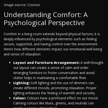
Image source: Cosmos
Understanding Comfort: A
Psychological Perspective
Comfort in a living room extends beyond physical factors; it is
deeply influenced by psychological elements such as feeling
secure, supported, and having control over the environment.
Here’s how different elements impact our emotional well-being
and sense of relaxation:
Layout and Furniture Arrangement:
A well-thought-
out layout can create a sense of calm and order.
Arranging furniture to foster conversation and avoid
clutter helps in maintaining a comfortable flow.
Lighting:
Soft lighting and the use of dimmers can
create different moods, promoting relaxation. Proper
lighting enhances the feeling of warmth and security.
Colour:
Colours have a profound effect on our mood.
Calming colours like blues, greens, and neutrals can