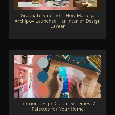
Graduate Spotlight: How Marusja
Archipov Launched Her Interior Design
Career
Interior Design Colour Schemes: 7
Palettes for Your Home