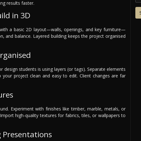
ng results faster.
ild in 3D
t with a basic 2D layout—walls, openings, and key furniture—
on, and balance. Layered building keeps the project organised
Organised
or design students is using layers (or tags). Separate elements
eep your project clean and easy to edit. Client changes are far
ures
ound. Experiment with finishes like timber, marble, metals, or
Import high-quality textures for fabrics, tiles, or wallpapers to
g Presentations