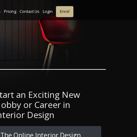
s
Pricing
Contact Us
Login
Enrol
tart an Exciting New
obby or Career in
nterior Design
The Online Interior Design