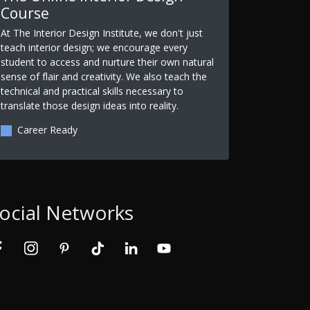
Course
At The Interior Design Institute, we don't just
teach interior design; we encourage every
student to access and nurture their own natural
sense of flair and creativity. We also teach the
technical and practical skills necessary to
translate those design ideas into reality.
Career Ready
ocial Networks