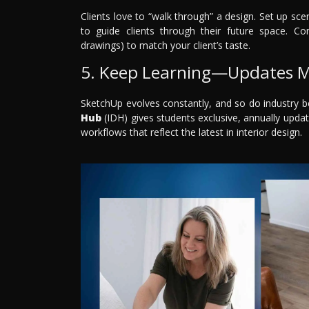
Clients love to “walk through” a design. Set up 
to guide clients through their future space. Com
drawings) to match your client’s taste.
5. Keep Learning—Updates M
SketchUp evolves constantly, and so do industry b
Hub
(IDH) gives students exclusive, annually updat
workflows that reflect the latest in interior design.