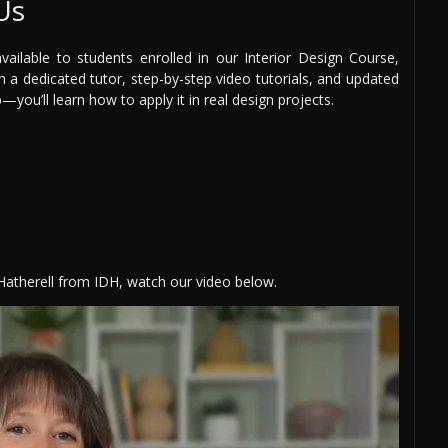
Us
ilable to students enrolled in our Interior Design Course,
th a dedicated tutor, step-by-step video tutorials, and updated
you’ll learn how to apply it in real design projects.
 Hatherell from IDH, watch our video below.