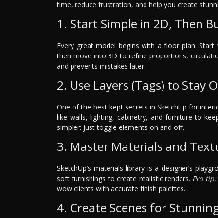
time, reduce frustration, and help you create stunni
1. Start Simple in 2D, Then Bu
Every great model begins with a floor plan. Star
then move into 3D to refine proportions, circulati
and prevents mistakes later.
2. Use Layers (Tags) to Stay 
One of the best-kept secrets in SketchUp for interi
like walls, lighting, cabinetry, and furniture to k
simpler: just toggle elements on and off.
3. Master Materials and Text
SketchUp’s materials library is a designer’s playgr
soft furnishings to create realistic renders.
Pro tip:
wow clients with accurate finish palettes.
4. Create Scenes for Stunnin