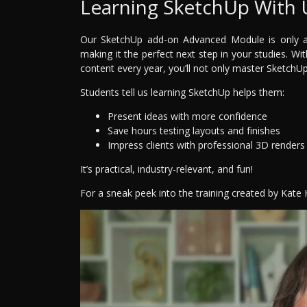
Learning SketchUp With 
Our SketchUp add-on Advanced Module is only ava
making it the perfect next step in your studies. Wi
content every year, you’ll not only master SketchUp—
Students tell us learning SketchUp helps them:
Present ideas with more confidence
Save hours testing layouts and finishes
Impress clients with professional 3D renders
It’s practical, industry-relevant, and fun!
For a sneak peek into the training created by Kate