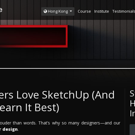
Course
Institute
Testimonial
Hong Kong
ers Love SketchUp (And
S
H
arn It Best)
I
k louder than words. That’s why so many designers—and our
r design
.