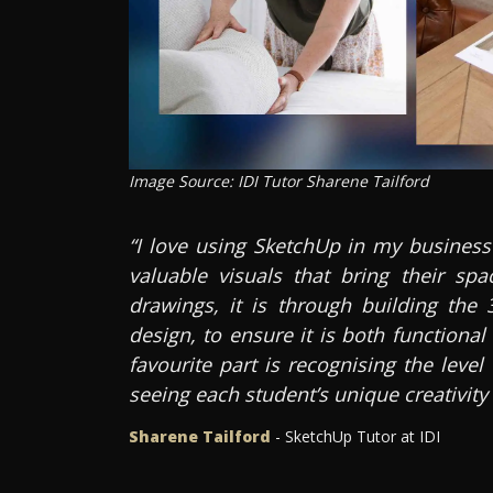
Image Source: IDI Tutor Sharene Tailford
“I love using SketchUp in my business
valuable visuals that bring their spa
drawings, it is through building the 
design, to ensure it is both functiona
favourite part is recognising the leve
seeing each student’s unique creativity
Sharene Tailford
- SketchUp Tutor at IDI