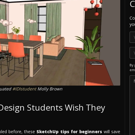
C
Co
yo
By 
ema
duated
#IDIstudent
Molly Brown
 Design Students Wish They
bled before, these
SketchUp tips for beginners
will save