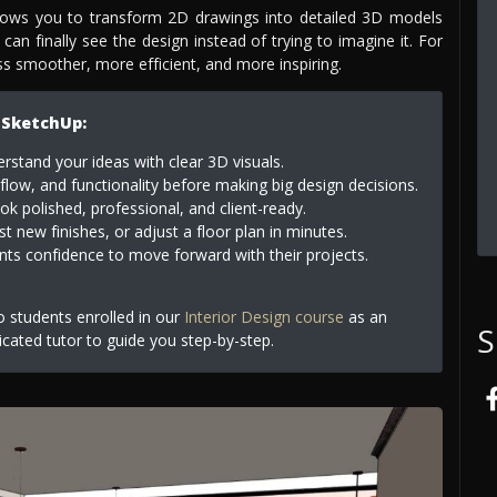
llows you to transform 2D drawings into detailed 3D models
 can finally see the design instead of trying to imagine it. For
ess smoother, more efficient, and more inspiring.
 SketchUp:
erstand your ideas with clear 3D visuals.
flow, and functionality before making big design decisions.
k polished, professional, and client-ready.
t new finishes, or adjust a floor plan in minutes.
nts confidence to move forward with their projects.
to students enrolled in our
Interior Design course
as an
S
icated tutor to guide you step-by-step.