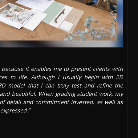
 because it enables me to present clients with
ces to life. Although I usually begin with 2D
3D model that I can truly test and refine the
l and beautiful. When grading student work, my
l of detail and commitment invested, as well as
 expressed.”