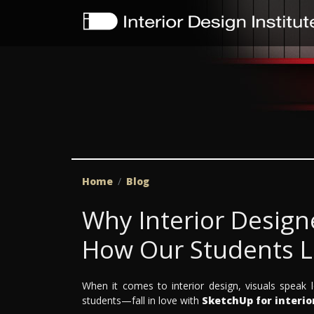
Home
Blog
Why Interior Design
How Our Students Le
When it comes to interior design, visuals spea
students—fall in love with
SketchUp for interio