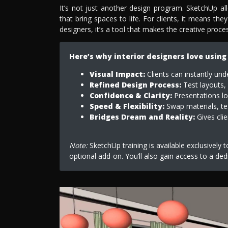
It’s not just another design program. SketchUp a
that bring spaces to life. For clients, it means they
designers, it’s a tool that makes the creative proc
Here’s why interior designers love using
Visual Impact:
Clients can instantly und
Refined Design Process:
Test layouts, 
Confidence & Clarity:
Presentations loo
Speed & Flexibility:
Swap materials, tes
Bridges Dream and Reality:
Gives clie
Note:
SketchUp training is available exclusively 
optional add-on. You’ll also gain access to a ded