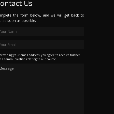
ontact Us
mplete the form below, and we will get back to
u as soon as possible.
providing your email address, you agree to receive further
il communication relating to our course.