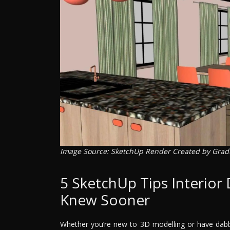
Image Source: SketchUp Render Created by Gra
5 SketchUp Tips Interior
Knew Sooner
Whether you’re new to 3D modelling or have dab