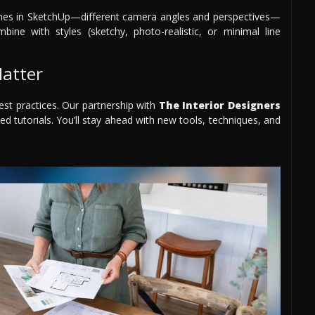
scenes in SketchUp—different camera angles and perspectives—
bine with styles (sketchy, photo-realistic, or minimal line
atter
est practices. Our partnership with
The Interior Designers
ed tutorials. You’ll stay ahead with new tools, techniques, and