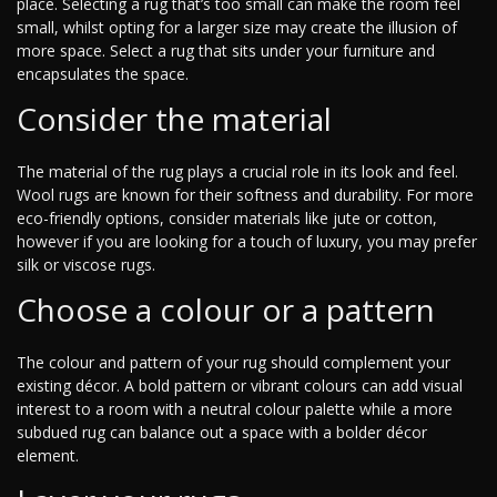
place. Selecting a rug that’s too small can make the room feel
small, whilst opting for a larger size may create the illusion of
more space. Select a rug that sits under your furniture and
encapsulates the space.
Consider the material
The material of the rug plays a crucial role in its look and feel.
Wool rugs are known for their softness and durability. For more
eco-friendly options, consider materials like jute or cotton,
however if you are looking for a touch of luxury, you may prefer
silk or viscose rugs.
Choose a colour or a pattern
The colour and pattern of your rug should complement your
existing décor. A bold pattern or vibrant colours can add visual
interest to a room with a neutral colour palette while a more
subdued rug can balance out a space with a bolder décor
element.