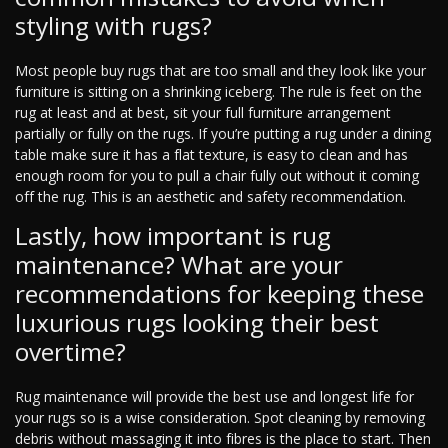
styling with rugs?
Most people buy rugs that are too small and they look like your
furniture is sitting on a shrinking iceberg. The rule is feet on the
rug at least and at best, sit your full furniture arrangement
partially or fully on the rugs. If you’re putting a rug under a dining
table make sure it has a flat texture, is easy to clean and has
enough room for you to pull a chair fully out without it coming
off the rug. This is an aesthetic and safety recommendation.
Lastly, how important is rug
maintenance? What are your
recommendations for keeping these
luxurious rugs looking their best
overtime?
Rug maintenance will provide the best use and longest life for
your rugs so is a wise consideration. Spot cleaning by removing
debris without massaging it into fibres is the place to start. Then