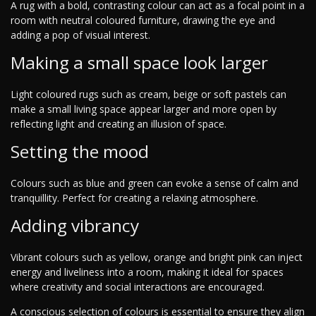
A rug with a bold, contrasting colour can act as a focal point in a
room with neutral coloured furniture, drawing the eye and
adding a pop of visual interest.
Making a small space look larger
Light coloured rugs such as cream, beige or soft pastels can
make a small living space appear larger and more open by
reflecting light and creating an illusion of space.
Setting the mood
Colours such as blue and green can evoke a sense of calm and
tranquillity. Perfect for creating a relaxing atmosphere.
Adding vibrancy
Vibrant colours such as yellow, orange and bright pink can inject
energy and liveliness into a room, making it ideal for spaces
where creativity and social interactions are encouraged.
A conscious selection of colours is essential to ensure they align