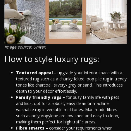
Image source: Unitex
How to style luxury rugs:
Textured appeal –
upgrade your interior space with a
textured rug such as a chunky felted loop pile rug in trendy
tones like charcoal, silvery- grey or sand. This introduces
depth to your décor effortlessly.
Family friendly rugs –
for busy family life with pets
and kids, opt for a robust, easy clean or machine
washable rug in versatile mid-tones. Man made fibres
such as polypropylene are low shed and easy to clean,
making them perfect for high traffic areas.
Fibre smarts –
consider your requirements when