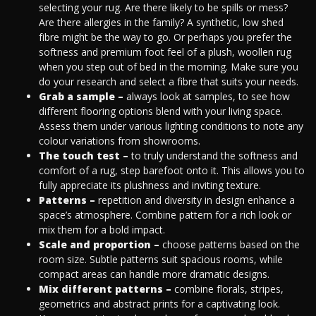
selecting your rug. Are there likely to be spills or mess?
Are there allergies in the family? A synthetic, low shed
fibre might be the way to go. Or perhaps you prefer the
softness and premium foot feel of a plush, woollen rug
when you step out of bed in the morning. Make sure you
do your research and select a fibre that suits your needs.
Grab a sample –
always look at samples, to see how
different flooring options blend with your living space.
Assess them under various lighting conditions to note any
colour variations from showrooms.
The touch test –
to truly understand the softness and
comfort of a rug, step barefoot onto it. This allows you to
fully appreciate its plushness and inviting texture.
Patterns –
repetition and diversity in design enhance a
space’s atmosphere. Combine pattern for a rich look or
mix them for a bold impact.
Scale and proportion –
choose patterns based on the
room size. Subtle patterns suit spacious rooms, while
compact areas can handle more dramatic designs.
Mix different patterns –
combine florals, stripes,
geometrics and abstract prints for a captivating look.