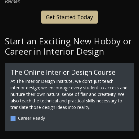
Palmer.
Get Started Today
Start an Exciting New Hobby or
Career in Interior Design
The Online Interior Design Course
At The Interior Design Institute, we don't just teach
interior design; we encourage every student to access and
nurture their own natural sense of flair and creativity. We
also teach the technical and practical skills necessary to
translate those design ideas into reality.
Career Ready