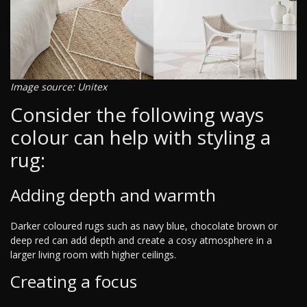
Image source: Unitex
Consider the following ways
colour can help with styling a
rug:
Adding depth and warmth
Darker coloured rugs such as navy blue, chocolate brown or
deep red can add depth and create a cosy atmosphere in a
larger living room with higher ceilings.
Creating a focus