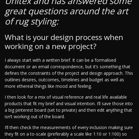
Unitex and has answered some
great questions around the art
of rug styling:
What is your design process when
working on a new project?
I always start with a written brief. It can be a formalised
document or an email correspondence, but it’s something that
defines the constraints of the project and design approach. This
outlines desires, outcomes, timelines and budget as well as
more ethereal things like mood and feeling.
I then look for a mix of visual reference and real life available
products that fit my brief and visual intention. I’ll save those into
a big pinterest board (set to private) and then edit anything that
isn’t working out of the board.
I’ll then check the measurements of every inclusion making sure
they fit on a to-scale (preferably a scale like 1:10 or 1:100) so