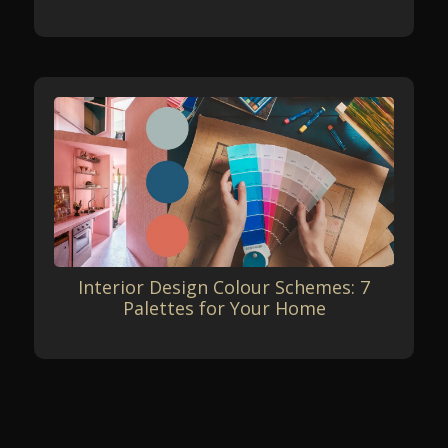
Interior Design Colour Schemes: 7
Palettes for Your Home