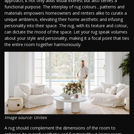
approach, it not only adds visual interest but also serves a
functional purpose. The interplay of rug colours , patterns and
materials empowers homeowners and renters alike to curate a
unique ambience, elevating their home aesthetic and infusing
personality into their space. The rug, with its texture and colour,
can dictate the mood of the space. Let your rug speak volumes
about your style and personality, making it a focal point that ties
the entire room together harmoniously.
Image source: Unitex
A rug should complement the dimensions of the room to