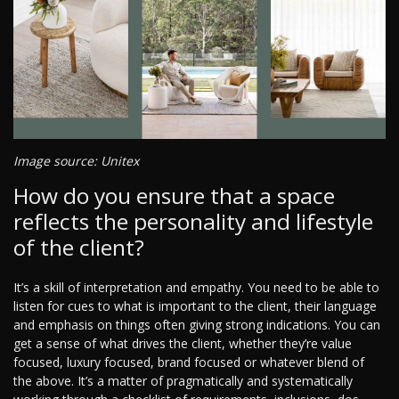
Image source: Unitex
How do you ensure that a space
reflects the personality and lifestyle
of the client?
It’s a skill of interpretation and empathy. You need to be able to
listen for cues to what is important to the client, their language
and emphasis on things often giving strong indications. You can
get a sense of what drives the client, whether they’re value
focused, luxury focused, brand focused or whatever blend of
the above. It’s a matter of pragmatically and systematically