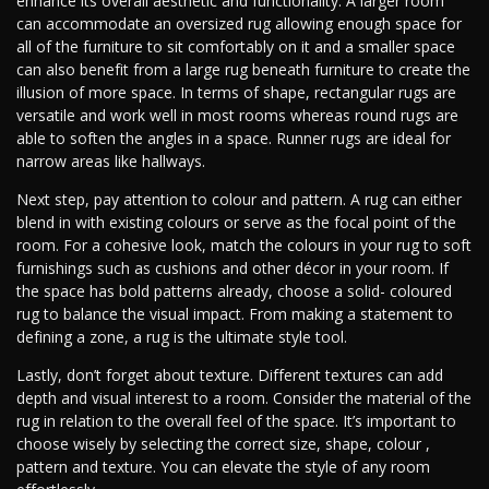
enhance its overall aesthetic and functionality. A larger room
can accommodate an oversized rug allowing enough space for
all of the furniture to sit comfortably on it and a smaller space
can also benefit from a large rug beneath furniture to create the
illusion of more space. In terms of shape, rectangular rugs are
versatile and work well in most rooms whereas round rugs are
able to soften the angles in a space. Runner rugs are ideal for
narrow areas like hallways.
Next step, pay attention to colour and pattern. A rug can either
blend in with existing colours or serve as the focal point of the
room. For a cohesive look, match the colours in your rug to soft
furnishings such as cushions and other décor in your room. If
the space has bold patterns already, choose a solid- coloured
rug to balance the visual impact. From making a statement to
defining a zone, a rug is the ultimate style tool.
Lastly, don’t forget about texture. Different textures can add
depth and visual interest to a room. Consider the material of the
rug in relation to the overall feel of the space. It’s important to
choose wisely by selecting the correct size, shape, colour ,
pattern and texture. You can elevate the style of any room