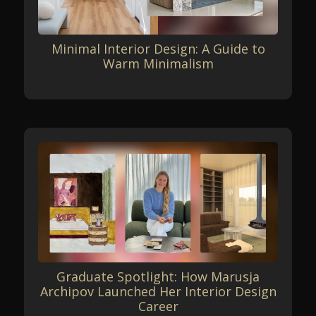
Minimal Interior Design: A Guide to
Warm Minimalism
Graduate Spotlight: How Marusja
Archipov Launched Her Interior Design
Career