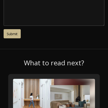
What to read next?