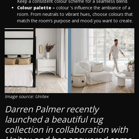
Keep a consistent colour scheme for a seamless blend.
Colour palette –
colour 's influence the ambiance of a
room. From neutrals to vibrant hues, choose colours that
match the room’s purpose and mood you want to create.
Image source: Unitex
Darren Palmer recently
launched a beautiful rug
collection in collaboration with