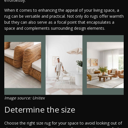
effortlessly.
When it comes to enhancing the appeal of your living space, a
rug can be versatile and practical. Not only do rugs offer warmth
but they can also serve as a focal point that encapsulates a
space and complements surrounding design elements.
Image source: Unitex
Determine the size
Choose the right size rug for your space to avoid looking out of