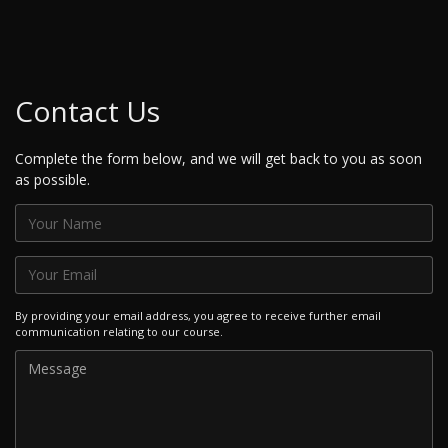
Contact Us
Complete the form below, and we will get back to you as soon
as possible.
By providing your email address, you agree to receive further email
communication relating to our course.