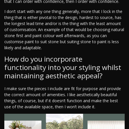
that I can order with confidence, then I order with confidence.
I don’t start with any one thing generally, more that I lock in the
thing that is either pivotal to the design, hardest to source, has
the longest lead time and/or is the thing with the least amount
of customisation. An example of that would be choosing natural
stone first and paint colour well afterwards, as you can
customise paint to suit stone but suiting stone to paint is less
likely and adaptable.
How do you incorporate
functionality into your styling whilst
maintaining aesthetic appeal?
I make sure the pieces I include are fit for purpose and provide
the correct amount of amenities. I like aesthetically beautiful
things, of course, but if it doesn’t function and make the best
use of the available space, then I won’t include it.