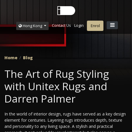
Contact Us
Login
Hong Kong
Enrol
Home
Blog
The Art of Rug Styling
with Unitex Rugs and
Darren Palmer
In the world of interior design, rugs have served as a key design
element for centuries. Layering rugs introduces depth, texture
and personality to any living space. A stylish and practical