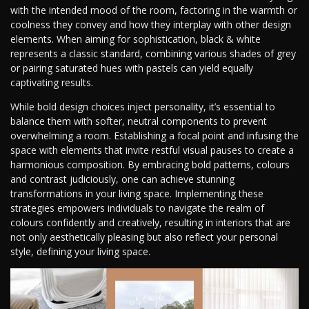
with the intended mood of the room, factoring in the warmth or
coolness they convey and how they interplay with other design
elements. When aiming for sophistication, black & white
represents a classic standard, combining various shades of grey
or pairing saturated hues with pastels can yield equally
captivating results.
While bold design choices inject personality, it’s essential to
balance them with softer, neutral components to prevent
overwhelming a room. Establishing a focal point and infusing the
space with elements that invite restful visual pauses to create a
harmonious composition. By embracing bold patterns, colours
and contrast judiciously, one can achieve stunning
transformations in your living space. Implementing these
strategies empowers individuals to navigate the realm of
colours confidently and creatively, resulting in interiors that are
not only aesthetically pleasing but also reflect your personal
style, defining your living space.