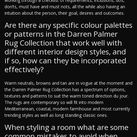
working through a checklist of requirements, inclusions, dos,
don’ts, must have and must nots, all the while also having an
intuition about the person, their goal, desires and outcomes.
Are there any specific colour palettes
or patterns in the Darren Palmer
Rug Collection that work well with
different interior design styles, and
if so, how can they be incorporated
effectively?
Warm neutrals, browns and tan are in vogue at the moment and
the Darren Palmer Rug Collection has a spectrum of options,
textures and patterns to suit the warm toned direction du jour.
The rugs are contemporary so will fit into modern
Mediterranean, coastal, modern farmhouse and most currently
trending styles as well as long standing classic ones.
When styling a room what are some
common mistakes to avoid when