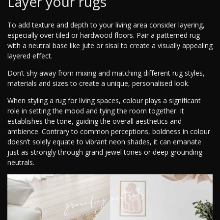
Layer your rugs
To add texture and depth to your living area consider layering,
especially over tiled or hardwood floors. Pair a patterned rug
with a neutral base like jute or sisal to create a visually appealing
layered effect.
Don’t shy away from mixing and matching different rug styles,
materials and sizes to create a unique, personalised look.
When styling a rug for living spaces, colour plays a significant
role in setting the mood and tying the room together. It
establishes the tone, guiding the overall aesthetics and
ambience. Contrary to common perceptions, boldness in colour
doesn’t solely equate to vibrant neon shades, it can emanate
just as strongly through grand jewel tones or deep grounding
neutrals.