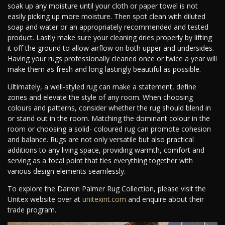
soak up any moisture until your cloth or paper towel is not
easily picking up more moisture. Then spot clean with diluted
soap and water or an appropriately recommended and tested
product. Lastly make sure your cleaning dries properly by lifting
it off the ground to allow airflow on both upper and undersides.
Having your rugs professionally cleaned once or twice a year will
make them as fresh and long lastingly beautiful as possible.
Ultimately, a well-styled rug can make a statement, define
zones and elevate the style of any room. When choosing
colours and patterns, consider whether the rug should blend in
or stand out in the room. Matching the dominant colour in the
room or choosing a solid- coloured rug can promote cohesion
and balance. Rugs are not only versatile but also practical
additions to any living space, providing warmth, comfort and
serving as a focal point that ties everything together with
various design elements seamlessly.
To explore the Darren Palmer Rug Collection, please visit the
Unitex website over at
unitexint.com
and enquire about their
trade program.