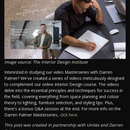
Image source: The Interior Design Institute
Interested in studying our video Masterseries with Darren
Palmer? We've created a series of videos meticulously designed
to complement our online Interior Design course. The videos
delve into the essential principles and techniques for success in
the field, covering everything from space planning and colour
theory to lighting, furniture selection, and styling tips. Plus,
there's a bonus Q&A session at the end. For more info on the
Darren Palmer Masterseries,
click here
.
This post was created in partnership with Unitex and Darren