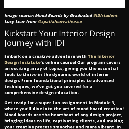
Image source: Mood Boards by Graduated
#IDIstudent
Lucy Lear from
@spatialnarrative.co
Kickstart Your Interior Design
Journey with IDI
Embark on a creative adventure with
The Interior
Design Institute
's online course! Our program covers
an exciting array of topics, giving you the essential
tools to thrive in the dynamic world of interior
design. From foundational principles to advanced
techniques, we’ve got you covered for a
comprehensive design education.
Get ready for a super fun assignment in Module 3,
where you’ll dive into the art of mood board creation!
Mood boards are the heartbeat of any design project,
bringing ideas to life, captivating clients, and making
your creative process smoother and more vibrant. In