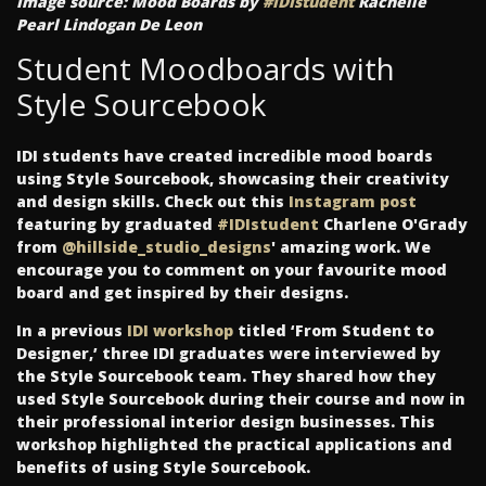
Image source: Mood Boards by
#IDIstudent
Rachelle
Pearl Lindogan De Leon
Student Moodboards with
Style Sourcebook
IDI students have created incredible mood boards
using Style Sourcebook, showcasing their creativity
and design skills. Check out this
Instagram post
featuring by graduated
#IDIstudent
Charlene O'Grady
from
@hillside_studio_designs
' amazing work. We
encourage you to comment on your favourite mood
board and get inspired by their designs.
In a previous
IDI workshop
titled ‘From Student to
Designer,’ three IDI graduates were interviewed by
the Style Sourcebook team. They shared how they
used Style Sourcebook during their course and now in
their professional interior design businesses. This
workshop highlighted the practical applications and
benefits of using Style Sourcebook.