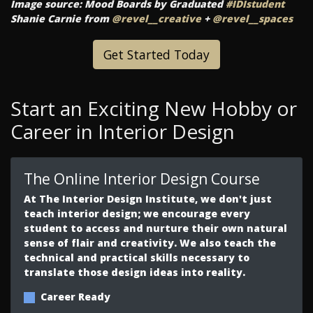
Image source: Mood Boards by Graduated
#IDIstudent
Shanie Carnie from
@revel__creative
+
@revel__spaces
Get Started Today
Start an Exciting New Hobby or
Career in Interior Design
The Online Interior Design Course
At The Interior Design Institute, we don't just
teach interior design; we encourage every
student to access and nurture their own natural
sense of flair and creativity. We also teach the
technical and practical skills necessary to
translate those design ideas into reality.
Career Ready