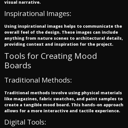
visual narrative.
Inspirational Images:
Using inspirational images helps to communicate the
overall feel of the design. These images can include
anything from nature scenes to architectural details,
providing context and inspiration for the project.
Tools for Creating Mood
Boards
Traditional Methods:
Traditional methods involve using physical materials
like magazines, fabric swatches, and paint samples to
create a tangible mood board. This hands-on approach
allows for a more interactive and tactile experience.
Digital Tools: