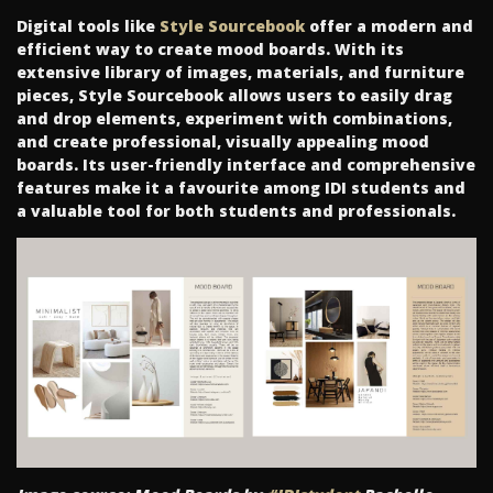
Digital tools like
Style Sourcebook
offer a modern and
efficient way to create mood boards. With its
extensive library of images, materials, and furniture
pieces, Style Sourcebook allows users to easily drag
and drop elements, experiment with combinations,
and create professional, visually appealing mood
boards. Its user-friendly interface and comprehensive
features make it a favourite among IDI students and
a valuable tool for both students and professionals.