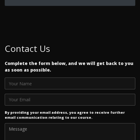
Contact Us
Complete the form below, and we will get back to you
as soon as possible.
By providing your email address, you agree to receive further
email communication relating to our course.