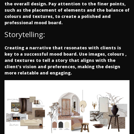
the overall design. Pay attention to the finer points,
such as the placement of elements and the balance of
colours and textures, to create a polished and
professional mood board.
Storytelling:
Creating a narrative that resonates with clients is
key to a successful mood board. Use images, colours ,
and textures to tell a story that aligns with the
client's vision and preferences, making the design
more relatable and engaging.