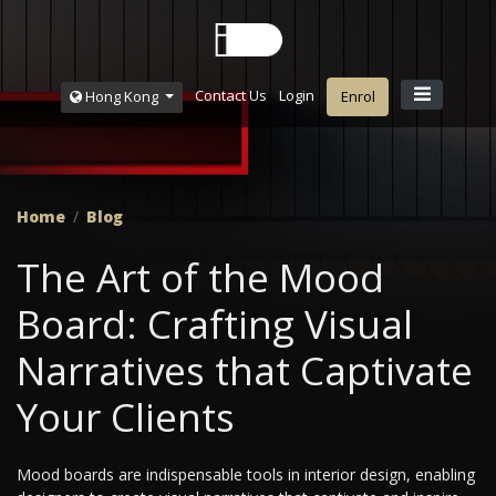
Contact Us
Login
Hong Kong
Enrol
Home
Blog
The Art of the Mood
Board: Crafting Visual
Narratives that Captivate
Your Clients
Mood boards are indispensable tools in interior design, enabling