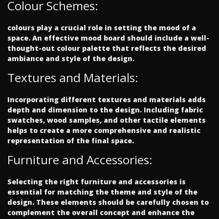
Colour Schemes:
colours play a crucial role in setting the mood of a
space. An effective mood board should include a well-
thought-out colour palette that reflects the desired
ambiance and style of the design.
Textures and Materials:
Incorporating different textures and materials adds
depth and dimension to the design. Including fabric
swatches, wood samples, and other tactile elements
helps to create a more comprehensive and realistic
representation of the final space.
Furniture and Accessories:
Selecting the right furniture and accessories is
essential for matching the theme and style of the
design. These elements should be carefully chosen to
complement the overall concept and enhance the