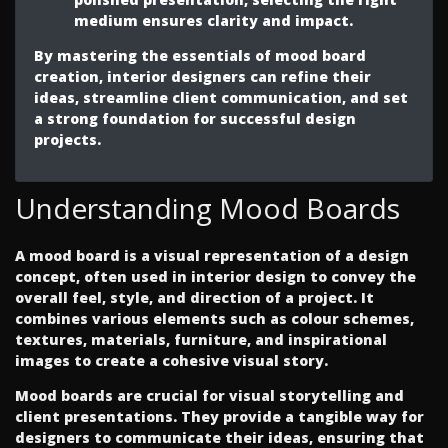
medium ensures clarity and impact.
By mastering the essentials of mood board
creation, interior designers can refine their
ideas, streamline client communication, and set
a strong foundation for successful design
projects.
Understanding Mood Boards
A mood board is a visual representation of a design
concept, often used in interior design to convey the
overall feel, style, and direction of a project. It
combines various elements such as colour schemes,
textures, materials, furniture, and inspirational
images to create a cohesive visual story.
Mood boards are crucial for visual storytelling and
client presentations. They provide a tangible way for
designers to communicate their ideas, ensuring that