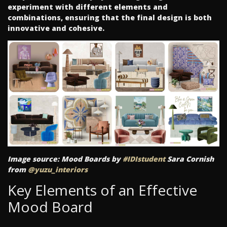
experiment with different elements and
combinations, ensuring that the final design is both
innovative and cohesive.
Image source: Mood Boards by
#IDIstudent
Sara Cornish
from
@yuzu_interiors
Key Elements of an Effective
Mood Board