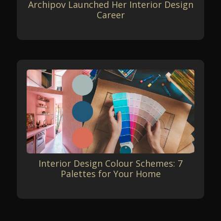
Archipov Launched Her Interior Design
Career
Interior Design Colour Schemes: 7
Palettes for Your Home