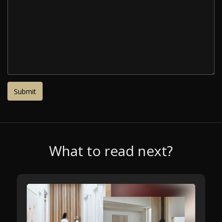
What to read next?