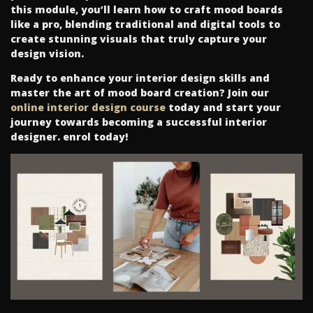
this module, you’ll learn how to craft mood boards
like a pro, blending traditional and digital tools to
create stunning visuals that truly capture your
design vision.
Ready to enhance your interior design skills and
master the art of mood board creation? Join our
online interior design course
today and start your
journey towards becoming a successful interior
designer. enrol today!