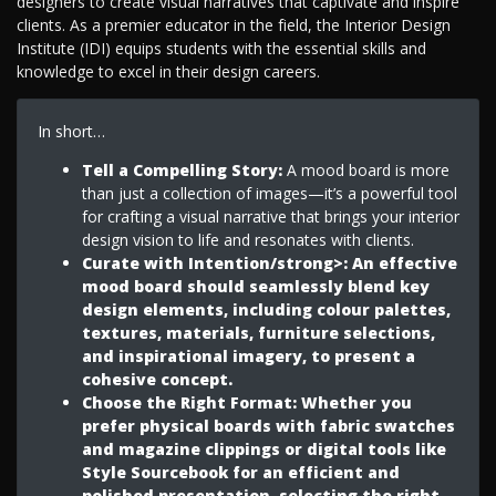
designers to create visual narratives that captivate and inspire
clients. As a premier educator in the field, the Interior Design
Institute (IDI) equips students with the essential skills and
knowledge to excel in their design careers.
In short…
Tell a Compelling Story:
A mood board is more
than just a collection of images—it’s a powerful tool
for crafting a visual narrative that brings your interior
design vision to life and resonates with clients.
Curate with Intention/strong>: An effective
mood board should seamlessly blend key
design elements, including colour palettes,
textures, materials, furniture selections,
and inspirational imagery, to present a
cohesive concept.
Choose the Right Format
: Whether you
prefer physical boards with fabric swatches
and magazine clippings or digital tools like
Style Sourcebook for an efficient and
polished presentation, selecting the right