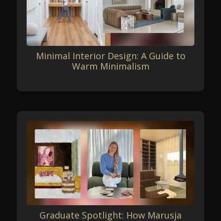
Minimal Interior Design: A Guide to
Warm Minimalism
Graduate Spotlight: How Marusja