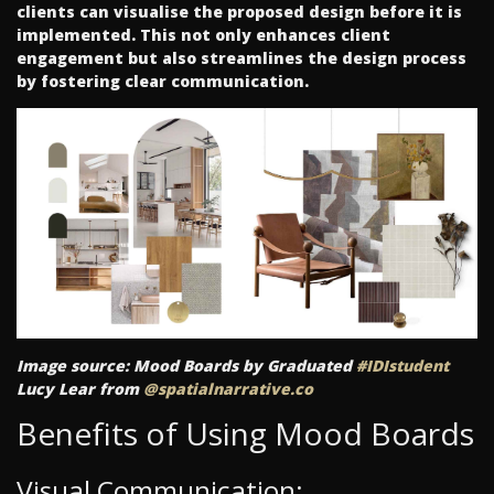
clients can visualise the proposed design before it is
implemented. This not only enhances client
engagement but also streamlines the design process
by fostering clear communication.
Image source: Mood Boards by Graduated
#IDIstudent
Lucy Lear from
@spatialnarrative.co
Benefits of Using Mood Boards
Visual Communication: