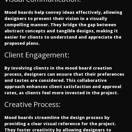
Mood boards help convey ideas effectively, allowing
designers to present their vision in a visually
compelling manner. They bridge the gap between
abstract concepts and tangible designs, making it
easier for clients to understand and appreciate the
proposed plans.
Client Engagement:
By involving clients in the mood board creation
process, designers can ensure that their preferences
and tastes are considered. This collaborative
approach enhances client satisfaction and approval
rates, as clients feel more invested in the project.
Creative Process:
Mood boards streamline the design process by
providing a clear visual reference for the project.
They foster creativity by allowing designers to