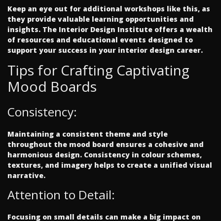
Keep an eye out for additional workshops like this, as
they provide valuable learning opportunities and
insights. The Interior Design Institute offers a wealth
of resources and educational events designed to
support your success in your interior design career.
Tips for Crafting Captivating
Mood Boards
Consistency:
Maintaining a consistent theme and style
throughout the mood board ensures a cohesive and
harmonious design. Consistency in colour schemes,
textures, and imagery helps to create a unified visual
narrative.
Attention to Detail:
Focusing on small details can make a big impact on