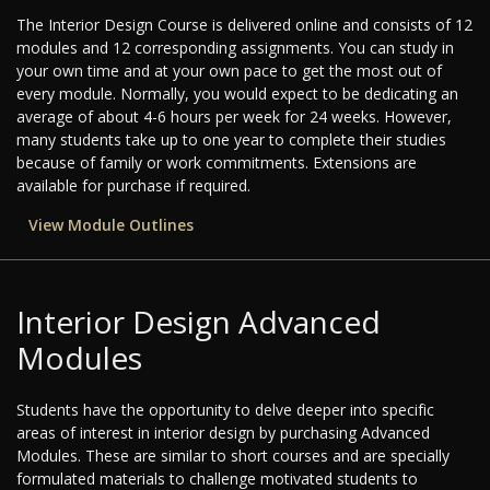
The Interior Design Course is delivered online and consists of 12
modules and 12 corresponding assignments. You can study in
your own time and at your own pace to get the most out of
every module. Normally, you would expect to be dedicating an
average of about 4-6 hours per week for 24 weeks. However,
many students take up to one year to complete their studies
because of family or work commitments. Extensions are
available for purchase if required.
View Module Outlines
Interior Design Advanced
Modules
Students have the opportunity to delve deeper into specific
areas of interest in interior design by purchasing Advanced
Modules. These are similar to short courses and are specially
formulated materials to challenge motivated students to