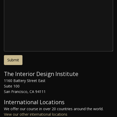
The Interior Design Institute
1160 Battery Street East
Suite 100
San Francisco, CA 94111
International Locations
We offer our course in over 20 countries around the world.
View our other international locations