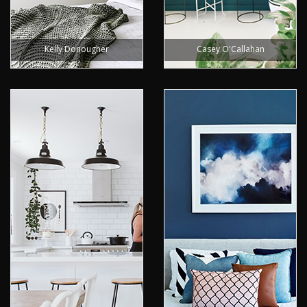
Kelly Donougher
Casey O'Callahan