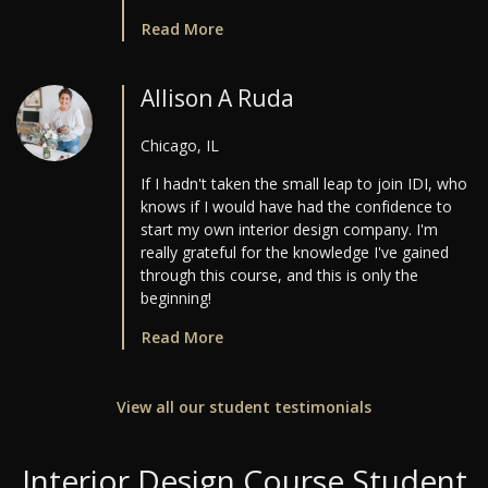
Read More
Allison A Ruda
Chicago, IL
If I hadn't taken the small leap to join IDI, who
knows if I would have had the confidence to
start my own interior design company. I'm
really grateful for the knowledge I've gained
through this course, and this is only the
beginning!
Read More
View all our student testimonials
Interior Design Course Student