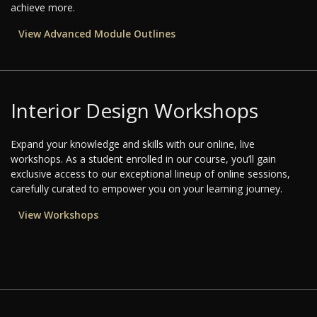
achieve more.
View Advanced Module Outlines
Interior Design Workshops
Expand your knowledge and skills with our online, live
workshops. As a student enrolled in our course, you’ll gain
exclusive access to our exceptional lineup of online sessions,
carefully curated to empower you on your learning journey.
View Workshops