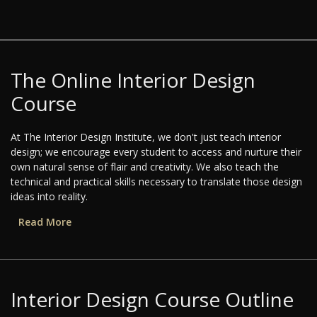
The Online Interior Design
Course
At The Interior Design Institute, we don't just teach interior
design; we encourage every student to access and nurture their
own natural sense of flair and creativity. We also teach the
technical and practical skills necessary to translate those design
ideas into reality.
Read More
Interior Design Course Outline