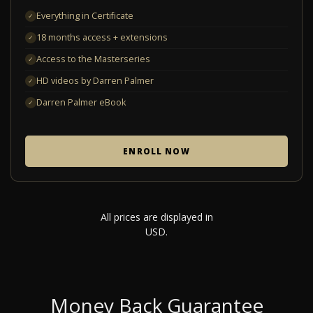
Everything in Certificate
✓
18 months access + extensions
✓
Access to the Masterseries
✓
HD videos by Darren Palmer
✓
Darren Palmer eBook
✓
ENROLL NOW
All prices are displayed in
USD.
Money Back Guarantee