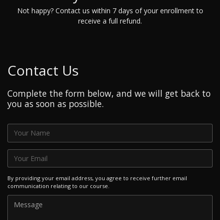
Not happy? Contact us within 7 days of your enrollment to
receive a full refund.
Contact Us
Complete the form below, and we will get back to
you as soon as possible.
By providing your email address, you agree to receive further email
communication relating to our course.