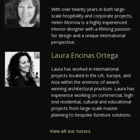
With over twenty years in both large-
scale hospitality and corporate projects,
Helen Morrow is a highly experienced
interior designer with a lifelong passion
for design and a unique international
perspective.
Laura Encinas Ortega
Laura has worked in international
projects located in the UK, Europe, and
Asia within the environs of award-
winning architectural practices. Laura has
experience working on commercial, high-
end residential, cultural and educational
projects from large-scale master
planning to bespoke furniture solutions.
View all our tutors