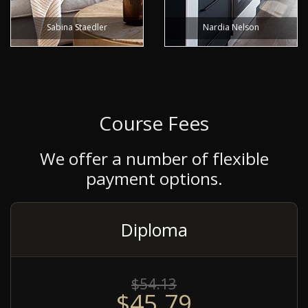
Sabina Staedler
Nardia Nelson
Course Fees
We offer a number of flexible
payment options.
Diploma
$54.13
$45.79