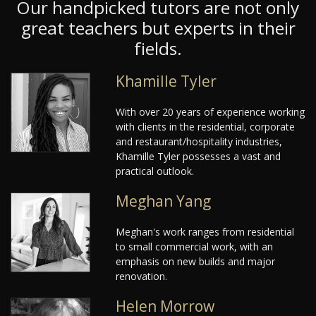
Our handpicked tutors are not only
great teachers but experts in their
fields.
Khamille Tyler
With over 20 years of experience working
with clients in the residential, corporate
and restaurant/hospitality industries,
Khamille Tyler possesses a vast and
practical outlook.
Meghan Yang
Meghan's work ranges from residential
to small commercial work, with an
emphasis on new builds and major
renovation.
Helen Morrow