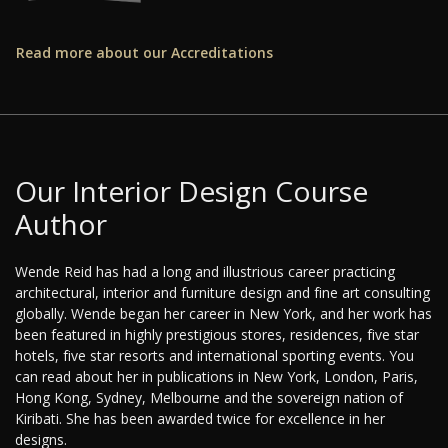
Read more about our Accreditations
Our Interior Design Course
Author
Wende Reid has had a long and illustrious career practicing
architectural, interior and furniture design and fine art consulting
globally. Wende began her career in New York, and her work has
been featured in highly prestigious stores, residences, five star
hotels, five star resorts and international sporting events. You
can read about her in publications in New York, London, Paris,
Hong Kong, Sydney, Melbourne and the sovereign nation of
Kiribati. She has been awarded twice for excellence in her
designs.