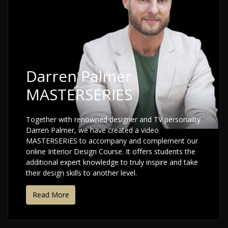
Darren Palmer
MASTERSERIES
Together with renowned designer and TV personality
Darren Palmer, we have created a video
MASTERSERIES to accompany and complement our
online Interior Design Course. It offers students the
additional expert knowledge to truly inspire and take
their design skills to another level.
Read More