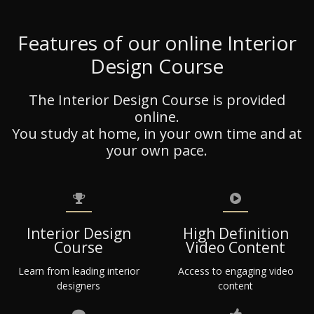
Features of our online Interior
Design Course
The Interior Design Course is provided
online.
You study at home, in your own time and at
your own pace.
Interior Design
High Definition
Course
Video Content
Learn from leading interior
Access to engaging video
designers
content