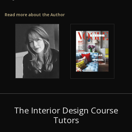
Read more about the Author
The Interior Design Course
Tutors