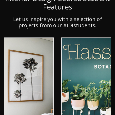
Features
Let us inspire you with a selection of
projects from our #IDIstudents.