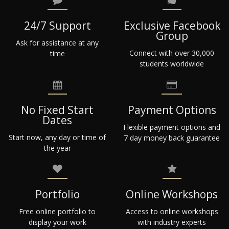
24/7 Support
Exclusive Facebook
Group
Ask for assistance at any
Connect with over 30,000
time
students worldwide
No Fixed Start
Payment Options
Dates
Flexible payment options and
Start now, any day or time of
7 day money back guarantee
the year
Portfolio
Online Workshops
Free online portfolio to
Access to online workshops
display your work
with industry experts