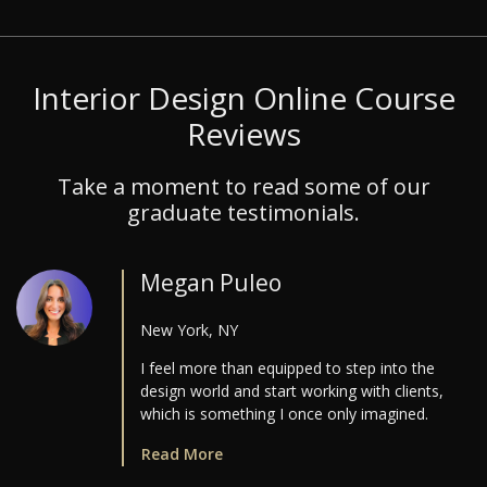
Interior Design Online Course
Reviews
Take a moment to read some of our
graduate testimonials.
Megan Puleo
New York, NY
I feel more than equipped to step into the
design world and start working with clients,
which is something I once only imagined.
Read More