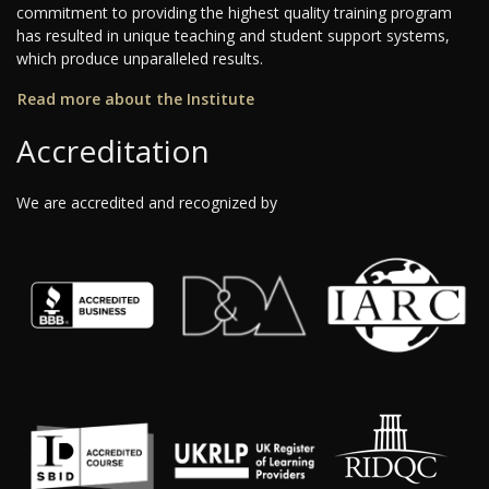
commitment to providing the highest quality training program
has resulted in unique teaching and student support systems,
which produce unparalleled results.
Read more about the Institute
Accreditation
We are accredited and recognized by