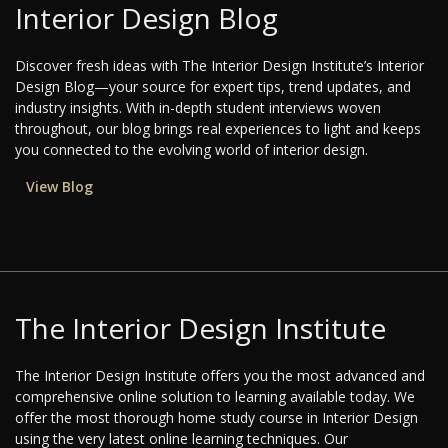
Interior Design Blog
Discover fresh ideas with The Interior Design Institute’s Interior
Design Blog—your source for expert tips, trend updates, and
industry insights. With in-depth student interviews woven
throughout, our blog brings real experiences to light and keeps
you connected to the evolving world of interior design.
View Blog
The Interior Design Institute
The Interior Design Institute offers you the most advanced and
comprehensive online solution to learning available today. We
offer the most thorough home study course in Interior Design
using the very latest online learning techniques. Our