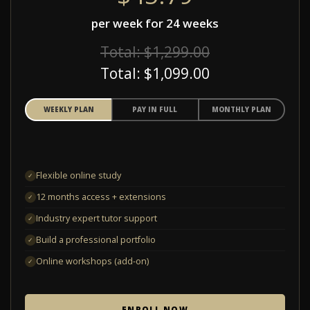
per week for 24 weeks
Total: $1,299.00
Total: $1,099.00
WEEKLY PLAN
PAY IN FULL
MONTHLY PLAN
Flexible online study
✓
12 months access + extensions
✓
Industry expert tutor support
✓
Build a professional portfolio
✓
Online workshops (add-on)
✓
ENROLL NOW