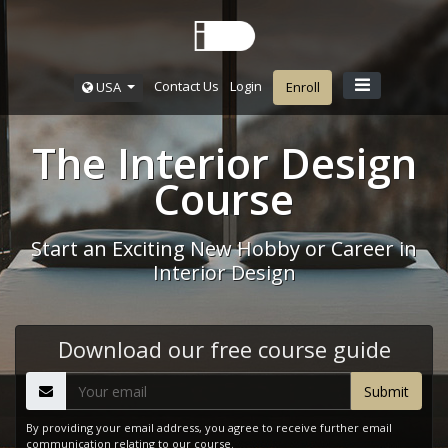
Contact Us
Login
USA
Enroll
The Interior Design
Course
Start an Exciting New Hobby or Career in
Interior Design
Download our free course guide
By providing your email address, you agree to receive further email
communication relating to our course.