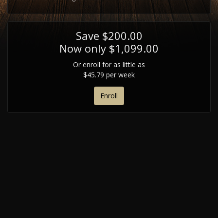
Save $200.00
Now only $1,099.00
Or enroll for as little as
$45.79 per week
Enroll