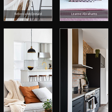
Rebecca McDonald
Leanne Abrahams