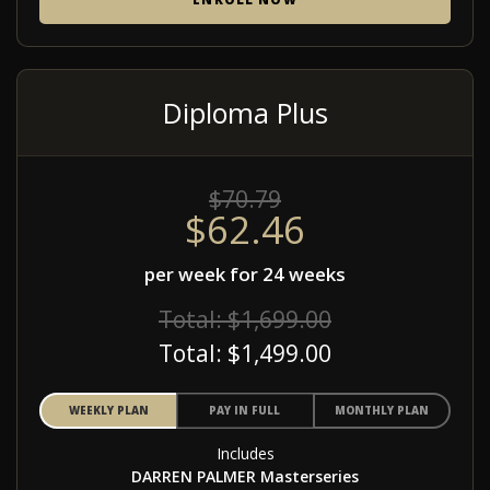
Diploma Plus
$70.79
$62.46
per week for 24 weeks
Total: $1,699.00
Total: $1,499.00
WEEKLY PLAN
PAY IN FULL
MONTHLY PLAN
Includes
DARREN PALMER Masterseries