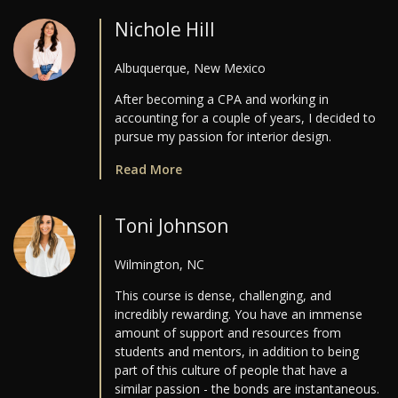
Nichole Hill
Albuquerque, New Mexico
After becoming a CPA and working in
accounting for a couple of years, I decided to
pursue my passion for interior design.
Read More
Toni Johnson
Wilmington, NC
This course is dense, challenging, and
incredibly rewarding. You have an immense
amount of support and resources from
students and mentors, in addition to being
part of this culture of people that have a
similar passion - the bonds are instantaneous.