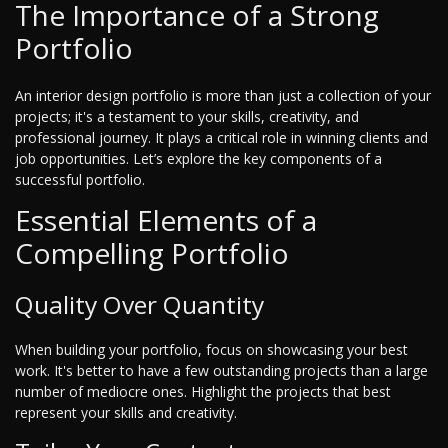
The Importance of a Strong
Portfolio
An interior design portfolio is more than just a collection of your
projects; it's a testament to your skills, creativity, and
professional journey. It plays a critical role in winning clients and
job opportunities. Let’s explore the key components of a
successful portfolio.
Essential Elements of a
Compelling Portfolio
Quality Over Quantity
When building your portfolio, focus on showcasing your best
work. It's better to have a few outstanding projects than a large
number of mediocre ones. Highlight the projects that best
represent your skills and creativity.