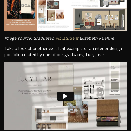
Image source: Graduated
#IDIstudent
Elizabeth Kuehne
Take a look at another excellent example of an interior design
portfolio created by one of our graduates, Lucy Lear: