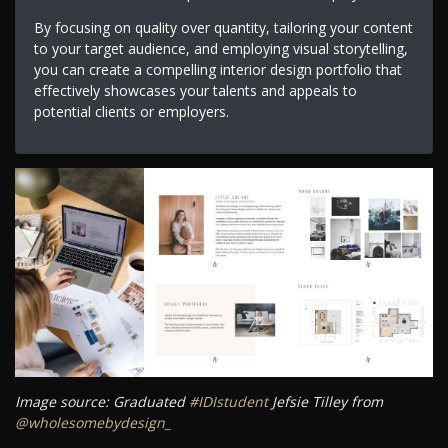
By focusing on quality over quantity, tailoring your content
to your target audience, and employing visual storytelling,
you can create a compelling interior design portfolio that
effectively showcases your talents and appeals to
potential clients or employers.
Image source: Graduated
#IDIstudent
Jefsie Tilley from
@wholesomebydesign_