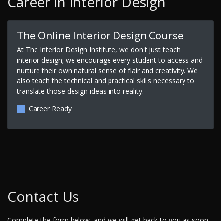
Career in Interior Design
The Online Interior Design Course
At The Interior Design Institute, we don't just teach
interior design; we encourage every student to access and
nurture their own natural sense of flair and creativity. We
also teach the technical and practical skills necessary to
translate those design ideas into reality.
Career Ready
Contact Us
Complete the form below, and we will get back to you as soon