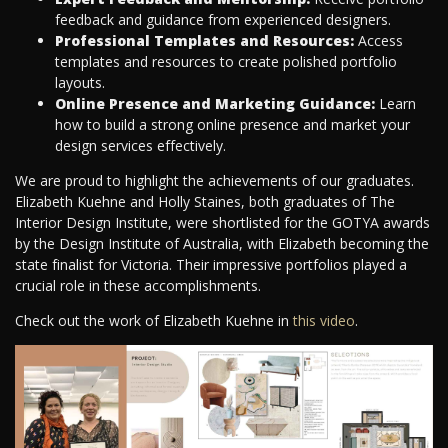
feedback and guidance from experienced designers.
Professional Templates and Resources:
Access
templates and resources to create polished portfolio
layouts.
Online Presence and Marketing Guidance:
Learn
how to build a strong online presence and market your
design services effectively.
We are proud to highlight the achievements of our graduates.
Elizabeth Kuehne and Holly Staines, both graduates of The
Interior Design Institute, were shortlisted for the GOTYA awards
by the Design Institute of Australia, with Elizabeth becoming the
state finalist for Victoria. Their impressive portfolios played a
crucial role in these accomplishments.
Check out the work of Elizabeth Kuehne in
this video
.