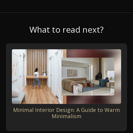
What to read next?
Minimal Interior Design: A Guide to Warm
Minimalism