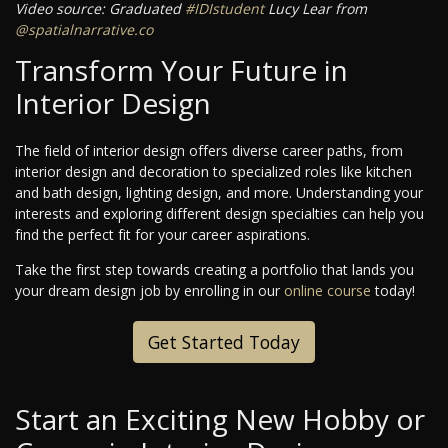
Video source: Graduated
#IDIstudent
Lucy Lear from
@spatialnarrative.co
Transform Your Future in
Interior Design
The field of interior design offers diverse career paths, from
interior design and decoration to specialized roles like kitchen
and bath design, lighting design, and more. Understanding your
interests and exploring different design specialties can help you
find the perfect fit for your career aspirations.
Take the first step towards creating a portfolio that lands you
your dream design job by enrolling in our
online course
today!
Get Started Today
Start an Exciting New Hobby or