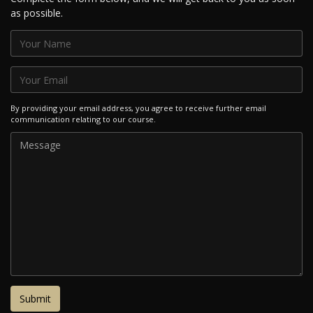
as possible.
By providing your email address, you agree to receive further email
communication relating to our course.