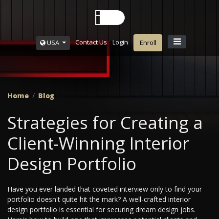
Contact Us
Login
USA
Enroll
Home
Blog
Strategies for Creating a
Client-Winning Interior
Design Portfolio
Have you ever landed that coveted interview only to find your
portfolio doesn't quite hit the mark? A well-crafted interior
design portfolio is essential for securing dream design jobs.