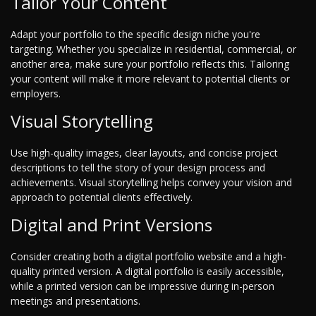
Tailor Your Content
Adapt your portfolio to the specific design niche you're
targeting. Whether you specialize in residential, commercial, or
another area, make sure your portfolio reflects this. Tailoring
your content will make it more relevant to potential clients or
employers.
Visual Storytelling
Use high-quality images, clear layouts, and concise project
descriptions to tell the story of your design process and
achievements. Visual storytelling helps convey your vision and
approach to potential clients effectively.
Digital and Print Versions
Consider creating both a digital portfolio website and a high-
quality printed version. A digital portfolio is easily accessible,
while a printed version can be impressive during in-person
meetings and presentations.