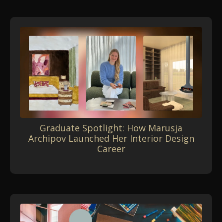
Graduate Spotlight: How Marusja
Archipov Launched Her Interior Design
Career