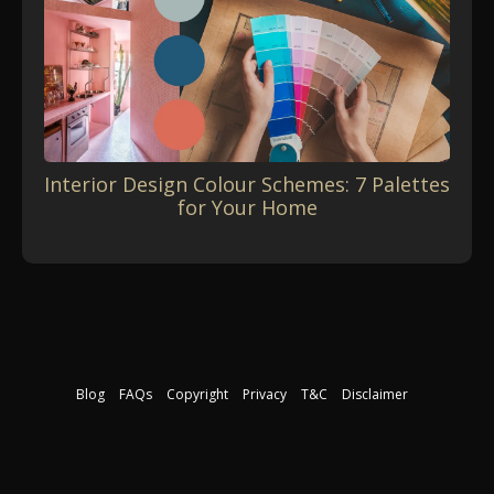
Interior Design Colour Schemes: 7 Palettes
for Your Home
Blog
FAQs
Copyright
Privacy
T&C
Disclaimer
Download our free course guide
©2026 The Interior Design Institute. All rights reserved.