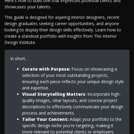
Here's how to build one that impresses potential clients and
showcases your talents.
This guide is designed for aspiring interior designers, recent
design graduates seeking career opportunities, and anyone
looking to display their design skills effectively. Learn how to
create a standout portfolio with insights from The Interior
Design Institute.
In short…
Curate with Purpose:
Focus on showcasing a
selection of your most outstanding projects,
ensuring each piece reflects your unique design style
and expertise.
Visual Storytelling Matters
: Incorporate high-
quality images, clear layouts, and concise project
descriptions to effectively communicate your design
process and achievements.
Tailor Your Content:
Adapt your portfolio to the
specific design niche you're targeting, making it
more relevant to potential clients or employers.