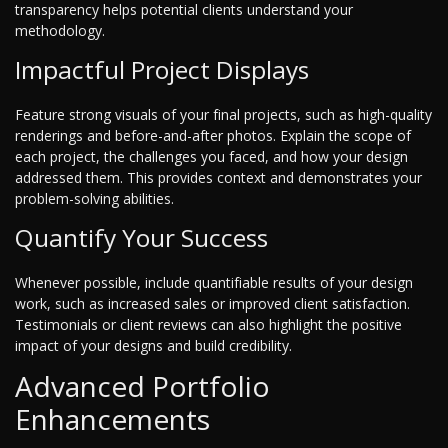
transparency helps potential clients understand your
methodology.
Impactful Project Displays
Feature strong visuals of your final projects, such as high-quality
renderings and before-and-after photos. Explain the scope of
each project, the challenges you faced, and how your design
addressed them. This provides context and demonstrates your
problem-solving abilities.
Quantify Your Success
Whenever possible, include quantifiable results of your design
work, such as increased sales or improved client satisfaction.
Testimonials or client reviews can also highlight the positive
impact of your designs and build credibility.
Advanced Portfolio
Enhancements