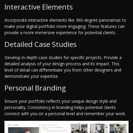
Interactive Elements
Incorporate interactive elements like 360-degree panoramas to
make your digital portfolio more engaging. These features can
provide a more immersive experience for potential clients.
Detailed Case Studies
Develop in-depth case studies for specific projects. Provide a
detailed analysis of your design process and its impact. This
level of detail can differentiate you from other designers and
demonstrate your expertise.
Personal Branding
Ensure your portfolio reflects your unique design style and
personality. Consistency in branding helps potential clients
connect with you on a personal level and remember your work.