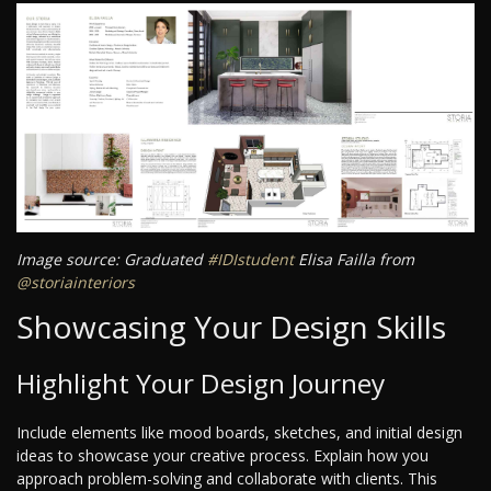
Image source: Graduated
#IDIstudent
Elisa Failla from
@storiainteriors
Showcasing Your Design Skills
Highlight Your Design Journey
Include elements like mood boards, sketches, and initial design
ideas to showcase your creative process. Explain how you
approach problem-solving and collaborate with clients. This