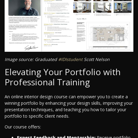
Image source: Graduated
#IDIstudent
Scott Nelson
Elevating Your Portfolio with
Professional Training
An online interior design course can empower you to create a
winning portfolio by enhancing your design skills, improving your
presentation techniques, and teaching you how to tailor your
portfolio to specific client needs.
Our course offers:
Expert Feedback and Mentorship:
Receive portfolio