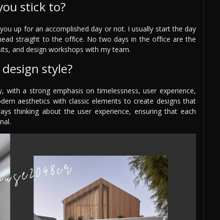
you stick to?
ou up for an accomplished day or not. I usually start the day
head straight to the office. No two days in the office are the
visits, and design workshops with my team.
design style?
, with a strong emphasis on timelessness, user experience,
odern aesthetics with classic elements to create designs that
ays thinking about the user experience, ensuring that each
nal.