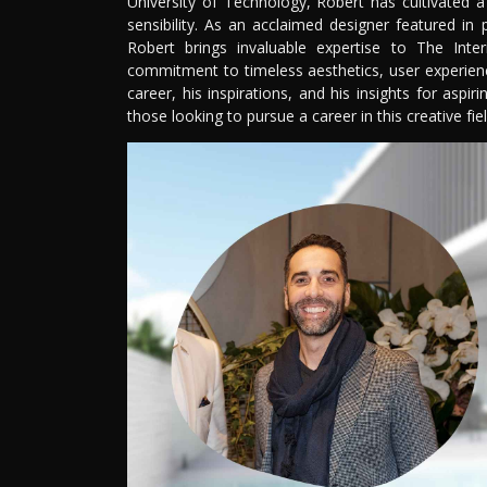
University of Technology, Robert has cultivated 
sensibility. As an acclaimed designer featured in 
Robert brings invaluable expertise to The Inter
commitment to timeless aesthetics, user experience,
career, his inspirations, and his insights for aspi
those looking to pursue a career in this creative fiel