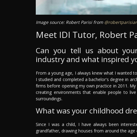
Image source: Robert Parisi from
@robertparisiar
Meet IDI Tutor, Robert Pa
Can you tell us about your
industry and what inspired y
From a young age, I always knew what I wanted to do
I studied and completed a bachelor's degree in arch
firms before opening my own practice in 2011. My 
creating environments that enable people to live 
surroundings.
What was your childhood dr
Since I was a child, I have always been interested
grandfather, drawing houses from around the age of