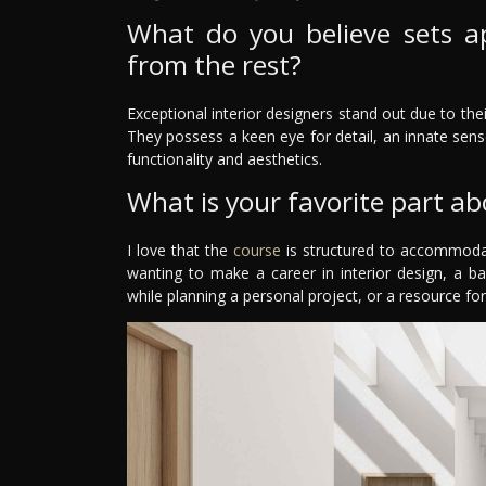
What do you believe sets ap
from the rest?
Exceptional interior designers stand out due to their
They possess a keen eye for detail, an innate sense
functionality and aesthetics.
What is your favorite part ab
I love that the
course
is structured to accommodat
wanting to make a career in interior design, a b
while planning a personal project, or a resource for