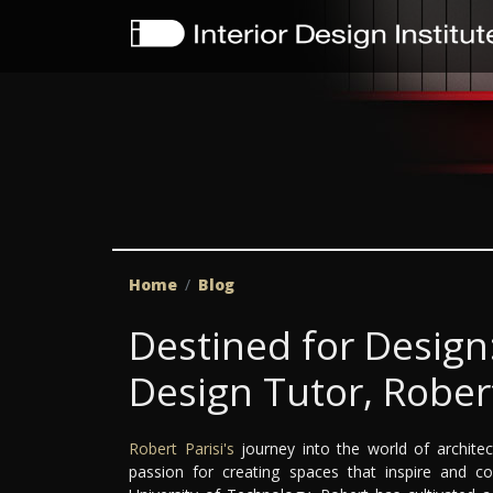
Home
Blog
Destined for Design:
Design Tutor, Robert
Robert Parisi's
journey into the world of archite
passion for creating spaces that inspire and c