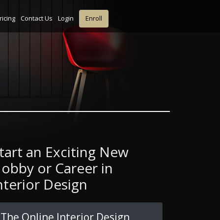
ricing
Contact Us
Login
Enroll
tart an Exciting New
obby or Career in
nterior Design
The Online Interior Design