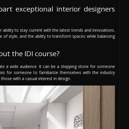
art exceptional interior designers
 ability to stay current with the latest trends and innovations.
 of style, and the ability to transform spaces while balancing
out the IDI course?
e a wide audience. It can be a stepping stone for someone
asis for someone to familiarize themselves with the industry
 those with a casual interest in design.