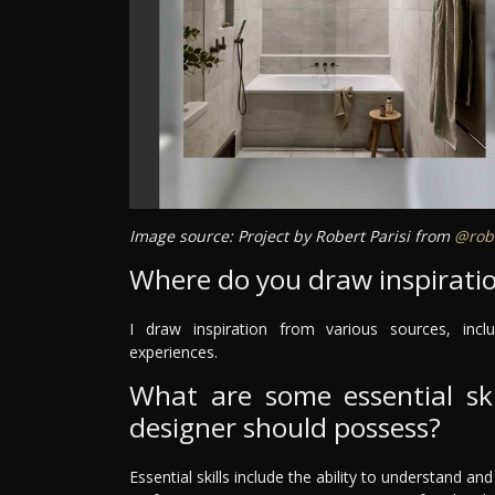
Image source: Project by Robert Parisi from
@robe
Where do you draw inspirati
I draw inspiration from various sources, inclu
experiences.
What are some essential skil
designer should possess?
Essential skills include the ability to understand an