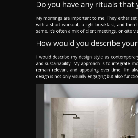
Do you have any rituals that 
My mornings are important to me. They either set y
with a short workout, a light breakfast, and then 
same. It’s often a mix of client meetings, on-site 
How would you describe your 
I would describe my design style as contemporary
and sustainability. My approach is to integrate m
remain relevant and appealing over time. I’m alw
design is not only visually engaging but also functio