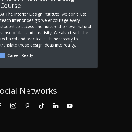
Course
At The Interior Design Institute, we don't just
teach interior design; we encourage every
student to access and nurture their own natural
sense of flair and creativity. We also teach the
technical and practical skills necessary to
translate those design ideas into reality.
Career Ready
ocial Networks