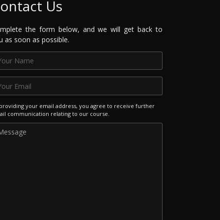
ontact Us
mplete the form below, and we will get back to
u as soon as possible.
providing your email address, you agree to receive further
il communication relating to our course.