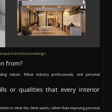
rtparisiarchitecturedesign
on from?
ding nature, fellow industry professionals, and personal
ls or qualities that every interior
d listen to what the client wants, rather than imposing personal