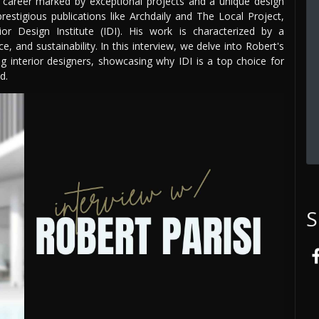
a career marked by exceptional projects and a unique design
prestigious publications like Archdaily and The Local Project,
ior Design Institute (IDI). His work is characterized by a
 and sustainability. In this interview, we delve into Robert's
ring interior designers, showcasing why IDI is a top choice for
d.
S