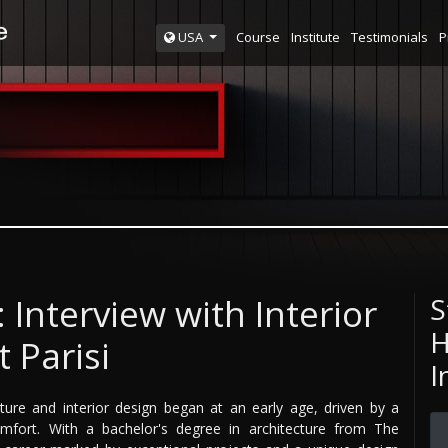
Course
Institute
Testimonials
P
USA
 Interview with Interior
S
H
 Parisi
I
cture and interior design began at an early age, driven by a
omfort. With a bachelor's degree in architecture from The