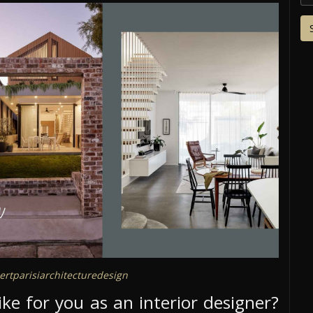
rtparisiarchitecturedesign
like for you as an interior designer?