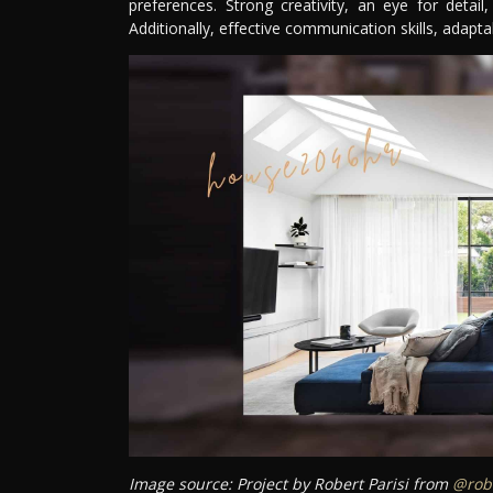
preferences. Strong creativity, an eye for detail
Additionally, effective communication skills, adaptabi
Image source: Project by Robert Parisi from
@robe