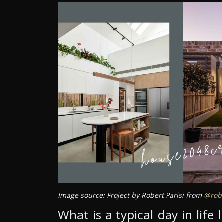
Image source: Project by Robert Parisi from
@robe
What is a typical day in life 