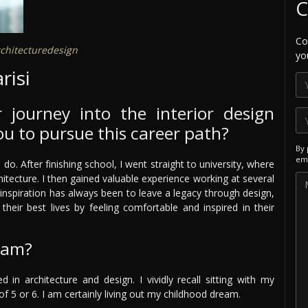
C
Co
chitecturedesign
yo
risi
 journey into the interior design
ou to pursue this career path?
By 
ema
. After finishing school, I went straight to university, where
itecture. I then gained valuable experience working at several
inspiration has always been to leave a legacy through design,
their best lives by feeling comfortable and inspired in their
eam?
 in architecture and design. I vividly recall sitting with my
 5 or 6. I am certainly living out my childhood dream.