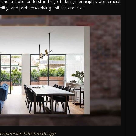
, and a solid understanding of design principles are crucial.
lity, and problem-solving abilities are vital.
rtparisiarchitecturedesign