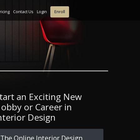
ricing
Contact Us
Login
Enroll
tart an Exciting New
obby or Career in
nterior Design
The Online Interior Design