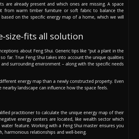
s are already present and which ones are missing. A space
it from warm timber furniture or soft fabric to balance the
is based on the specific energy map of a home, which we will
size-fits all solution
nceptions about Feng Shui. Generic tips like “put a plant in the
 so far. True Feng Shui takes into account the unique qualities
e, and surrounding environment – along with the specific needs
a different energy map than a newly constructed property. Even
 the nearby landscape can influence how the space feels.
lified practitioner to calculate the unique energy map of their
egative energy centers are located, like wealth sector which
a water feature. Working with a Feng Shui master ensures you
h, harmonious relationships and well-being.