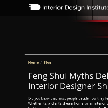
Home
Blog
Feng Shui Myths De
Interior Designer S
Did you know that most people decide how they fe
Whether it’s a client’s dream home or an interior d