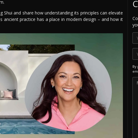
C
em.
ng Shui and share how understanding its principles can elevate
Co
his ancient practice has a place in modern design – and how it
yo
By 
ema