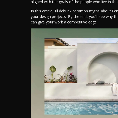
aligned with the goals of the people who live in th
In this article, I’ll debunk common myths about Fe
your design projects. By the end, you’ll see why t
can give your work a competitive edge.