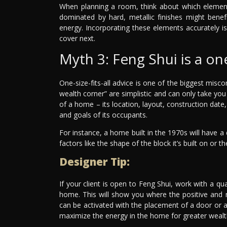
When planning a room, think about which element
dominated by hard, metallic finishes might benef
energy. Incorporating these elements accurately 
cover next.
Myth 3: Feng Shui is a one-
One-size-fits-all advice is one of the biggest misco
wealth corner” are simplistic and can only take you
of a home – its location, layout, construction dat
and goals of its occupants.
For instance, a home built in the 1970s will have 
factors like the shape of the block it’s built on or
Designer Tip:
If your client is open to Feng Shui, work with a qua
home. This will show you where the positive and n
can be activated with the placement of a door or 
maximize the energy in the home for greater wealt