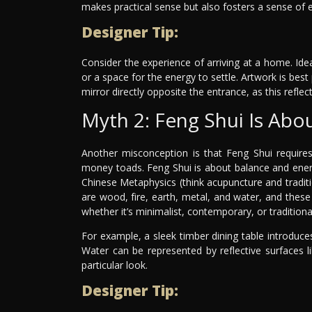
makes practical sense but also fosters a sense of e
Designer Tip:
Consider the experience of arriving at a home. Ide
or a space for the energy to settle. Artwork is best
mirror directly opposite the entrance, as this refle
Myth 2: Feng Shui Is Abo
Another misconception is that Feng Shui requires
money toads. Feng Shui is about balance and energy
Chinese Metaphysics (think acupuncture and tradit
are wood, fire, earth, metal, and water, and these
whether it’s minimalist, contemporary, or traditiona
For example, a sleek timber dining table introduc
Water can be represented by reflective surfaces li
particular look.
Designer Tip: