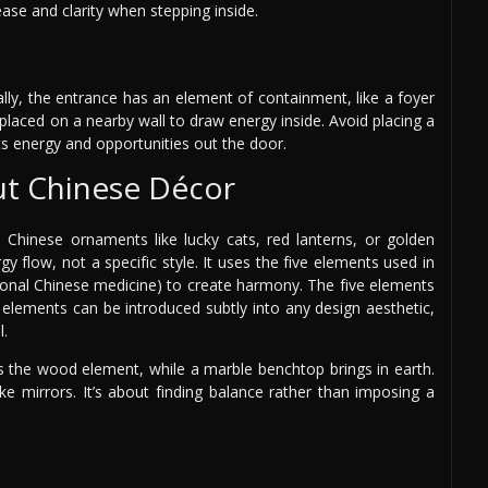
ase and clarity when stepping inside.
ally, the entrance has an element of containment, like a foyer
 placed on a nearby wall to draw energy inside. Avoid placing a
cts energy and opportunities out the door.
ut Chinese Décor
 Chinese ornaments like lucky cats, red lanterns, or golden
 flow, not a specific style. It uses the five elements used in
ional Chinese medicine) to create harmony. The five elements
 elements can be introduced subtly into any design aesthetic,
l.
es the wood element, while a marble benchtop brings in earth.
ke mirrors. It’s about finding balance rather than imposing a