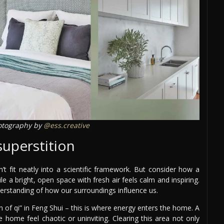
tography by
@ess.creative
superstition
t fit neatly into a scientific framework. But consider how a
e a bright, open space with fresh air feels calm and inspiring.
derstanding of how our surroundings influence us.
 of qi” in Feng Shui – this is where energy enters the home. A
 home feel chaotic or uninviting. Clearing this area not only