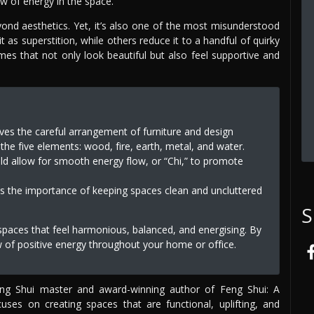
w of energy in the space.
yond aesthetics. Yet, it’s also one of the most misunderstood
t as superstition, while others reduce it to a handful of quirky
omes that not only look beautiful but also feel supportive and
lves the careful arrangement of furniture and design
he five elements: wood, fire, earth, metal, and water.
ld allow for smooth energy flow, or “Chi,” to promote
es the importance of keeping spaces clean and uncluttered
S
 spaces that feel harmonious, balanced, and energising. By
ow of positive energy throughout your home or office.
Feng Shui master and award-winning author of Feng Shui: A
s on creating spaces that are functional, uplifting, and