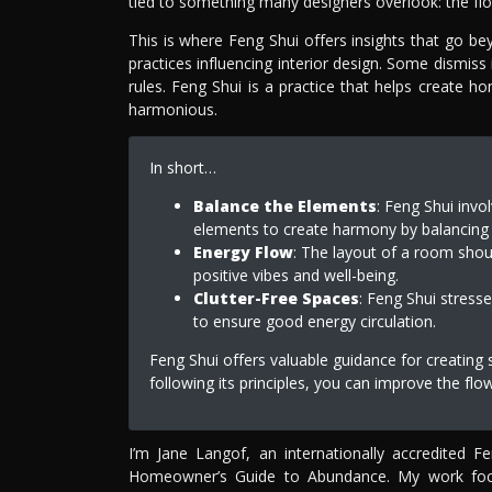
tied to something many designers overlook: the flo
This is where Feng Shui offers insights that go be
practices influencing interior design. Some dismiss i
rules. Feng Shui is a practice that helps create h
harmonious.
In short…
Balance the Elements
: Feng Shui invo
elements to create harmony by balancing t
Energy Flow
: The layout of a room shou
positive vibes and well-being.
Clutter-Free Spaces
: Feng Shui stress
to ensure good energy circulation.
Feng Shui offers valuable guidance for creating
following its principles, you can improve the fl
I’m Jane Langof, an internationally accredited 
Homeowner’s Guide to Abundance. My work focuse