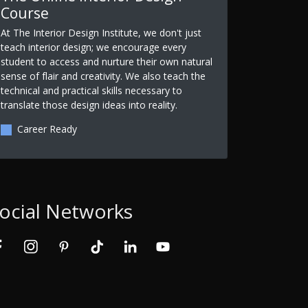
Course
At The Interior Design Institute, we don't just
teach interior design; we encourage every
student to access and nurture their own natural
sense of flair and creativity. We also teach the
technical and practical skills necessary to
translate those design ideas into reality.
Career Ready
ocial Networks