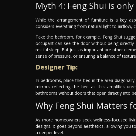
Myth 4: Feng Shui is onl
While the arrangement of furniture is a key asp
considers everything from natural light to airflow, 
Take the bedroom, for example. Feng Shui sugges
occupant can see the door without being directly 
restful sleep. But just as important are other ele
sense of pressure, or ensuring a balance of textur
Designer Tip:
In bedrooms, place the bed in the area diagonally
mirrors reflecting the bed as this amplifies un
bathrooms without doors that open directly into 
Why Feng Shui Matters f
As more homeowners seek wellness-focused living
designs. It goes beyond aesthetics, allowing you t
a deeper level.