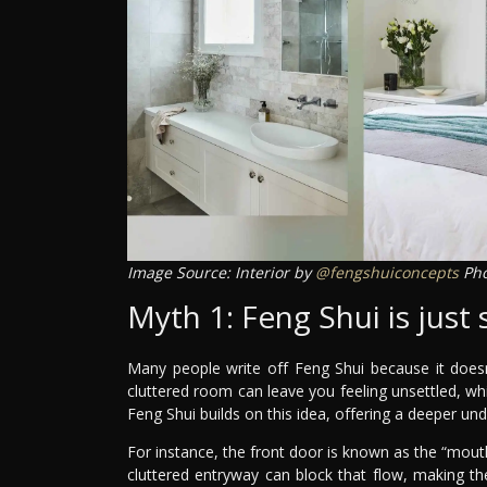
Image Source: Interior by
@fengshuiconcepts
Pho
Myth 1: Feng Shui is just 
Many people write off Feng Shui because it doesn’
cluttered room can leave you feeling unsettled, whil
Feng Shui builds on this idea, offering a deeper un
For instance, the front door is known as the “mouth
cluttered entryway can block that flow, making the