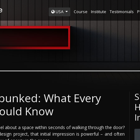
Course
Institute
Testimonials
P
USA
bunked: What Every
S
H
hould Know
I
el about a space within seconds of walking through the door?
esign project, that initial impression is powerful – and often