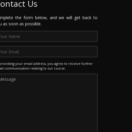
ontact Us
mplete the form below, and we will get back to
u as soon as possible.
providing your email address, you agree to receive further
il communication relating to our course.