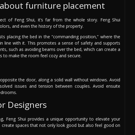
y about furniture placement
ect of Feng Shui, it’s far from the whole story. Feng Shui
colors, and even the history of the property.
ts placing the bed in the “commanding position,” where the
in line with it. This promotes a sense of safety and supports
ments, such as avoiding beams over the bed, which can create a
es to make the room feel cozy and secure.
 opposite the door, along a solid wall without windows. Avoid
resolved issues and tension between couples. Avoid ensuite
bedrooms.
or Designers
, Feng Shui provides a unique opportunity to elevate your
o create spaces that not only look good but also feel good on