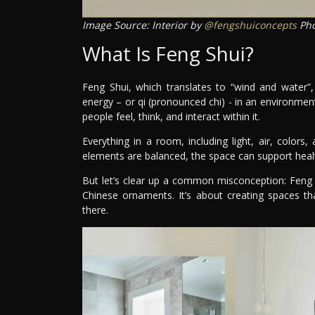
Image Source: Interior by
@fengshuiconcepts
Pho
What Is Feng Shui?
Feng Shui, which translates to “wind and water”,
energy – or qi (pronounced chi) - in an environmen
people feel, think, and interact within it.
Everything in a room, including light, air, color
elements are balanced, the space can support healt
But let’s clear up a common misconception: Feng Sh
Chinese ornaments. It’s about creating spaces th
there.