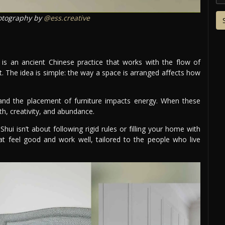
tography by
@ess.creative
 is an ancient Chinese practice that works with the flow of
t. The idea is simple: the way a space is arranged affects how
s, and the placement of furniture impacts energy. When these
h, creativity, and abundance.
ui isn’t about following rigid rules or filling your home with
at feel good and work well, tailored to the people who live