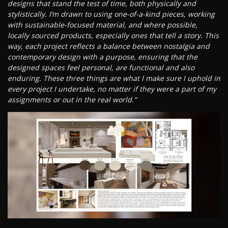
designs that stand the test of time, both physically and
stylistically. I’m drawn to using one-of-a-kind pieces, working
with sustainable-focused material, and where possible,
locally sourced products, especially ones that tell a story. This
way, each project reflects a balance between nostalgia and
contemporary design with a purpose, ensuring that the
designed spaces feel personal, are functional and also
enduring. These three things are what I make sure I uphold in
every project I undertake, no matter if they were a part of my
assignments or out in the real world.”