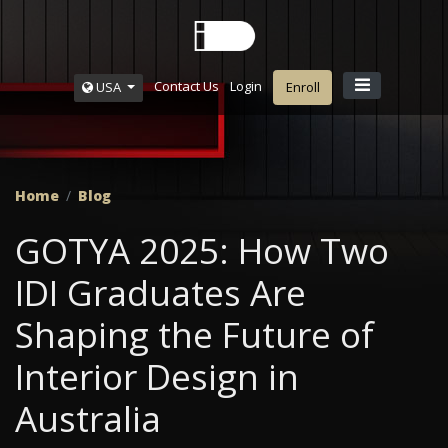
Contact Us
Login
USA
Enroll
Home
Blog
GOTYA 2025: How Two
IDI Graduates Are
Shaping the Future of
Interior Design in
Australia