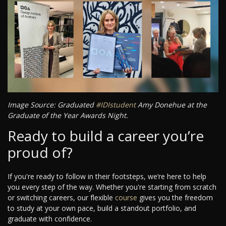
Image Source: Graduated
#IDIstudent
Amy Donehue at the
Graduate of the Year Awards Night.
Ready to build a career you’re
proud of?
If you're ready to follow in their footsteps, we’re here to help
you every step of the way. Whether you're starting from scratch
or switching careers, our flexible
course
gives you the freedom
to study at your own pace, build a standout portfolio, and
graduate with confidence.