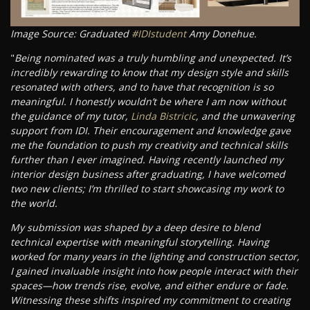
Image Source: Graduated
#IDIstudent
Amy Donehue.
"
Being nominated was a truly humbling and unexpected. It’s
incredibly rewarding to know that my design style and skills
resonated with others, and to have that recognition is so
meaningful. I honestly wouldn’t be where I am now without
the guidance of my tutor,
Linda Bistricic
, and the unwavering
support from IDI. Their encouragement and knowledge gave
me the foundation to push my creativity and technical skills
further than I ever imagined. Having recently launched my
interior design business after graduating, I have welcomed
two new clients; I’m thrilled to start showcasing my work to
the world.
My submission was shaped by a deep desire to blend
technical expertise with meaningful storytelling. Having
worked for many years in the lighting and construction sector,
I gained invaluable insight into how people interact with their
spaces—how trends rise, evolve, and either endure or fade.
Witnessing these shifts inspired my commitment to creating