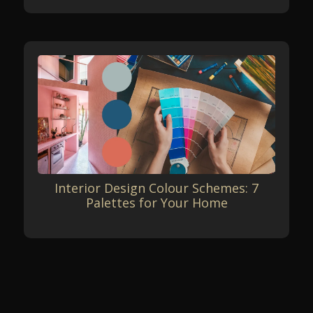
Interior Design Colour Schemes: 7
Palettes for Your Home