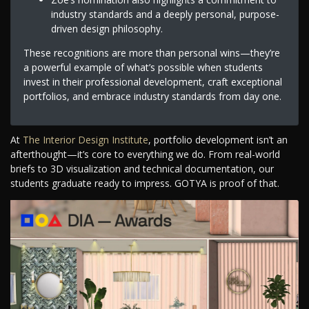
industry standards and a deeply personal, purpose-
driven design philosophy.
These recognitions are more than personal wins—they’re
a powerful example of what’s possible when students
invest in their professional development, craft exceptional
portfolios, and embrace industry standards from day one.
At
The Interior Design Institute
, portfolio development isn’t an
afterthought—it’s core to everything we do. From real-world
briefs to 3D visualization and technical documentation, our
students graduate ready to impress. GOTYA is proof of that.