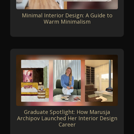
Minimal Interior Design: A Guide to
Warm Minimalism
Graduate Spotlight: How Marusja
Archipov Launched Her Interior Design
Career