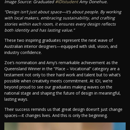
Image Source: Graduated
#IDIstudent
Amy Donehue.
“Design isn’t just about space—it’s about people. By working
with local makers, embracing sustainability, and crafting
stories within each room, it ensures every design reflects
both identity and has lasting value.”
These two inspiring graduates represent the next wave of
Australian interior designers—equipped with skill, vision, and
industry confidence.
Zoe’s nomination and Amy’s remarkable achievement as the
Queensland Winner in the “Place – Vocational” category are a
testament not only to their hard work and talent but to what’s
possible when creativity meets commitment. At IDI, we’re
beyond proud to see our graduates making waves on the
national stage and shaping the future of design in meaningful,
lasting ways.
Their success reminds us that great design doesn’t just change
spaces—it changes lives. And this is only the beginning.