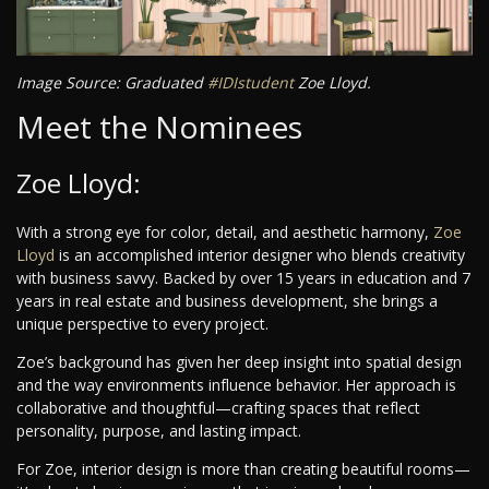
Image Source: Graduated
#IDIstudent
Zoe Lloyd.
Meet the Nominees
Zoe Lloyd:
With a strong eye for color, detail, and aesthetic harmony,
Zoe
Lloyd
is an accomplished interior designer who blends creativity
with business savvy. Backed by over 15 years in education and 7
years in real estate and business development, she brings a
unique perspective to every project.
Zoe’s background has given her deep insight into spatial design
and the way environments influence behavior. Her approach is
collaborative and thoughtful—crafting spaces that reflect
personality, purpose, and lasting impact.
For Zoe, interior design is more than creating beautiful rooms—