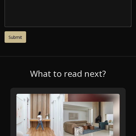
What to read next?