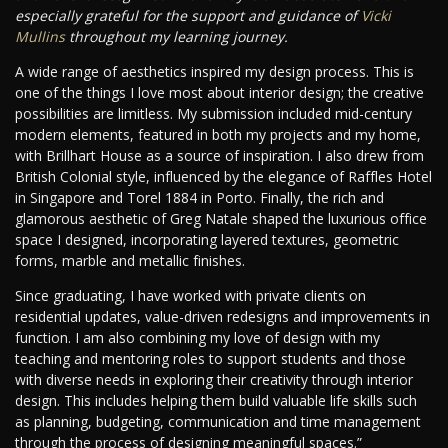
especially grateful for the support and guidance of
Vicki
Mullins
throughout my learning journey.
A wide range of aesthetics inspired my design process. This is
one of the things I love most about interior design; the creative
possibilities are limitless. My submission included mid-century
modern elements, featured in both my projects and my home,
with Brillhart House as a source of inspiration. I also drew from
British Colonial style, influenced by the elegance of Raffles Hotel
in Singapore and Torel 1884 in Porto. Finally, the rich and
glamorous aesthetic of Greg Natale shaped the luxurious office
space I designed, incorporating layered textures, geometric
forms, marble and metallic finishes.
Since graduating, I have worked with private clients on
residential updates, value-driven redesigns and improvements in
function. I am also combining my love of design with my
teaching and mentoring roles to support students and those
with diverse needs in exploring their creativity through interior
design. This includes helping them build valuable life skills such
as planning, budgeting, communication and time management
through the process of designing meaningful spaces.”