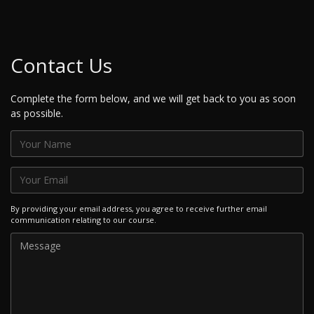
Contact Us
Complete the form below, and we will get back to you as soon
as possible.
By providing your email address, you agree to receive further email
communication relating to our course.