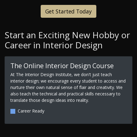
Get Started Today
Start an Exciting New Hobby or
Career in Interior Design
The Online Interior Design Course
At The Interior Design Institute, we don't just teach
interior design; we encourage every student to access and
nurture their own natural sense of flair and creativity. We
also teach the technical and practical skills necessary to
translate those design ideas into reality.
Career Ready