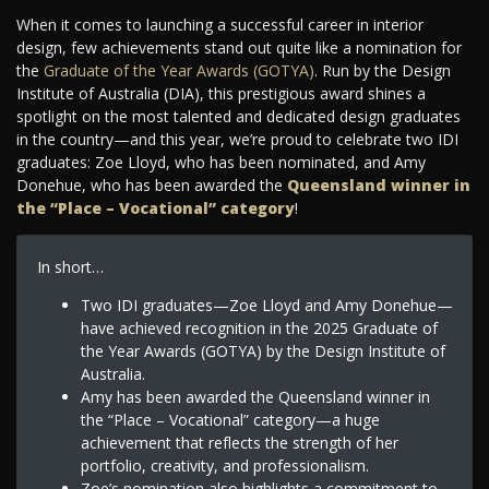
When it comes to launching a successful career in interior
design, few achievements stand out quite like a nomination for
the
Graduate of the Year Awards (GOTYA)
. Run by the Design
Institute of Australia (DIA), this prestigious award shines a
spotlight on the most talented and dedicated design graduates
in the country—and this year, we’re proud to celebrate two IDI
graduates: Zoe Lloyd, who has been nominated, and Amy
Donehue, who has been awarded the
Queensland winner in
the “Place – Vocational” category
!
In short…
Two IDI graduates—Zoe Lloyd and Amy Donehue—
have achieved recognition in the 2025 Graduate of
the Year Awards (GOTYA) by the Design Institute of
Australia.
Amy has been awarded the Queensland winner in
the “Place – Vocational” category—a huge
achievement that reflects the strength of her
portfolio, creativity, and professionalism.
Zoe’s nomination also highlights a commitment to