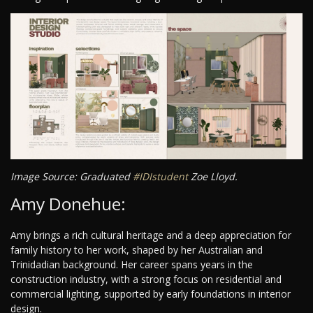
Image Source: Graduated
#IDIstudent
Zoe Lloyd.
Amy Donehue:
Amy brings a rich cultural heritage and a deep appreciation for
family history to her work, shaped by her Australian and
Trinidadian background. Her career spans years in the
construction industry, with a strong focus on residential and
commercial lighting, supported by early foundations in interior
design.