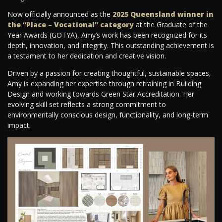
Now officially announced as the
2025 Queensland winner in
the “Place – Vocational” category
at the Graduate of the
Year Awards (GOTYA), Amy’s work has been recognized for its
depth, innovation, and integrity. This outstanding achievement is
a testament to her dedication and creative vision.
Driven by a passion for creating thoughtful, sustainable spaces,
Amy is expanding her expertise through retraining in Building
Design and working towards Green Star Accreditation. Her
evolving skill set reflects a strong commitment to
environmentally conscious design, functionality, and long-term
impact.