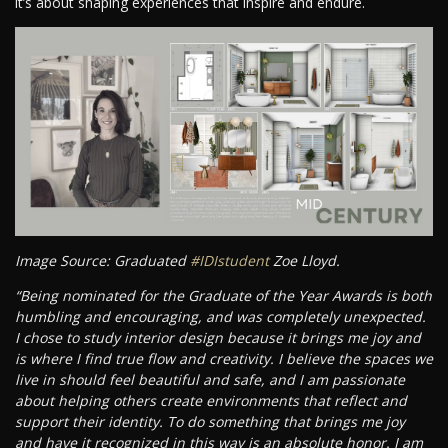
it’s about shaping experiences that inspire and endure.
Image Source: Graduated
#IDIstudent
Zoe Lloyd.
“Being nominated for the Graduate of the Year Awards is both
humbling and encouraging, and was completely unexpected.
I chose to study interior design because it brings me joy and
is where I find true flow and creativity. I believe the spaces we
live in should feel beautiful and safe, and I am passionate
about helping others create environments that reflect and
support their identity. To do something that brings me joy
and have it recognized in this way is an absolute honor. I am