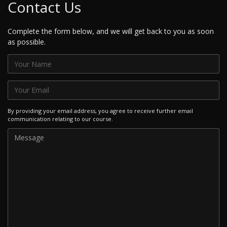
Contact Us
Complete the form below, and we will get back to you as soon
as possible.
By providing your email address, you agree to receive further email
communication relating to our course.