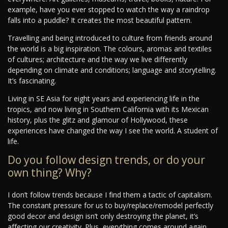
example, have you ever stopped to watch the way a raindrop
falls into a puddle? It creates the most beautiful pattern.
Travelling and being introduced to culture from friends around
the world is a big inspiration. The colours, aromas and textiles
of cultures; architecture and the way we live differently
depending on climate and conditions; language and storytelling.
It’s fascinating.
Living in SE Asia for eight years and experiencing life in the
tropics, and now living in Southern California with its Mexican
history, plus the glitz and glamour of Hollywood, these
experiences have changed the way I see the world. A student of
life.
Do you follow design trends, or do your
own thing? Why?
I don’t follow trends because I find them a tactic of capitalism.
The constant pressure for us to buy/replace/remodel perfectly
good decor and design isn’t only destroying the planet, it’s
affecting our creativity. Plus, everything comes around again.