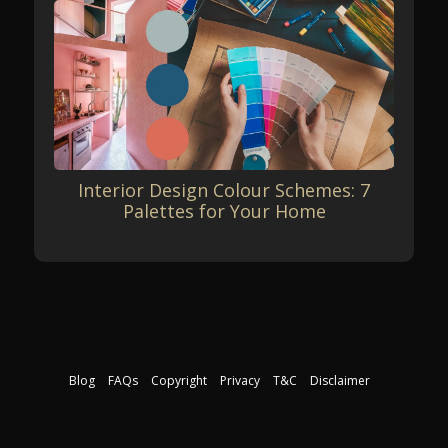
Interior Design Colour Schemes: 7
Palettes for Your Home
Blog
FAQs
Copyright
Privacy
T&C
Disclaimer
Download our free course guide