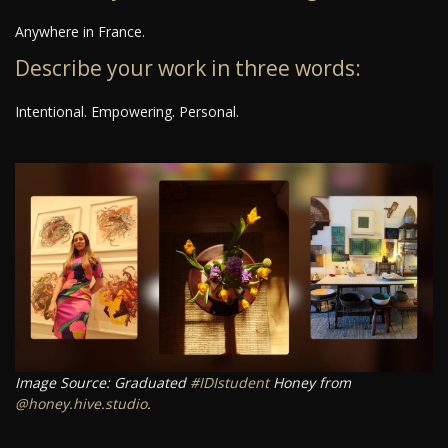
Anywhere in France.
Describe your work in three words:
Intentional. Empowering. Personal.
Image Source: Graduated
#IDIstudent
Honey from
@honey.hive.studio
.