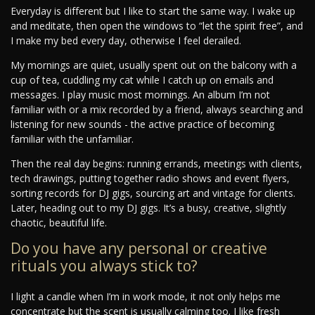
Everyday is different but I like to start the same way. I wake up
and meditate, then open the windows to “let the spirit free”, and
I make my bed every day, otherwise I feel derailed.
My mornings are quiet, usually spent out on the balcony with a
cup of tea, cuddling my cat while I catch up on emails and
messages. I play music most mornings. An album I’m not
familiar with or a mix recorded by a friend, always searching and
listening for new sounds - the active practice of becoming
familiar with the unfamiliar.
Then the real day begins: running errands, meetings with clients,
tech drawings, putting together radio shows and event flyers,
sorting records for DJ gigs, sourcing art and vintage for clients.
Later, heading out to my DJ gigs. It’s a busy, creative, slightly
chaotic, beautiful life.
Do you have any personal or creative
rituals you always stick to?
I light a candle when I’m in work mode, it not only helps me
concentrate but the scent is usually calming too. I like fresh