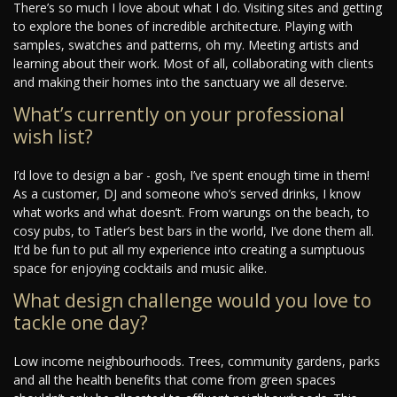
There’s so much I love about what I do. Visiting sites and getting
to explore the bones of incredible architecture. Playing with
samples, swatches and patterns, oh my. Meeting artists and
learning about their work. Most of all, collaborating with clients
and making their homes into the sanctuary we all deserve.
What’s currently on your professional
wish list?
I’d love to design a bar - gosh, I’ve spent enough time in them!
As a customer, DJ and someone who’s served drinks, I know
what works and what doesn’t. From warungs on the beach, to
cosy pubs, to Tatler’s best bars in the world, I’ve done them all.
It’d be fun to put all my experience into creating a sumptuous
space for enjoying cocktails and music alike.
What design challenge would you love to
tackle one day?
Low income neighbourhoods. Trees, community gardens, parks
and all the health benefits that come from green spaces