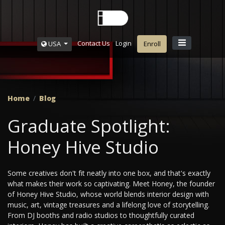
Contact Us
Login
USA
Enroll
Home
Blog
Graduate Spotlight:
Honey Hive Studio
Some creatives don't fit neatly into one box, and that's exactly
what makes their work so captivating. Meet Honey, the founder
of Honey Hive Studio, whose world blends interior design with
music, art, vintage treasures and a lifelong love of storytelling.
From DJ booths and radio studios to thoughtfully curated