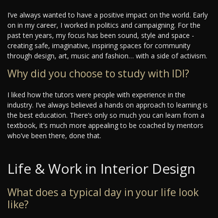
I’ve always wanted to have a positive impact on the world. Early
on in my career, I worked in politics and campaigning. For the
past ten years, my focus has been sound, style and space -
creating safe, imaginative, inspiring spaces for community
through design, art, music and fashion… with a side of activism.
Why did you choose to study with IDI?
I liked how the tutors were people with experience in the
industry. I’ve always believed a hands on approach to learning is
the best education. There’s only so much you can learn from a
textbook, it’s much more appealing to be coached by mentors
who’ve been there, done that.
Life & Work in Interior Design
What does a typical day in your life look
like?