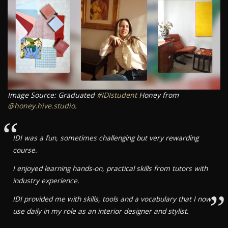
Image Source: Graduated
#IDIstudent
Honey from
@honey.hive.studio
.
“
IDI was a fun, sometimes challenging but very rewarding
course.
I enjoyed learning hands-on, practical skills from tutors with
industry experience.
”
IDI provided me with skills, tools and a vocabulary that I now
use daily in my role as an interior designer and stylist.