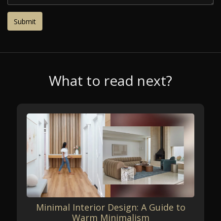
What to read next?
Minimal Interior Design: A Guide to
Warm Minimalism