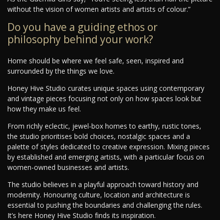
without the vision of women artists and artists of colour.”
Do you have a guiding ethos or
philosophy behind your work?
Home should be where we feel safe, seen, inspired and
surrounded by the things we love.
Honey Hive Studio curates unique spaces using contemporary
and vintage pieces focusing not only on how spaces look but
how they make us feel.
From richly eclectic, jewel-box homes to earthy, rustic tones,
the studio prioritises bold choices, nostalgic spaces and a
palette of styles dedicated to creative expression. Mixing pieces
by established and emerging artists, with a particular focus on
women-owned businesses and artists.
The studio believes in a playful approach toward history and
modernity. Honouring culture, location and architecture is
essential to pushing the boundaries and challenging the rules.
It’s here Honey Hive Studio finds its inspiration.