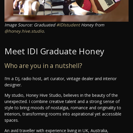
Image Source: Graduated
#IDIstudent
Honey from
@honey.hive.studio
.
Meet IDI Graduate Honey
Who are you in a nutshell?
I’m a DJ, radio host, art curator, vintage dealer and interior
designer.
My studio, Honey Hive Studio, believes in the beauty of the
unexpected. I combine creative talent and a strong sense of
style to bring moods of nostalgia, romance and originality to
interiors, transforming rooms into aspirational yet accessible
spaces.
An avid traveller with experience living in UK, Australia,