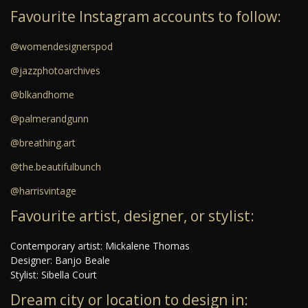
Favourite Instagram accounts to follow:
@womendesignerspod
@jazzphotoarchives
@blkandhome
@palmerandgunn
@breathing.art
@the.beautifulbunch
@harrisvintage
Favourite artist, designer, or stylist:
Contemporary artist: Mickalene Thomas
Designer: Banjo Beale
Stylist: Sibella Court
Dream city or location to design in: