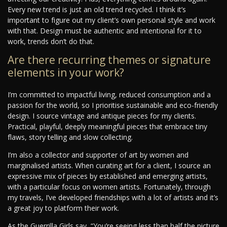
Every new trend is just an old trend recycled. I think it’s
important to figure out my client’s own personal style and work
with that. Design must be authentic and intentional for it to
work, trends don’t do that.
Are there recurring themes or signature
elements in your work?
I’m committed to impactful living, reduced consumption and a
passion for the world, so I prioritise sustainable and eco-friendly
design. I source vintage and antique pieces for my clients.
Practical, playful, deeply meaningful pieces that embrace tiny
flaws, story telling and slow collecting.
I’m also a collector and supporter of art by women and
marginalised artists. When curating art for a client, I source an
expressive mix of pieces by established and emerging artists,
with a particular focus on women artists. Fortunately, through
my travels, I’ve developed friendships with a lot of artists and it’s
a great joy to platform their work.
As the Guerrilla Girls say, “You’re seeing less than half the picture