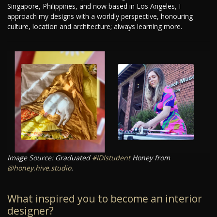
Singapore, Philippines, and now based in Los Angeles, I
approach my designs with a worldly perspective, honouring
culture, location and architecture; always learning more.
Image Source: Graduated
#IDIstudent
Honey from
@honey.hive.studio
.
What inspired you to become an interior
designer?