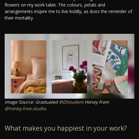
flowers on my work table. The colours, petals and
arrangements inspire me to live boldly, as does the reminder of
their mortality.
Image Source: Graduated
#IDIstudent
Honey from
@honey.hive.studio
.
What makes you happiest in your work?