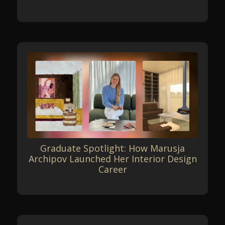
Graduate Spotlight: How Marusja
Archipov Launched Her Interior Design
Career