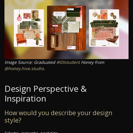
Image Source: Graduated
#IDIstudent
Honey from
@honey.hive.studio
.
Design Perspective &
Inspiration
How would you describe your design
style?