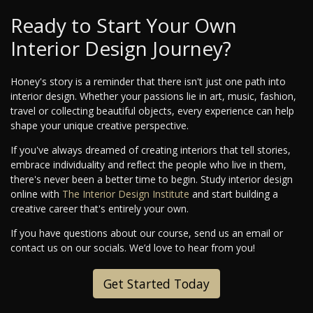
Ready to Start Your Own
Interior Design Journey?
Honey's story is a reminder that there isn't just one path into
interior design. Whether your passions lie in art, music, fashion,
travel or collecting beautiful objects, every experience can help
shape your unique creative perspective.
If you've always dreamed of creating interiors that tell stories,
embrace individuality and reflect the people who live in them,
there's never been a better time to begin. Study interior design
online with
The Interior Design Institute
and start building a
creative career that's entirely your own.
If you have questions about our course, send us an email or
contact us on our socials. We’d love to hear from you!
Get Started Today