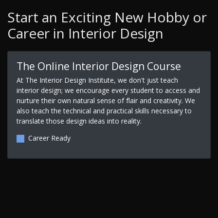
Start an Exciting New Hobby or
Career in Interior Design
The Online Interior Design Course
At The Interior Design Institute, we don't just teach
interior design; we encourage every student to access and
nurture their own natural sense of flair and creativity. We
also teach the technical and practical skills necessary to
translate those design ideas into reality.
Career Ready