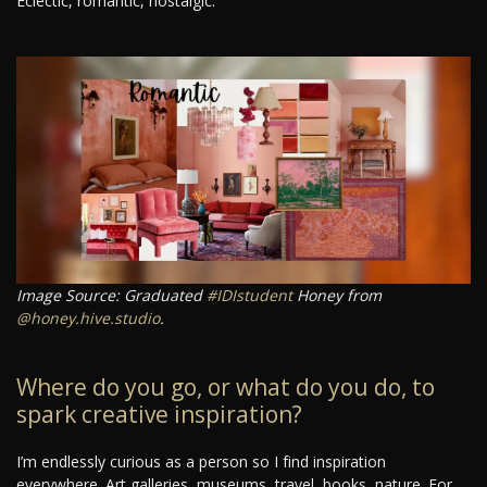
Eclectic, romantic, nostalgic.
Image Source: Graduated
#IDIstudent
Honey from
@honey.hive.studio
.
Where do you go, or what do you do, to
spark creative inspiration?
I’m endlessly curious as a person so I find inspiration
everywhere. Art galleries, museums, travel, books, nature. For