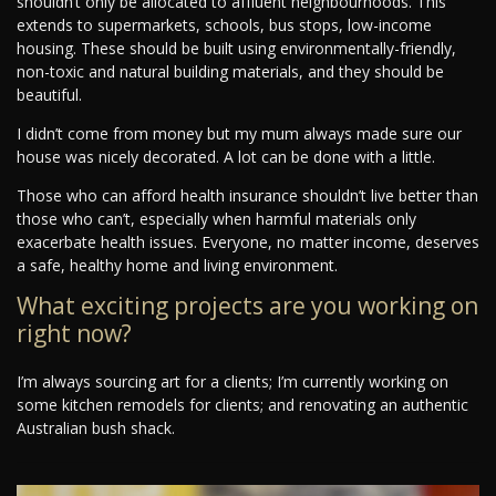
shouldn’t only be allocated to affluent neighbourhoods. This
extends to supermarkets, schools, bus stops, low-income
housing. These should be built using environmentally-friendly,
non-toxic and natural building materials, and they should be
beautiful.
I didn’t come from money but my mum always made sure our
house was nicely decorated. A lot can be done with a little.
Those who can afford health insurance shouldn’t live better than
those who can’t, especially when harmful materials only
exacerbate health issues. Everyone, no matter income, deserves
a safe, healthy home and living environment.
What exciting projects are you working on
right now?
I’m always sourcing art for a clients; I’m currently working on
some kitchen remodels for clients; and renovating an authentic
Australian bush shack.