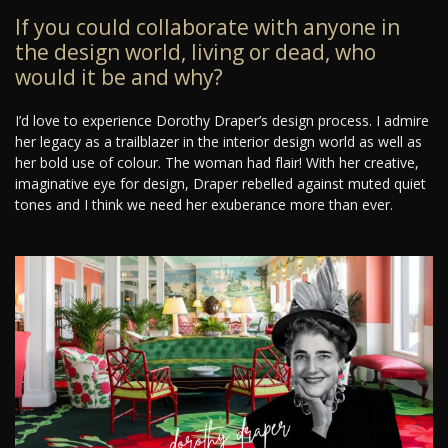
If you could collaborate with anyone in
the design world, living or dead, who
would it be and why?
I’d love to experience Dorothy Draper’s design process. I admire
her legacy as a trailblazer in the interior design world as well as
her bold use of colour. The woman had flair! With her creative,
imaginative eye for design, Draper rebelled against muted quiet
tones and I think we need her exuberance more than ever.