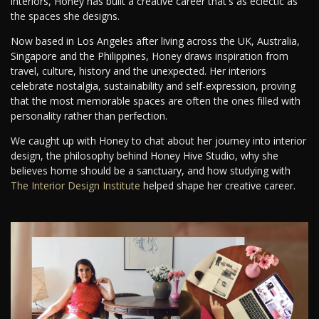
interiors, Honey has built a creative career that's as eclectic as
the spaces she designs.
Now based in Los Angeles after living across the UK, Australia,
Singapore and the Philippines, Honey draws inspiration from
travel, culture, history and the unexpected. Her interiors
celebrate nostalgia, sustainability and self-expression, proving
that the most memorable spaces are often the ones filled with
personality rather than perfection.
We caught up with Honey to chat about her journey into interior
design, the philosophy behind Honey Hive Studio, why she
believes home should be a sanctuary, and how studying with
The Interior Design Institute
helped shape her creative career.