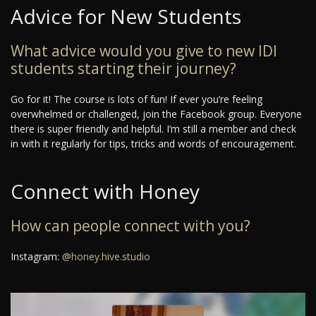
Advice for New Students
What advice would you give to new IDI
students starting their journey?
Go for it! The course is lots of fun! If ever you’re feeling
overwhelmed or challenged, join the Facebook group. Everyone
there is super friendly and helpful. I’m still a member and check
in with it regularly for tips, tricks and words of encouragement.
Connect with Honey
How can people connect with you?
Instagram:
@honey.hive.studio