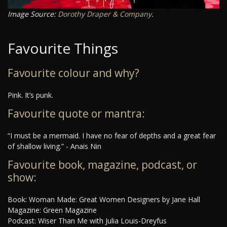
Image Source:
Dorothy Draper & Company
.
Favourite Things
Favourite colour and why?
Pink. It’s punk.
Favourite quote or mantra:
“I must be a mermaid. I have no fear of depths and a great fear
of shallow living.” - Anais Nin
Favourite book, magazine, podcast, or
show:
Book: Woman Made: Great Women Designers by Jane Hall
Magazine: Green Magazine
Podcast: Wiser Than Me with Julia Louis-Dreyfus