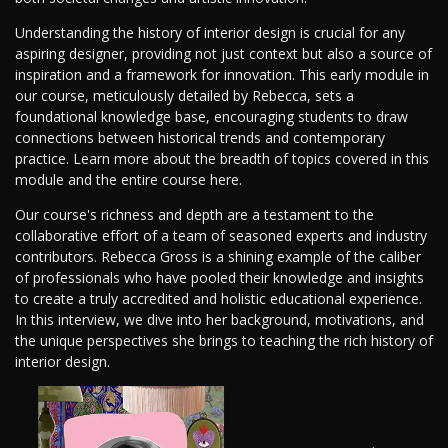
Understanding the history of interior design is crucial for any
aspiring designer, providing not just context but also a source of
inspiration and a framework for innovation. This early module in
our course, meticulously detailed by Rebecca, sets a
foundational knowledge base, encouraging students to draw
connections between historical trends and contemporary
practice. Learn more about the breadth of topics covered in this
module and the entire course here.
Our course's richness and depth are a testament to the
collaborative effort of a team of seasoned experts and industry
contributors. Rebecca Gross is a shining example of the caliber
of professionals who have pooled their knowledge and insights
to create a truly accredited and holistic educational experience.
In this interview, we dive into her background, motivations, and
the unique perspectives she brings to teaching the rich history of
interior design.