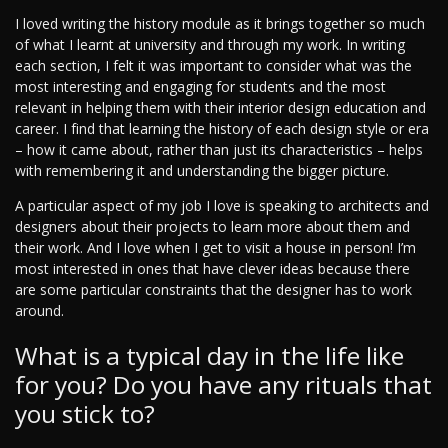
I loved writing the history module as it brings together so much
of what I learnt at university and through my work. In writing
each section, I felt it was important to consider what was the
most interesting and engaging for students and the most
relevant in helping them with their interior design education and
career. I find that learning the history of each design style or era
– how it came about, rather than just its characteristics – helps
with remembering it and understanding the bigger picture.
A particular aspect of my job I love is speaking to architects and
designers about their projects to learn more about them and
their work. And I love when I get to visit a house in person! I’m
most interested in ones that have clever ideas because there
are some particular constraints that the designer has to work
around.
What is a typical day in the life like
for you? Do you have any rituals that
you stick to?