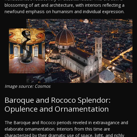
blossoming of art and architecture, with interiors reflecting a
newfound emphasis on humanism and individual expression.
Image source: Cosmos
Baroque and Rococo Splendor:
Opulence and Ornamentation
The Baroque and Rococo periods reveled in extravagance and
elaborate ornamentation. Interiors from this time are
characterized by their dramatic use of space, light, and richly