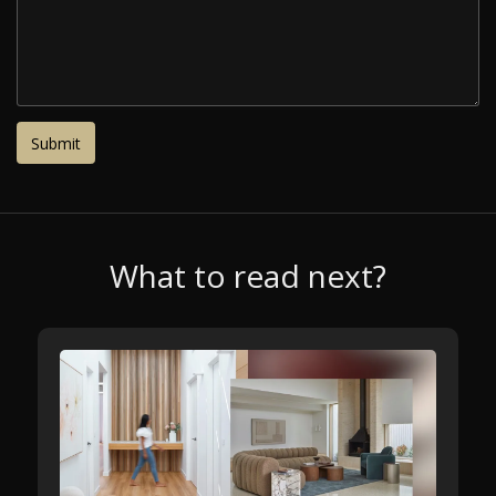
What to read next?