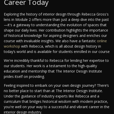
Career Today
Exploring the history of interior design through Rebecca Gross's
lens in Module 2 offers more than just a deep dive into the past
—it's a gateway to understanding the evolution of spaces that
shape our daily lives. Her contribution highlights the importance
of historical knowledge for aspiring designers and enriches our
course with invaluable insights. We also have a fantastic
online
workshop
with Rebecca, which is all about design history in
today’s world and is available for students enrolled in our course
We're incredibly thankful to Rebecca for lending her expertise to
our students. Her work is a testament to the high-quality
education and mentorship that The Interior Design Institute
prides itself on providing.
Feeling inspired to embark on your own design journey? There’s
no better place to start than at The Interior Design Institute.
Under the guidance of industry experts like Rebecca and a
curriculum that bridges historical wisdom with modern practice,
you're well on your way to a successful and vibrant career in the
interior design industry.