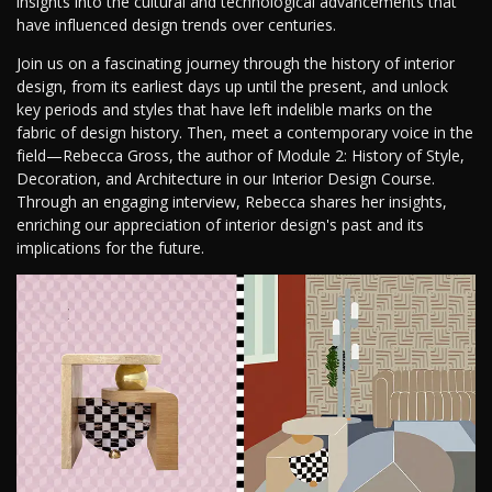
insights into the cultural and technological advancements that
have influenced design trends over centuries.
Join us on a fascinating journey through the history of interior
design, from its earliest days up until the present, and unlock
key periods and styles that have left indelible marks on the
fabric of design history. Then, meet a contemporary voice in the
field—Rebecca Gross, the author of Module 2: History of Style,
Decoration, and Architecture in our Interior Design Course.
Through an engaging interview, Rebecca shares her insights,
enriching our appreciation of interior design's past and its
implications for the future.