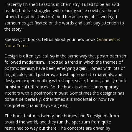
I recently finished Lessons in Chemistry. I used to be an avid
reader, but I’ve struggled with reading since covid (I’ve heard
others talk about this too). And because my job is writing, I
sometimes get fixated on the words and can’t pay attention to
the story.
Speaking of books, tell us about your new book
Ornament is
Not a Crime
!
Design is often cyclical, so in the same way that postmodernism
followed modernism, I spotted a trend in which the themes of
postmodernism have been emerging again. Homes with lots of
bright color, bold patterns, a fresh approach to materials, and
designers experimenting with shape, scale, humor, and symbolic
or historical references. So the book is about contemporary
interiors with a postmodern twist. Sometimes the designer has
done it deliberately, other times it is incidental or how I’ve
interpreted it (and they’ve agreed).
The book features twenty-one homes and 5 designers from
around the world, and they run the spectrum from quite
restrained to way out there. The concepts are driven by