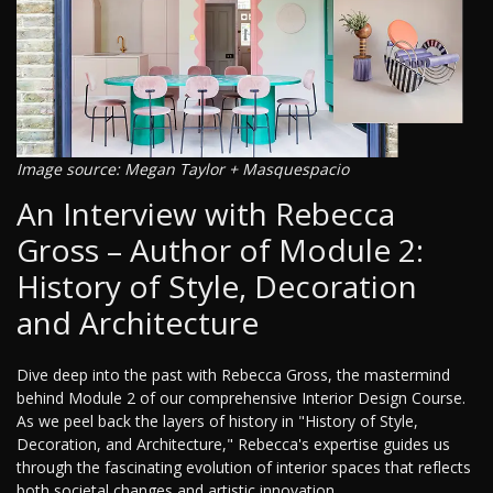
Image source: Megan Taylor + Masquespacio
An Interview with Rebecca
Gross – Author of Module 2:
History of Style, Decoration
and Architecture
Dive deep into the past with Rebecca Gross, the mastermind
behind Module 2 of our comprehensive Interior Design Course.
As we peel back the layers of history in "History of Style,
Decoration, and Architecture," Rebecca's expertise guides us
through the fascinating evolution of interior spaces that reflects
both societal changes and artistic innovation.