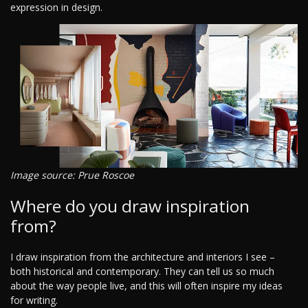
expression in design.
Image source: Prue Roscoe
Where do you draw inspiration
from?
I draw inspiration from the architecture and interiors I see –
both historical and contemporary. They can tell us so much
about the way people live, and this will often inspire my ideas
for writing.