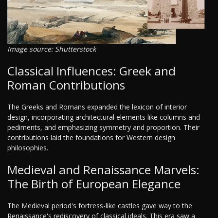
Image source: Shutterstock
Classical Influences: Greek and
Roman Contributions
The Greeks and Romans expanded the lexicon of interior
design, incorporating architectural elements like columns and
pediments, and emphasizing symmetry and proportion. Their
contributions laid the foundations for Western design
philosophies.
Medieval and Renaissance Marvels:
The Birth of European Elegance
The Medieval period's fortress-like castles gave way to the
Renaissance's rediscovery of classical ideals. This era saw a