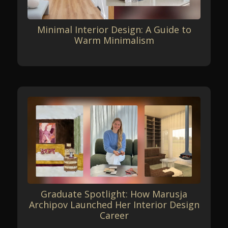
Minimal Interior Design: A Guide to
Warm Minimalism
Graduate Spotlight: How Marusja
Archipov Launched Her Interior Design
Career