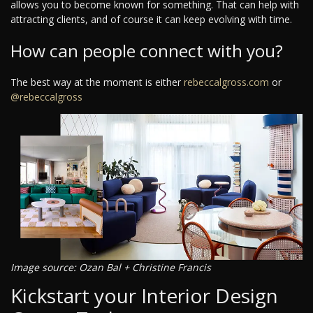
allows you to become known for something. That can help with
attracting clients, and of course it can keep evolving with time.
How can people connect with you?
The best way at the moment is either
rebeccalgross.com
or
@rebeccalgross
Image source: Ozan Bal + Christine Francis
Kickstart your Interior Design