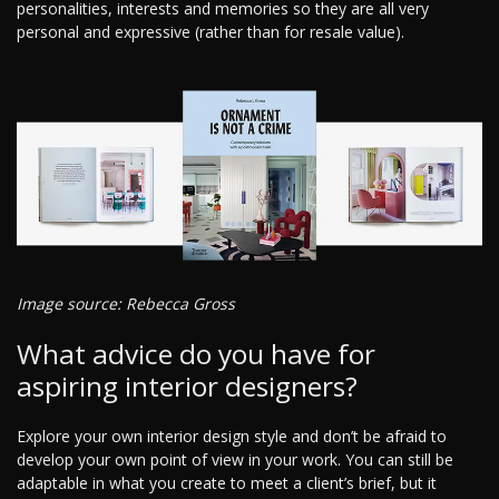
personalities, interests and memories so they are all very
personal and expressive (rather than for resale value).
Image source: Rebecca Gross
What advice do you have for
aspiring interior designers?
Explore your own interior design style and don’t be afraid to
develop your own point of view in your work. You can still be
adaptable in what you create to meet a client’s brief, but it