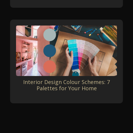
Interior Design Colour Schemes: 7
Palettes for Your Home