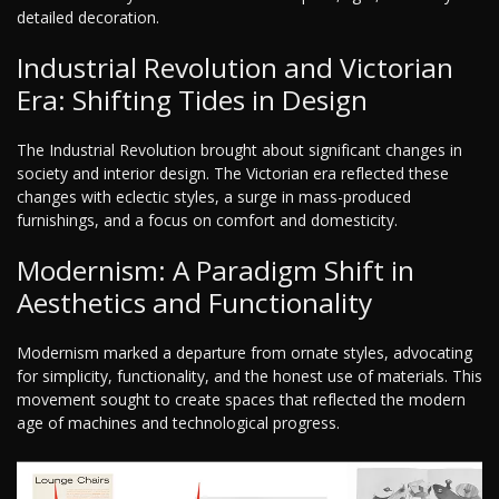
detailed decoration.
Industrial Revolution and Victorian
Era: Shifting Tides in Design
The Industrial Revolution brought about significant changes in
society and interior design. The Victorian era reflected these
changes with eclectic styles, a surge in mass-produced
furnishings, and a focus on comfort and domesticity.
Modernism: A Paradigm Shift in
Aesthetics and Functionality
Modernism marked a departure from ornate styles, advocating
for simplicity, functionality, and the honest use of materials. This
movement sought to create spaces that reflected the modern
age of machines and technological progress.