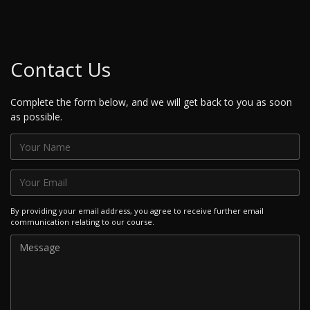
Contact Us
Complete the form below, and we will get back to you as soon
as possible.
By providing your email address, you agree to receive further email
communication relating to our course.