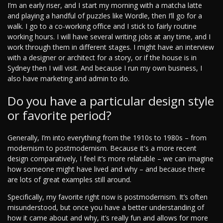
I’m an early riser, and I start my morning with a matcha latte
and playing a handful of puzzles like Wordle, then I’ll go for a
walk. I go to a co-working office and I stick to fairly routine
working hours. I will have several writing jobs at any time, and I
work through them in different stages. I might have an interview
with a designer or architect for a story, or if the house is in
Sydney then I will visit. And because I run my own business, I
also have marketing and admin to do.
Do you have a particular design style
or favorite period?
Generally, I’m into everything from the 1910s to 1980s – from
modernism to postmodernism. Because it's a more recent
design comparatively, I feel it’s more relatable – we can imagine
how someone might have lived and why – and because there
are lots of great examples still around.
Specifically, my favorite right now is postmodernism. It’s often
misunderstood, but once you have a better understanding of
how it came about and why, it’s really fun and allows for more