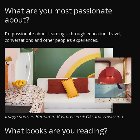
What are you most passionate
about?
I’m passionate about learning – through education, travel,
conversations and other people’s experiences.
Image source: Benjamin Rasmussen + Oksana Zavarzina
What books are you reading?