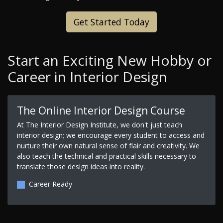
Get Started Today
Start an Exciting New Hobby or
Career in Interior Design
The Online Interior Design Course
At The Interior Design Institute, we don't just teach
interior design; we encourage every student to access and
nurture their own natural sense of flair and creativity. We
also teach the technical and practical skills necessary to
translate those design ideas into reality.
Career Ready