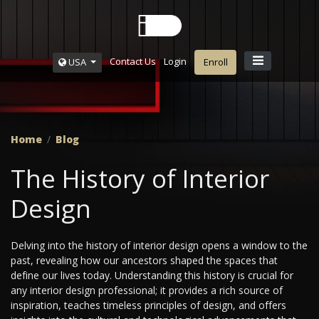
Contact Us
Login
USA
Enroll
Home
Blog
The History of Interior
Design
Delving into the history of interior design opens a window to the
past, revealing how our ancestors shaped the spaces that
define our lives today. Understanding this history is crucial for
any interior design professional; it provides a rich source of
inspiration, teaches timeless principles of design, and offers