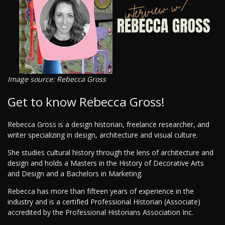
Image source: Rebecca Gross
Get to know Rebecca Gross!
Rebecca Gross is a design historian, freelance researcher, and
writer specializing in design, architecture and visual culture.
She studies cultural history through the lens of architecture and
design and holds a Masters in the History of Decorative Arts
and Design and a Bachelors in Marketing.
Rebecca has more than fifteen years of experience in the
industry and is a certified Professional Historian (Associate)
accredited by the Professional Historians Association Inc.