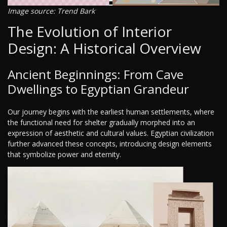
Image source: Trend Bark
The Evolution of Interior
Design: A Historical Overview
Ancient Beginnings: From Cave
Dwellings to Egyptian Grandeur
Our journey begins with the earliest human settlements, where
the functional need for shelter gradually morphed into an
expression of aesthetic and cultural values. Egyptian civilization
further advanced these concepts, introducing design elements
that symbolize power and eternity.