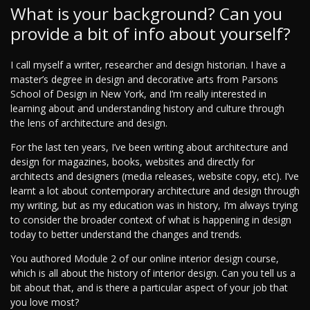
What is your background? Can you
provide a bit of info about yourself?
I call myself a writer, researcher and design historian. I have a
master’s degree in design and decorative arts from Parsons
School of Design in New York, and I’m really interested in
learning about and understanding history and culture through
the lens of architecture and design.
For the last ten years, I’ve been writing about architecture and
design for magazines, books, websites and directly for
architects and designers (media releases, website copy, etc). I’ve
learnt a lot about contemporary architecture and design through
my writing, but as my education was in history, I’m always trying
to consider the broader context of what is happening in design
today to better understand the changes and trends.
You authored Module 2 of our online interior design course,
which is all about the history of interior design. Can you tell us a
bit about that, and is there a particular aspect of your job that
you love most?