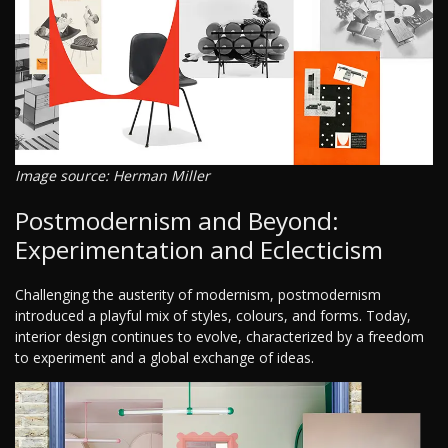
Image source: Herman Miller
Postmodernism and Beyond:
Experimentation and Eclecticism
Challenging the austerity of modernism, postmodernism
introduced a playful mix of styles, colours, and forms. Today,
interior design continues to evolve, characterized by a freedom
to experiment and a global exchange of ideas.