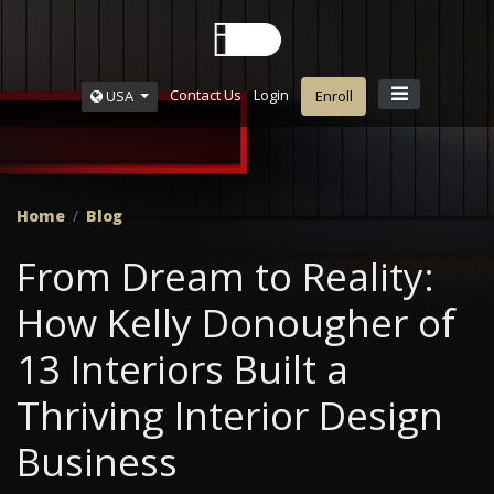
Contact Us
Login
USA
Enroll
Home
Blog
From Dream to Reality:
How Kelly Donougher of
13 Interiors Built a
Thriving Interior Design
Business