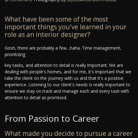
What have been some of the most
important things you've learned in your
role as an interior designer?
Gosh, there are probably a few…haha. Time management,
prioritizing
key tasks, and attention to detail is really important. We are
dealing with people's homes, and for me, it's important that we
take the client on the journey with us and that it's a positive
experience. Listening to our client's needs is really important to
ensure we stay on track and manage each and every task with
attention to detail as promised.
From Passion to Career
What made you decide to pursue a career