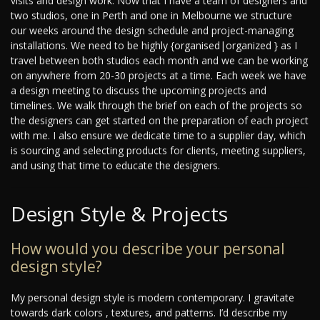
visits and design work. Now that I have a team of designers and
two studios, one in Perth and one in Melbourne we structure
our weeks around the design schedule and project-managing
installations. We need to be highly {organised|organized } as I
travel between both studios each month and we can be working
on anywhere from 20-30 projects at a time. Each week we have
a design meeting to discuss the upcoming projects and
timelines. We walk through the brief on each of the projects so
the designers can get started on the preparation of each project
with me. I also ensure we dedicate time to a supplier day, which
is sourcing and selecting products for clients, meeting suppliers,
and using that time to educate the designers.
Design Style & Projects
How would you describe your personal
design style?
My personal design style is modern contemporary. I gravitate
towards dark colors , textures, and patterns. I’d describe my