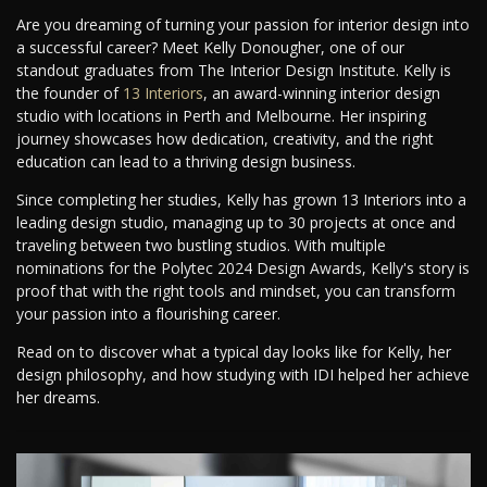
Are you dreaming of turning your passion for interior design into
a successful career? Meet Kelly Donougher, one of our
standout graduates from The Interior Design Institute. Kelly is
the founder of
13 Interiors
, an award-winning interior design
studio with locations in Perth and Melbourne. Her inspiring
journey showcases how dedication, creativity, and the right
education can lead to a thriving design business.
Since completing her studies, Kelly has grown 13 Interiors into a
leading design studio, managing up to 30 projects at once and
traveling between two bustling studios. With multiple
nominations for the Polytec 2024 Design Awards, Kelly's story is
proof that with the right tools and mindset, you can transform
your passion into a flourishing career.
Read on to discover what a typical day looks like for Kelly, her
design philosophy, and how studying with IDI helped her achieve
her dreams.