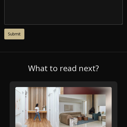
What to read next?