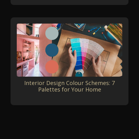
Interior Design Colour Schemes: 7
Palettes for Your Home