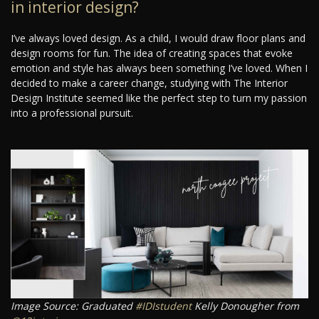
in interior design?
I’ve always loved design. As a child, I would draw floor plans and
design rooms for fun. The idea of creating spaces that evoke
emotion and style has always been something I’ve loved. When I
decided to make a career change, studying with The Interior
Design Institute seemed like the perfect step to turn my passion
into a professional pursuit.
Image Source: Graduated
#IDIstudent
Kelly Donougher from