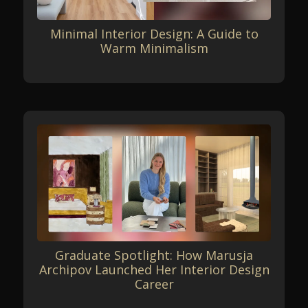
Minimal Interior Design: A Guide to
Warm Minimalism
Graduate Spotlight: How Marusja
Archipov Launched Her Interior Design
Career