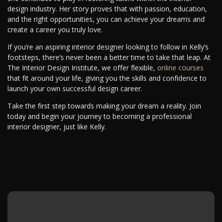
design industry. Her story proves that with passion, education,
and the right opportunities, you can achieve your dreams and
create a career you truly love.
If you’re an aspiring interior designer looking to follow in Kelly’s
footsteps, there’s never been a better time to take that leap. At
The Interior Design Institute, we offer flexible,
online courses
that fit around your life, giving you the skills and confidence to
launch your own successful design career.
Take the first step towards making your dream a reality. Join
today and begin your journey to becoming a professional
interior designer, just like Kelly.