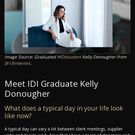
Image Source: Graduated
#IDIstudent
Kelly Donougher from
@13interiors
.
Meet IDI Graduate Kelly
Donougher
What does a typical day in your life look
like now?
A typical day can vary a lot between client meetings, supplier