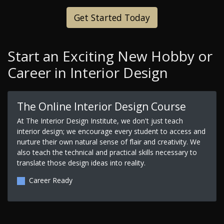
Get Started Today
Start an Exciting New Hobby or
Career in Interior Design
The Online Interior Design Course
At The Interior Design Institute, we don't just teach
interior design; we encourage every student to access and
nurture their own natural sense of flair and creativity. We
also teach the technical and practical skills necessary to
translate those design ideas into reality.
Career Ready