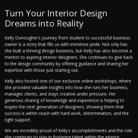
Turn Your Interior Design
Dreams into Reality
Kelly Donougher’s journey from student to successful business
owner is a story that fills us with immense pride. Not only has
she built a thriving design business, but Kelly has also become a
mentor to aspiring interior designers. She continues to give back
to the design community by offering guidance and sharing her
expertise with those just starting out.
Kelly also hosted one of our exclusive online workshops, where
she provided valuable insights into how she runs her business,
manages clients, and stays creative under pressure. Her
generous sharing of knowledge and experience is helping to
inspire the next generation of designers, showing them that
success is within reach with hard work, determination, and the
right support.
We are incredibly proud of Kelly's accomplishments and the role
she continues to play in fostering talent within the interior