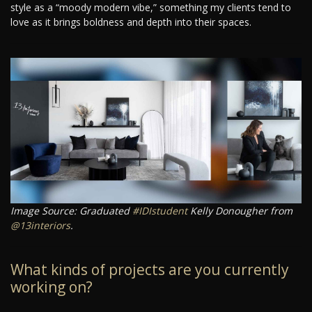
style as a “moody modern vibe,” something my clients tend to
love as it brings boldness and depth into their spaces.
Image Source: Graduated
#IDIstudent
Kelly Donougher from
@13interiors
.
What kinds of projects are you currently
working on?