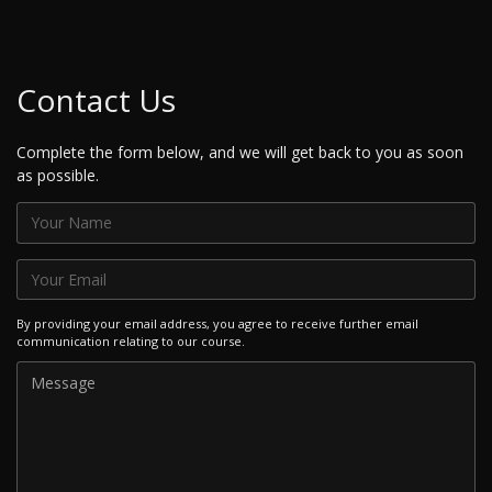
Contact Us
Complete the form below, and we will get back to you as soon
as possible.
By providing your email address, you agree to receive further email
communication relating to our course.