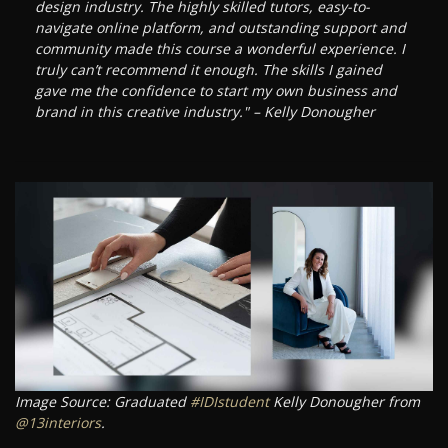
design industry. The highly skilled tutors, easy-to-
navigate online platform, and outstanding support and
community made this course a wonderful experience. I
truly can’t recommend it enough. The skills I gained
gave me the confidence to start my own business and
brand in this creative industry." – Kelly Donougher
Image Source: Graduated
#IDIstudent
Kelly Donougher from
@13interiors
.