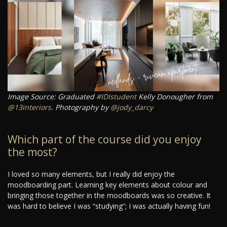
Image Source: Graduated
#IDIstudent
Kelly Donougher from
@13interiors
. Photography by
@jody_darcy
Which part of the course did you enjoy
the most?
I loved so many elements, but I really did enjoy the
moodboarding part. Learning key elements about colour and
bringing those together in the moodboards was so creative. It
was hard to believe I was “studying”; I was actually having fun!