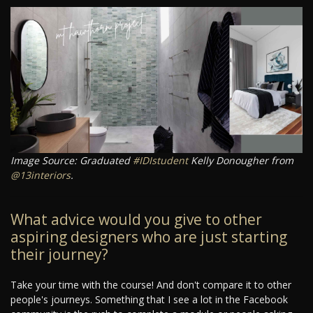
Image Source: Graduated
#IDIstudent
Kelly Donougher from
@13interiors
.
What advice would you give to other
aspiring designers who are just starting
their journey?
Take your time with the course! And don't compare it to other
people's journeys. Something that I see a lot in the Facebook