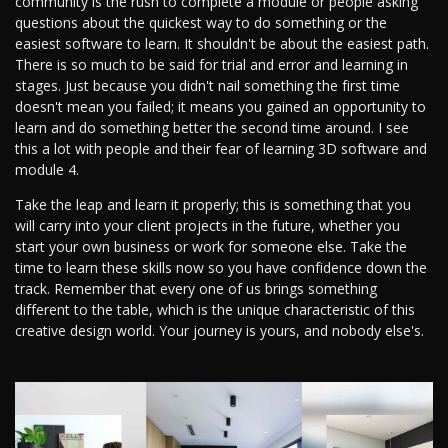
community is the rush to complete a module or people asking
questions about the quickest way to do something or the
easiest software to learn. It shouldn't be about the easiest path.
There is so much to be said for trial and error and learning in
stages. Just because you didn't nail something the first time
doesn't mean you failed; it means you gained an opportunity to
learn and do something better the second time around. I see
this a lot with people and their fear of learning 3D software and
module 4.
Take the leap and learn it properly; this is something that you
will carry into your client projects in the future, whether you
start your own business or work for someone else. Take the
time to learn these skills now so you have confidence down the
track. Remember that every one of us brings something
different to the table, which is the unique characteristic of this
creative design world. Your journey is yours, and nobody else's.