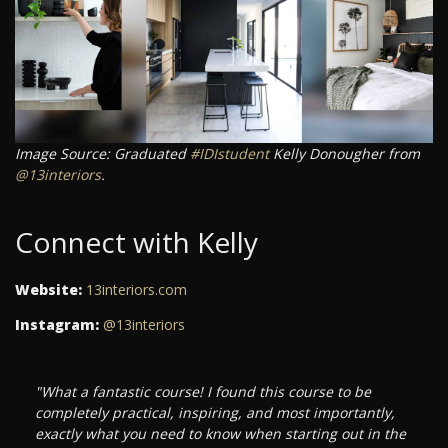
Image Source: Graduated
#IDIstudent
Kelly Donougher from
@13interiors
.
Connect with Kelly
Website:
13interiors.com
Instagram:
@13interiors
"What a fantastic course! I found this course to be
completely practical, inspiring, and most importantly,
exactly what you need to know when starting out in the