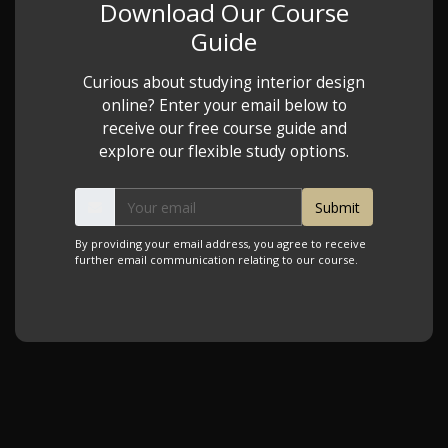
Download Our Course
Guide
Curious about studying interior design
online? Enter your email below to
receive our free course guide and
explore our flexible study options.
By providing your email address, you agree to receive
further email communication relating to our course.