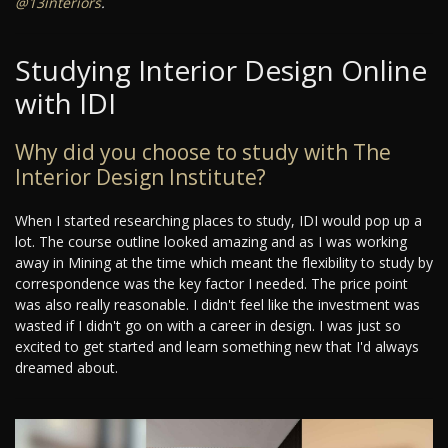
@13interiors
.
Studying Interior Design Online
with IDI
Why did you choose to study with The
Interior Design Institute?
When I started researching places to study, IDI would pop up a
lot. The course outline looked amazing and as I was working
away in Mining at the time which meant the flexibility to study by
correspondence was the key factor I needed. The price point
was also really reasonable. I didn't feel like the investment was
wasted if I didn't go on with a career in design. I was just so
excited to get started and learn something new that I'd always
dreamed about.