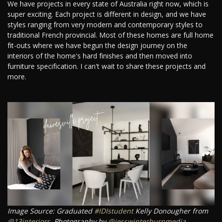
We have projects in every state of Australia right now, which is
super exciting. Each project is different in design, and we have
styles ranging from very modern and contemporary styles to
traditional French provincial. Most of these homes are full home
fit-outs where we have begun the design journey on the
interiors of the home's hard finishes and then moved into
furniture specification. I can't wait to share these projects and
more.
Image Source: Graduated
#IDIstudent
Kelly Donougher from
@13interiors
. Photography by
@jesswinterburnmedia
.