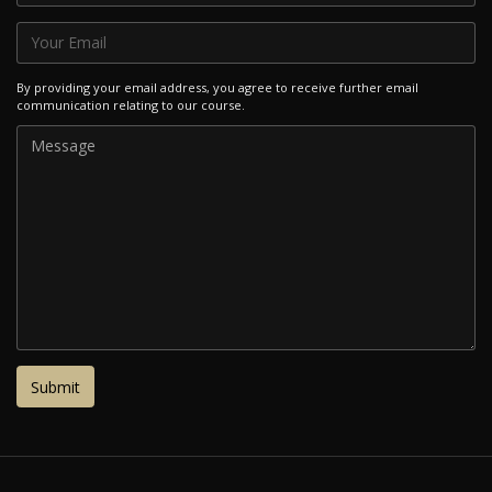
By providing your email address, you agree to receive further email
communication relating to our course.