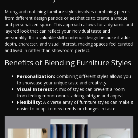
Mixing and matching furniture styles involves combining pieces
from different design periods or aesthetics to create a unique
and personalized space. This approach allows for a dynamic and
layered look that can reflect your individual taste and
personality. It's a valuable skill in interior design because it adds
depth, character, and visual interest, making spaces feel curated
and lived-in rather than showroom-perfect.
Benefits of Blending Furniture Styles
Personalization:
Combining different styles allows you
to showcase your unique taste and creativity.
Visual Interest:
A mix of styles can prevent a room
from feeling monotonous, adding intrigue and appeal.
Flexibility:
A diverse array of furniture styles can make it
easier to adapt to new trends or changes in taste.