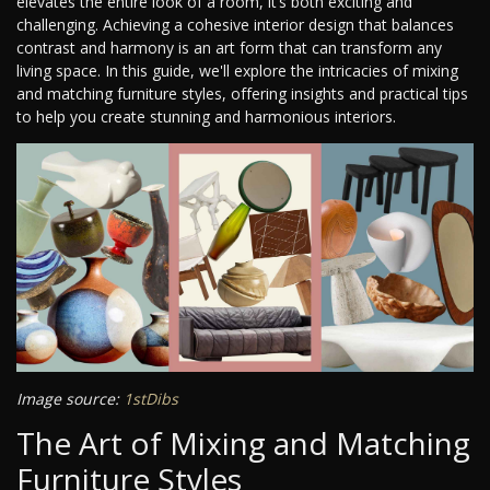
elevates the entire look of a room, it’s both exciting and
challenging. Achieving a cohesive interior design that balances
contrast and harmony is an art form that can transform any
living space. In this guide, we'll explore the intricacies of mixing
and matching furniture styles, offering insights and practical tips
to help you create stunning and harmonious interiors.
Image source:
1stDibs
The Art of Mixing and Matching
Furniture Styles