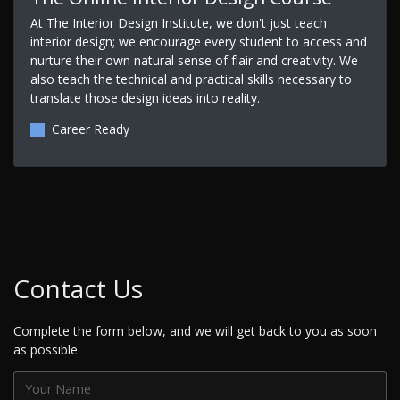
At The Interior Design Institute, we don't just teach
interior design; we encourage every student to access and
nurture their own natural sense of flair and creativity. We
also teach the technical and practical skills necessary to
translate those design ideas into reality.
Career Ready
Contact Us
Complete the form below, and we will get back to you as soon
as possible.