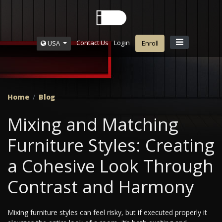
Contact Us
Login
USA
Enroll
Home
Blog
Mixing and Matching
Furniture Styles: Creating
a Cohesive Look Through
Contrast and Harmony
Mixing furniture styles can feel risky, but if executed properly it