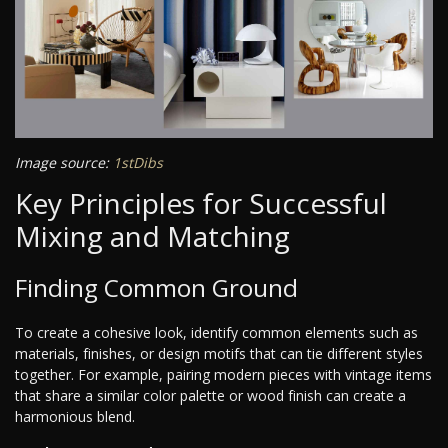
Image source:
1stDibs
Key Principles for Successful
Mixing and Matching
Finding Common Ground
To create a cohesive look, identify common elements such as
materials, finishes, or design motifs that can tie different styles
together. For example, pairing modern pieces with vintage items
that share a similar color palette or wood finish can create a
harmonious blend.