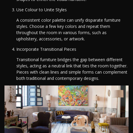
Use Colour to Unite Styles
A consistent color palette can unify disparate furniture
styles. Choose a few key colors and repeat them
throughout the room in various forms, such as
upholstery, accessories, or artwork.
Incorporate Transitional Pieces
Transitional furniture bridges the gap between different
styles, acting as a neutral link that ties the room together.
Pieces with clean lines and simple forms can complement
both traditional and contemporary designs.