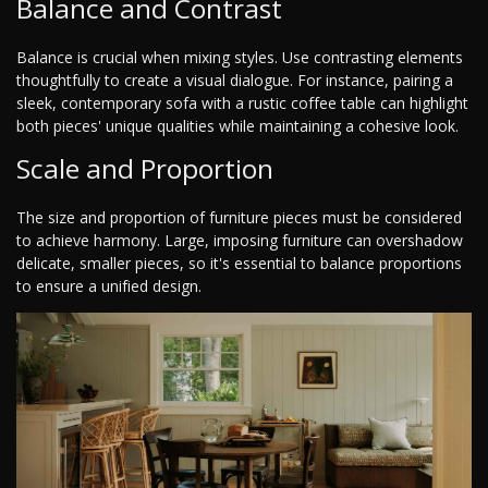
Balance and Contrast
Balance is crucial when mixing styles. Use contrasting elements
thoughtfully to create a visual dialogue. For instance, pairing a
sleek, contemporary sofa with a rustic coffee table can highlight
both pieces' unique qualities while maintaining a cohesive look.
Scale and Proportion
The size and proportion of furniture pieces must be considered
to achieve harmony. Large, imposing furniture can overshadow
delicate, smaller pieces, so it's essential to balance proportions
to ensure a unified design.