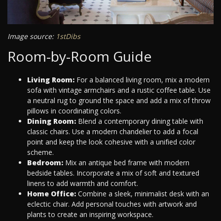
Image source:
1stDibs
Room-by-Room Guide
Living Room:
For a balanced living room, mix a modern
sofa with vintage armchairs and a rustic coffee table. Use
a neutral rug to ground the space and add a mix of throw
pillows in coordinating colors.
Dining Room:
Blend a contemporary dining table with
classic chairs. Use a modern chandelier to add a focal
point and keep the look cohesive with a unified color
scheme.
Bedroom:
Mix an antique bed frame with modern
bedside tables. Incorporate a mix of soft and textured
linens to add warmth and comfort.
Home Office:
Combine a sleek, minimalist desk with an
eclectic chair. Add personal touches with artwork and
plants to create an inspiring workspace.