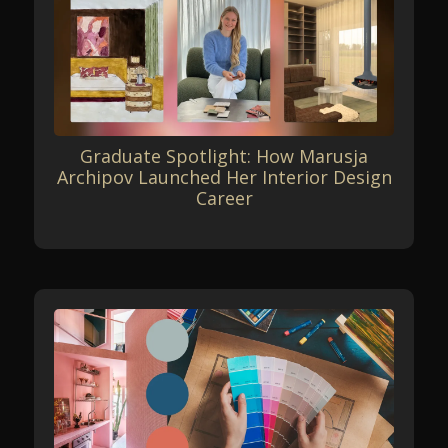
Graduate Spotlight: How Marusja
Archipov Launched Her Interior Design
Career