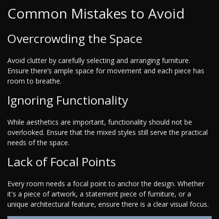
Common Mistakes to Avoid
Overcrowding the Space
Avoid clutter by carefully selecting and arranging furniture.
Ensure there’s ample space for movement and each piece has
room to breathe.
Ignoring Functionality
While aesthetics are important, functionality should not be
overlooked. Ensure that the mixed styles still serve the practical
needs of the space.
Lack of Focal Points
Every room needs a focal point to anchor the design. Whether
it's a piece of artwork, a statement piece of furniture, or a
unique architectural feature, ensure there is a clear visual focus.