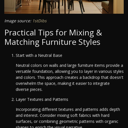
Image source:
1stDibs
Practical Tips for Mixing &
Matching Furniture Styles
Start with a Neutral Base
Neutral colors on walls and large furniture items provide a
versatile foundation, allowing you to layer in various styles
and colors. This approach creates a backdrop that doesn't
overwhelm the space, making it easier to integrate
diverse pieces.
Layer Textures and Patterns
Incorporating different textures and patterns adds depth
and interest. Consider mixing soft fabrics with hard
surfaces, or combining geometric patterns with organic
shapes to enrich the visual narrative.