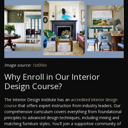
Image source:
1stDibs
Why Enroll in Our Interior
Design Course?
The Interior Design Institute has an
accredited interior design
course
that offers expert instruction from industry leaders. Our
comprehensive curriculum covers everything from foundational
principles to advanced design techniques, including mixing and
matching furniture styles. You'll join a supportive community of