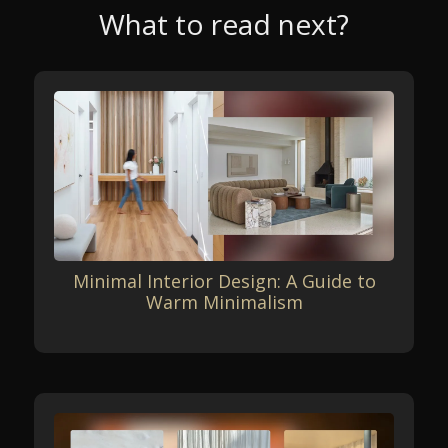
What to read next?
Minimal Interior Design: A Guide to
Warm Minimalism