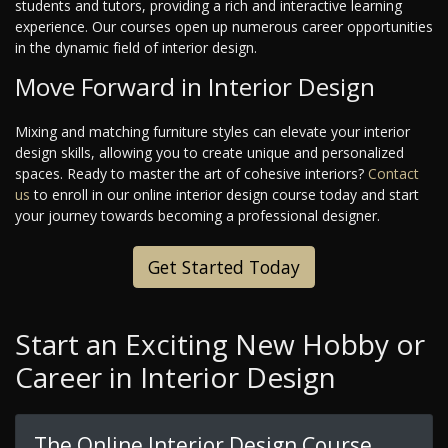
students and tutors, providing a rich and interactive learning
experience. Our courses open up numerous career opportunities
in the dynamic field of interior design.
Move Forward in Interior Design
Mixing and matching furniture styles can elevate your interior
design skills, allowing you to create unique and personalized
spaces. Ready to master the art of cohesive interiors?
Contact
us
to enroll in our online interior design course today and start
your journey towards becoming a professional designer.
Get Started Today
Start an Exciting New Hobby or
Career in Interior Design
The Online Interior Design Course