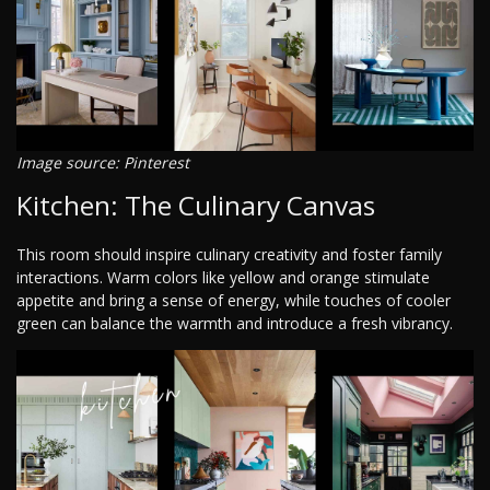
Image source: Pinterest
Kitchen: The Culinary Canvas
This room should inspire culinary creativity and foster family
interactions. Warm colors like yellow and orange stimulate
appetite and bring a sense of energy, while touches of cooler
green can balance the warmth and introduce a fresh vibrancy.