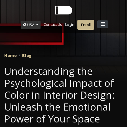
Contact Us
Login
USA
Enroll
Home
Blog
Understanding the
Psychological Impact of
Color in Interior Design:
Unleash the Emotional
Power of Your Space