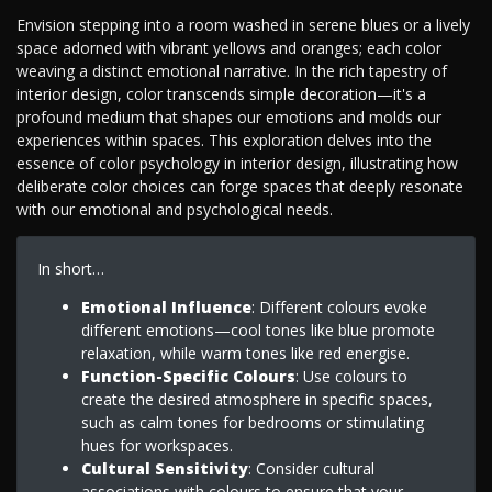
Envision stepping into a room washed in serene blues or a lively
space adorned with vibrant yellows and oranges; each color
weaving a distinct emotional narrative. In the rich tapestry of
interior design, color transcends simple decoration—it's a
profound medium that shapes our emotions and molds our
experiences within spaces. This exploration delves into the
essence of color psychology in interior design, illustrating how
deliberate color choices can forge spaces that deeply resonate
with our emotional and psychological needs.
In short…
Emotional Influence
: Different colours evoke
different emotions—cool tones like blue promote
relaxation, while warm tones like red energise.
Function-Specific Colours
: Use colours to
create the desired atmosphere in specific spaces,
such as calm tones for bedrooms or stimulating
hues for workspaces.
Cultural Sensitivity
: Consider cultural
associations with colours to ensure that your