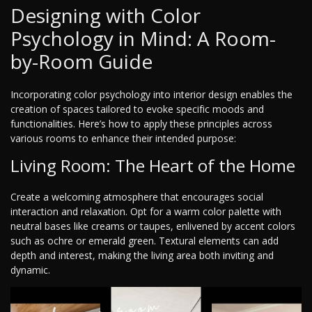
Designing with Color
Psychology in Mind: A Room-
by-Room Guide
Incorporating color psychology into interior design enables the
creation of spaces tailored to evoke specific moods and
functionalities. Here’s how to apply these principles across
various rooms to enhance their intended purpose:
Living Room: The Heart of the Home
Create a welcoming atmosphere that encourages social
interaction and relaxation. Opt for a warm color palette with
neutral bases like creams or taupes, enlivened by accent colors
such as ochre or emerald green. Textural elements can add
depth and interest, making the living area both inviting and
dynamic.