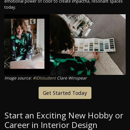
emotional power of color to create impactful, resonant spaces
today.
Image source:
#IDIstudent
Clare Winspear
Get Started Today
Start an Exciting New Hobby or
Career in Interior Design