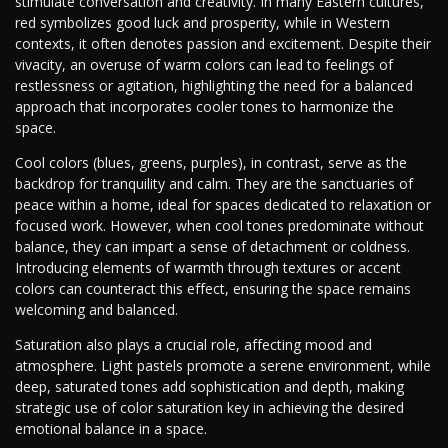
stimulate conversation and creativity. In many Eastern cultures,
red symbolizes good luck and prosperity, while in Western
contexts, it often denotes passion and excitement. Despite their
vivacity, an overuse of warm colors can lead to feelings of
restlessness or agitation, highlighting the need for a balanced
approach that incorporates cooler tones to harmonize the
space.
Cool colors (blues, greens, purples), in contrast, serve as the
backdrop for tranquility and calm. They are the sanctuaries of
peace within a home, ideal for spaces dedicated to relaxation or
focused work. However, when cool tones predominate without
balance, they can impart a sense of detachment or coldness.
Introducing elements of warmth through textures or accent
colors can counteract this effect, ensuring the space remains
welcoming and balanced.
Saturation also plays a crucial role, affecting mood and
atmosphere. Light pastels promote a serene environment, while
deep, saturated tones add sophistication and depth, making
strategic use of color saturation key in achieving the desired
emotional balance in a space.