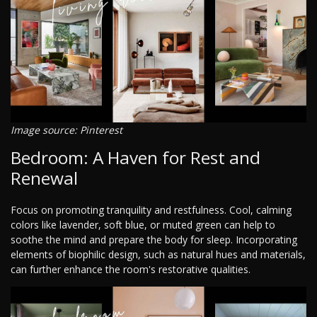
Image source: Pinterest
Bedroom: A Haven for Rest and
Renewal
Focus on promoting tranquility and restfulness. Cool, calming
colors like lavender, soft blue, or muted green can help to
soothe the mind and prepare the body for sleep. Incorporating
elements of biophilic design, such as natural hues and materials,
can further enhance the room's restorative qualities.