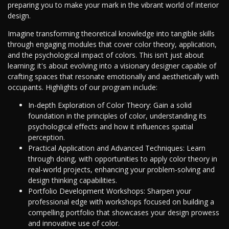
preparing you to make your mark in the vibrant world of interior
design.
Imagine transforming theoretical knowledge into tangible skills
through engaging modules that cover color theory, application,
and the psychological impact of colors. This isn't just about
learning; it's about evolving into a visionary designer capable of
crafting spaces that resonate emotionally and aesthetically with
occupants. Highlights of our program include:
In-depth Exploration of Color Theory: Gain a solid
foundation in the principles of color, understanding its
psychological effects and how it influences spatial
perception.
Practical Application and Advanced Techniques: Learn
through doing, with opportunities to apply color theory in
real-world projects, enhancing your problem-solving and
design thinking capabilities.
Portfolio Development Workshops: Sharpen your
professional edge with workshops focused on building a
compelling portfolio that showcases your design prowess
and innovative use of color.