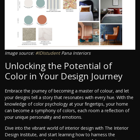
Image source:
#IDIstudent
Pana Interiors
Unlocking the Potential of
Color in Your Design Journey
Embrace the journey of becoming a master of colour, and let
your designs tell a story that resonates with every hue. With the
knowledge of color psychology at your fingertips, your home
can become a symphony of colors, each room a reflection of
your unique personality and emotions.
Dive into the vibrant world of interior design with The Interior
Design Institute, and start learning how to harness the