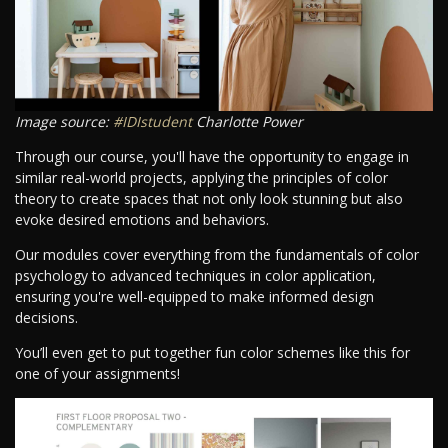
Image source:
#IDIstudent
Charlotte Power
Through our course, you'll have the opportunity to engage in
similar real-world projects, applying the principles of color
theory to create spaces that not only look stunning but also
evoke desired emotions and behaviors.
Our modules cover everything from the fundamentals of color
psychology to advanced techniques in color application,
ensuring you're well-equipped to make informed design
decisions.
You’ll even get to put together fun color schemes like this for
one of your assignments!