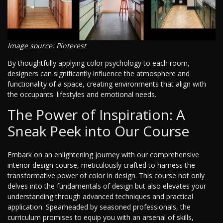
Image source: Pinterest
By thoughtfully applying color psychology to each room,
designers can significantly influence the atmosphere and
functionality of a space, creating environments that align with
the occupants' lifestyles and emotional needs.
The Power of Inspiration: A
Sneak Peek into Our Course
Embark on an enlightening journey with our comprehensive
interior design course, meticulously crafted to harness the
transformative power of color in design. This course not only
delves into the fundamentals of design but also elevates your
understanding through advanced techniques and practical
application. Spearheaded by seasoned professionals, the
curriculum promises to equip you with an arsenal of skills,