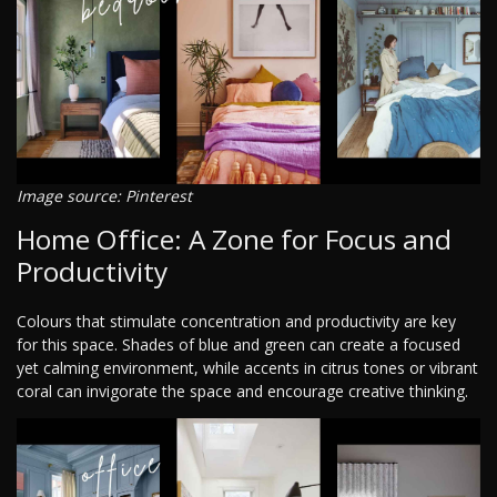
Image source: Pinterest
Home Office: A Zone for Focus and
Productivity
Colours that stimulate concentration and productivity are key
for this space. Shades of blue and green can create a focused
yet calming environment, while accents in citrus tones or vibrant
coral can invigorate the space and encourage creative thinking.