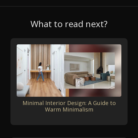
What to read next?
Minimal Interior Design: A Guide to
Warm Minimalism