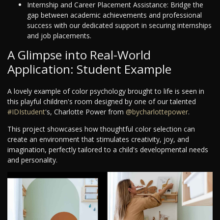
Internship and Career Placement Assistance: Bridge the
gap between academic achievements and professional
success with our dedicated support in securing internships
and job placements.
A Glimpse into Real-World
Application: Student Example
A lovely example of color psychology brought to life is seen in
this playful children's room designed by one of our talented
#IDIstudent
's, Charlotte Power from
@bycharlottepower
.
This project showcases how thoughtful color selection can
create an environment that stimulates creativity, joy, and
imagination, perfectly tailored to a child's developmental needs
and personality.