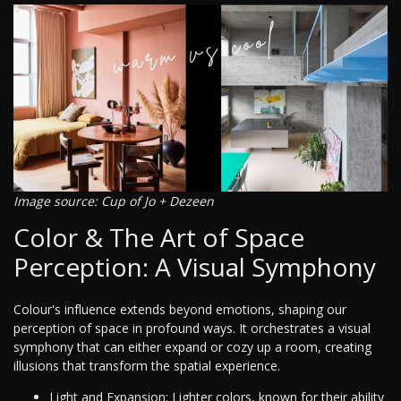
Image source: Cup of Jo + Dezeen
Color & The Art of Space
Perception: A Visual Symphony
Colour's influence extends beyond emotions, shaping our
perception of space in profound ways. It orchestrates a visual
symphony that can either expand or cozy up a room, creating
illusions that transform the spatial experience.
Light and Expansion: Lighter colors, known for their ability