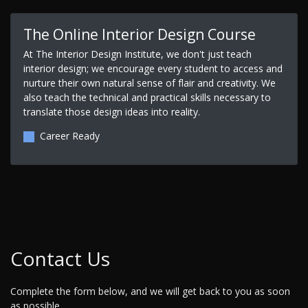
The Online Interior Design Course
At The Interior Design Institute, we don't just teach
interior design; we encourage every student to access and
nurture their own natural sense of flair and creativity. We
also teach the technical and practical skills necessary to
translate those design ideas into reality.
Career Ready
Contact Us
Complete the form below, and we will get back to you as soon
as possible.