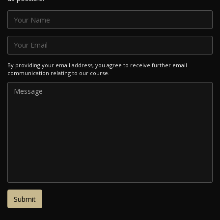
By providing your email address, you agree to receive further email
communication relating to our course.