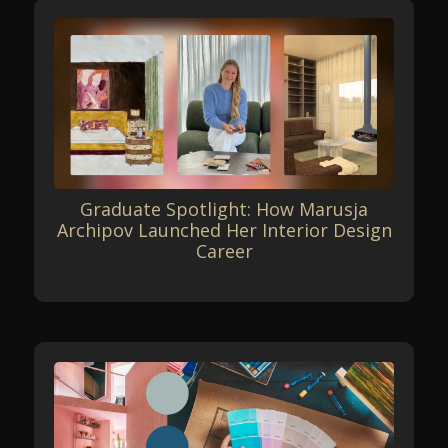
Graduate Spotlight: How Marusja
Archipov Launched Her Interior Design
Career