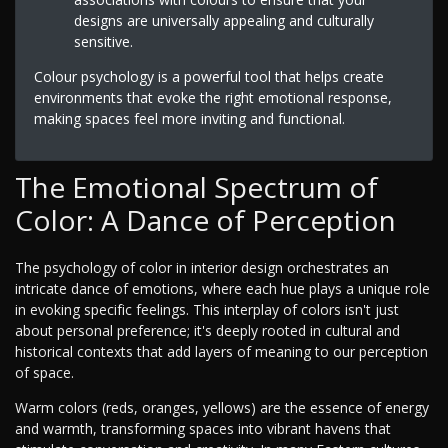
designs are universally appealing and culturally
sensitive.
Colour psychology is a powerful tool that helps create
environments that evoke the right emotional response,
making spaces feel more inviting and functional.
The Emotional Spectrum of
Color: A Dance of Perception
The psychology of color in interior design orchestrates an
intricate dance of emotions, where each hue plays a unique role
in evoking specific feelings. This interplay of colors isn't just
about personal preference; it's deeply rooted in cultural and
historical contexts that add layers of meaning to our perception
of space.
Warm colors (reds, oranges, yellows) are the essence of energy
and warmth, transforming spaces into vibrant havens that