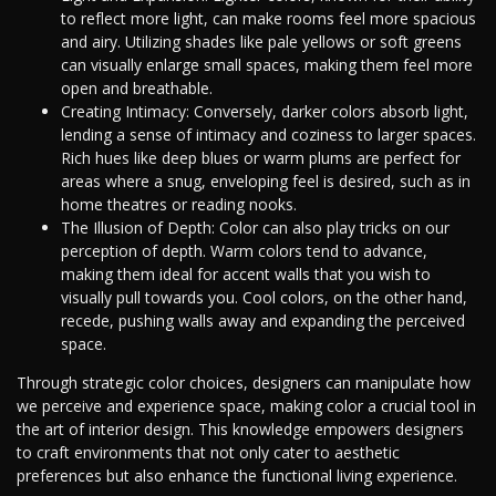
to reflect more light, can make rooms feel more spacious
and airy. Utilizing shades like pale yellows or soft greens
can visually enlarge small spaces, making them feel more
open and breathable.
Creating Intimacy: Conversely, darker colors absorb light,
lending a sense of intimacy and coziness to larger spaces.
Rich hues like deep blues or warm plums are perfect for
areas where a snug, enveloping feel is desired, such as in
home theatres or reading nooks.
The Illusion of Depth: Color can also play tricks on our
perception of depth. Warm colors tend to advance,
making them ideal for accent walls that you wish to
visually pull towards you. Cool colors, on the other hand,
recede, pushing walls away and expanding the perceived
space.
Through strategic color choices, designers can manipulate how
we perceive and experience space, making color a crucial tool in
the art of interior design. This knowledge empowers designers
to craft environments that not only cater to aesthetic
preferences but also enhance the functional living experience.